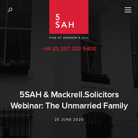
+44 (0) 207 332 5400
5SAH & Mackrell.Solicitors
Webinar: The Unmarried Family
25 JUNE 2020