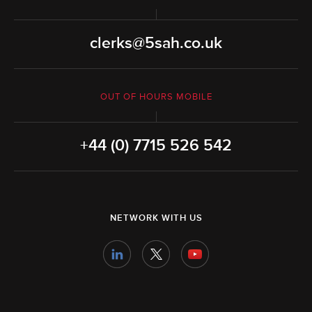
clerks@5sah.co.uk
OUT OF HOURS MOBILE
+44 (0) 7715 526 542
NETWORK WITH US