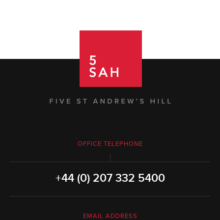
OFFICE TELEPHONE
+44 (0) 207 332 5400
EMAIL ADDRESS