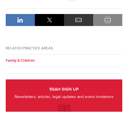
RELATED PRACTICE AREAS
Family & Children
5SAH SIGN UP
Newsletters, articles, legal updates and event invitations