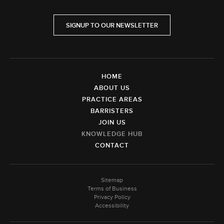
SIGNUP TO OUR NEWSLETTER
HOME
ABOUT US
PRACTICE AREAS
BARRISTERS
JOIN US
KNOWLEDGE HUB
CONTACT
Sitemap
Terms of Business
Privacy Policy
Accessibility