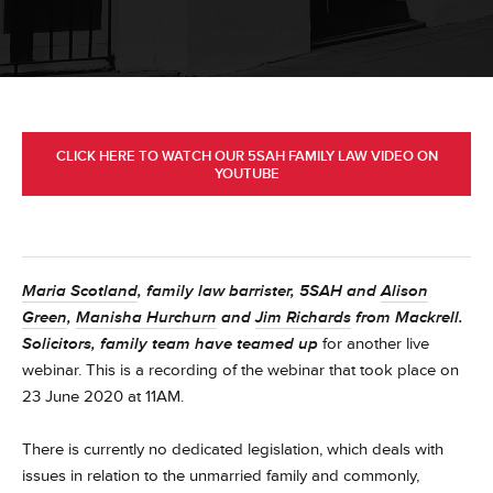
CLICK HERE TO WATCH OUR 5SAH FAMILY LAW VIDEO ON
YOUTUBE
Maria Scotland
, family law barrister, 5SAH and
Alison
Green
,
Manisha Hurchurn
and
Jim Richards
from Mackrell.
Solicitors, family team have teamed up
for another live
webinar. This is a recording of the webinar that took place on
23 June 2020 at 11AM.
There is currently no dedicated legislation, which deals with
issues in relation to the unmarried family and commonly,