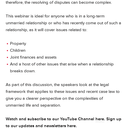
therefore, the resolving of disputes can become complex.
This webinar is ideal for anyone who is in a long-term
unmarried relationship or who has recently come out of such a
relationship, as it will cover issues related to:
Property
Children
Joint finances and assets
And a host of other issues that arise when a relationship
breaks down.
As part of this discussion, the speakers look at the legal
framework that applies to these issues and recent case law to
give you a clearer perspective on the complexities of
unmarried life and separation.
Watch and subscribe to our YouTube Channel
here
. Sign up
to our updates and newsletters
here
.