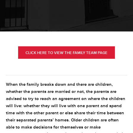
CLICK HERE TO VIEW THE FAMILY TEAM PAGE
When the family breaks down and there are children,
whether the parents are married or not, the parents are
advised to try to reach an agreement on where the children
will live: whether they will live with one parent and spend
time with the other parent or else share their time between
their separated parents’ homes. Older children are often
able to make decisions for themselves or make