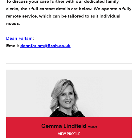
To discuss your case further with our dedicated family
clerks, their full contact details are below. We operate a fully
remote service, which can be tailored to suit individual
needs.
Dean Farlam
:
Email:
deanfarlam@5sah.co.uk
Gemma Lindfield
MCIArb
VIEW PROFILE