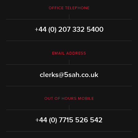
OFFICE TELEPHONE
+44 (0) 207 332 5400
EMAIL ADDRESS
clerks@5sah.co.uk
OUT OF HOURS MOBILE
+44 (0) 7715 526 542