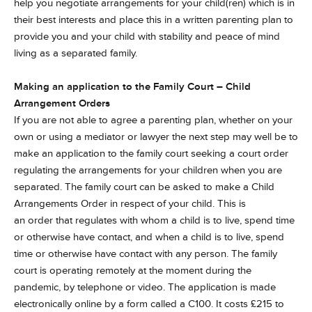
help you negotiate arrangements for your child(ren) which is in
their best interests and place this in a written parenting plan to
provide you and your child with stability and peace of mind
living as a separated family.
Making an application to the Family Court – Child
Arrangement Orders
If you are not able to agree a parenting plan, whether on your
own or using a mediator or lawyer the next step may well be to
make an application to the family court seeking a court order
regulating the arrangements for your children when you are
separated. The family court can be asked to make a Child
Arrangements Order in respect of your child. This is
an order that regulates with whom a child is to live, spend time
or otherwise have contact, and when a child is to live, spend
time or otherwise have contact with any person. The family
court is operating remotely at the moment during the
pandemic, by telephone or video. The application is made
electronically online by a form called a C100. It costs £215 to