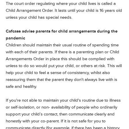
The court order regulating where your child lives is called a
Child Arrangement Order. It lasts until your child is 16 years old
unless your child has special needs.
Cafcass advise parents for child arrangements during the
pandemic
Children should maintain their usual routine of spending time
with each of their parents. If there is a parenting plan or Child
Arrangements Order in place this should be complied with
unless to do so would put your child, or others at risk. This will
help your child to feel a sense of consistency, whilst also
reassuring them that the parent they don't always live with is
safe and healthy.
If you're not able to maintain your child's routine due to illness
or self-isolation, or non- availability of people who ordinarily
support your child’s contact, then communicate clearly and
honestly with your co-parent. If it is not safe for you to
communicate directly (for example, if there has been a history