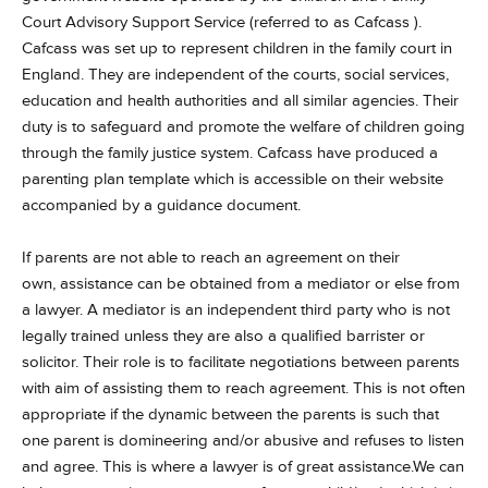
Court Advisory Support Service (referred to as Cafcass ).
Cafcass was set up to represent children in the family court in
England. They are independent of the courts, social services,
education and health authorities and all similar agencies. Their
duty is to safeguard and promote the welfare of children going
through the family justice system. Cafcass have produced a
parenting plan template which is accessible on their website
accompanied by a guidance document.
If parents are not able to reach an agreement on their
own, assistance can be obtained from a mediator or else from
a lawyer.
A mediator is an independent third party who is not
legally trained unless they are also a qualified barrister or
solicitor. Their role is to facilitate negotiations between parents
with aim of assisting them to reach agreement. This is not often
appropriate if the dynamic between the parents is such that
one parent is domineering and/or abusive and refuses to listen
and agree. This is where a lawyer is of great assistance.We can