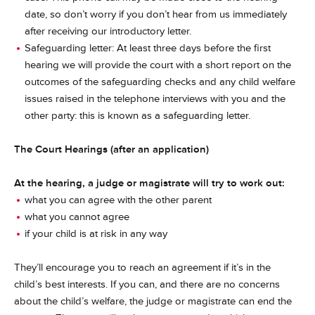
date, so don’t worry if you don’t hear from us immediately
after receiving our introductory letter.
Safeguarding letter: At least three days before the first
hearing we will provide the court with a short report on the
outcomes of the safeguarding checks and any child welfare
issues raised in the telephone interviews with you and the
other party: this is known as a safeguarding letter.
The Court Hearings (after an application)
At the hearing, a judge or magistrate will try to work out:
what you can agree with the other parent
what you cannot agree
if your child is at risk in any way
They’ll encourage you to reach an agreement if it’s in the
child’s best interests. If you can, and there are no concerns
about the child’s welfare, the judge or magistrate can end the