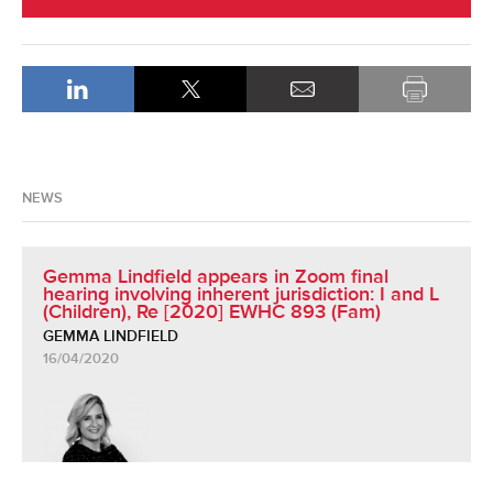
NEWS
Gemma Lindfield appears in Zoom final
hearing involving inherent jurisdiction: I and L
(Children), Re [2020] EWHC 893 (Fam)
GEMMA LINDFIELD
16/04/2020