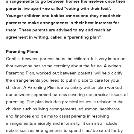
arrangements to go between homes themselves once their
parents live apart - so called “voting with their feet”.
Younger children and babies cannot and they need their
parents to make arrangements in their best interests for
them. These parents are advised to try and reach an
agreement in writing, called a “parenting plan”.
Parenting Plans
Conflict between parents hurts the children. It is very important
that everyone has some certainty about the future. A written
Parenting Plan, worked out between parents, will help clarify
the arrangements you need to put in place to care for your
children. A Parenting Plan is a voluntary written plan worked
out between separated parents covering the practical issues of
parenting. The plan includes practical issues in relation to the
children such as living arrangements, education, healthcare
and finances and it aims to assist parents in resolving
arrangements amicably and informally. It can also include
details such as arrangements to spend time/ be cared for by