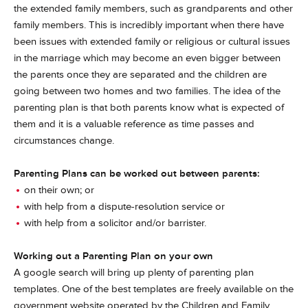
the extended family members, such as grandparents and other
family members. This is incredibly important when there have
been issues with extended family or religious or cultural issues
in the marriage which may become an even bigger between
the parents once they are separated and the children are
going between two homes and two families. The idea of the
parenting plan is that both parents know what is expected of
them and it is a valuable reference as time passes and
circumstances change.
Parenting Plans can be worked out between parents:
on their own; or
with help from a dispute-resolution service or
with help from a solicitor and/or barrister.
Working out a Parenting Plan on your own
A google search will bring up plenty of parenting plan
templates. One of the best templates are freely available on the
government website operated by the Children and Family