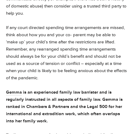
of domestic abuse) then consider using a trusted third party to
help you.
If any court directed spending time arrangements are missed,
think about how you and your co- parent may be able to
‘make up’ your child’s time after the restrictions are lifted.
Remember, any rearranged spending time arrangements
should always be for your child’s benefit and should not be
used as a source of tension or conflict – especially at a time
when your child is likely to be feeling anxious about the effects
of the pandemic.
Gemma
is an experienced family law barrister and is
regularly instructed in all aspects of family law. Gemma is
ranked in Chambers & Partners and the Legal 500 for her
international and extradition work, which often overlaps
into her family work.