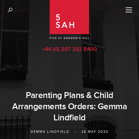
+44 (0) 207 332 5400
Parenting Plans & Child
Arrangements Orders: Gemma
Lindfield
GEMMA LINDFIELD
|
28 MAY 2020