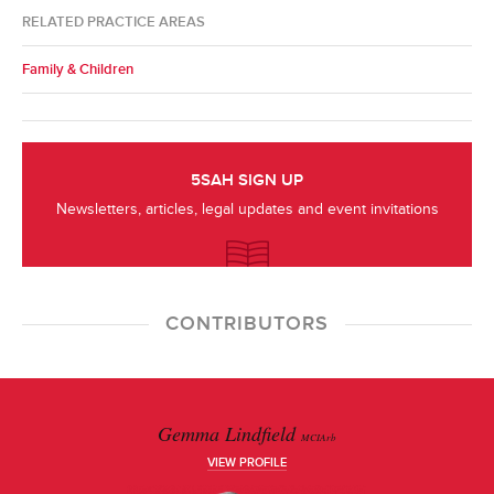
RELATED PRACTICE AREAS
Family & Children
5SAH SIGN UP
Newsletters, articles, legal updates and event invitations
CONTRIBUTORS
Gemma Lindfield
MCIArb
VIEW PROFILE