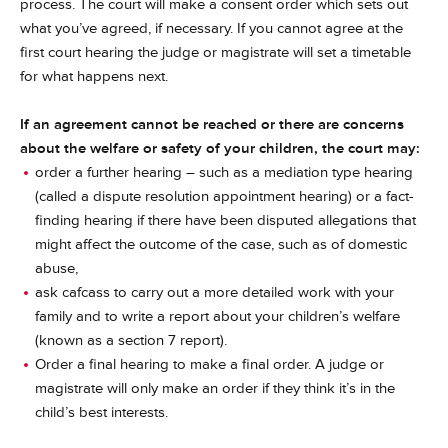
process. The court will make a consent order which sets out
what you’ve agreed, if necessary. If you cannot agree at the
first court hearing the judge or magistrate will set a timetable
for what happens next.
If an agreement cannot be reached or there are concerns
about the welfare or safety of your children, the court may:
order a further hearing – such as a mediation type hearing
(called a dispute resolution appointment hearing) or a fact-
finding hearing if there have been disputed allegations that
might affect the outcome of the case, such as of domestic
abuse,
ask cafcass to carry out a more detailed work with your
family and to write a report about your children’s welfare
(known as a section 7 report).
Order a final hearing to make a final order. A judge or
magistrate will only make an order if they think it’s in the
child’s best interests.