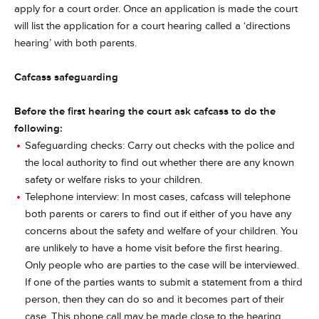
apply for a court order. Once an application is made the court
will list the application for a court hearing called a ‘directions
hearing’ with both parents.
Cafcass safeguarding
Before the first hearing the court ask cafcass to do the
following:
Safeguarding checks: Carry out checks with the police and
the local authority to find out whether there are any known
safety or welfare risks to your children.
Telephone interview: In most cases, cafcass will telephone
both parents or carers to find out if either of you have any
concerns about the safety and welfare of your children. You
are unlikely to have a home visit before the first hearing.
Only people who are parties to the case will be interviewed.
If one of the parties wants to submit a statement from a third
person, then they can do so and it becomes part of their
case. This phone call may be made close to the hearing