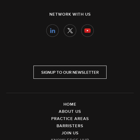
NETWORK WITH US
SIGNUP TO OUR NEWSLETTER
HOME
ABOUT US
PRACTICE AREAS
BARRISTERS
JOIN US