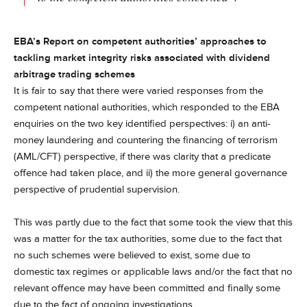
EBA’s Report on competent authorities’ approaches to
tackling market integrity risks associated with dividend
arbitrage trading schemes
It is fair to say that there were varied responses from the
competent national authorities, which responded to the EBA
enquiries on the two key identified perspectives: i) an anti-
money laundering and countering the financing of terrorism
(AML/CFT) perspective, if there was clarity that a predicate
offence had taken place, and ii) the more general governance
perspective of prudential supervision.
This was partly due to the fact that some took the view that this
was a matter for the tax authorities, some due to the fact that
no such schemes were believed to exist, some due to
domestic tax regimes or applicable laws and/or the fact that no
relevant offence may have been committed and finally some
due to the fact of ongoing investigations.