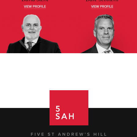
VIEW PROFILE
VIEW PROFILE