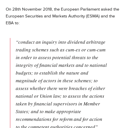
On 28th November 2018, the European Parliament asked the
European Securities and Markets Authority (ESMA) and the
EBA to:
“conduct an inquiry into dividend arbitrage
trading schemes such as cum-ex or cum-cum
in order to assess potential threats to the
integrity of financial markets and to national
budgets; to establish the nature and
magnitude of actors in these schemes; to
assess whether there were breaches of either
national or Union law; to assess the actions
taken by financial supervisors in Member
States; and to make appropriate
recommendations for reform and for action
to the competent authorities concerned”.