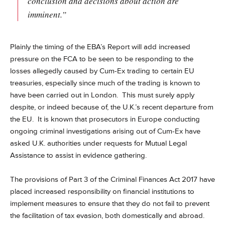
conclusion and decisions about action are
imminent.”
Plainly the timing of the EBA’s Report will add increased
pressure on the FCA to be seen to be responding to the
losses allegedly caused by Cum-Ex trading to certain EU
treasuries, especially since much of the trading is known to
have been carried out in London. This must surely apply
despite, or indeed because of, the U.K.’s recent departure from
the EU. It is known that prosecutors in Europe conducting
ongoing criminal investigations arising out of Cum-Ex have
asked U.K. authorities under requests for Mutual Legal
Assistance to assist in evidence gathering.
The provisions of Part 3 of the Criminal Finances Act 2017 have
placed increased responsibility on financial institutions to
implement measures to ensure that they do not fail to prevent
the facilitation of tax evasion, both domestically and abroad.