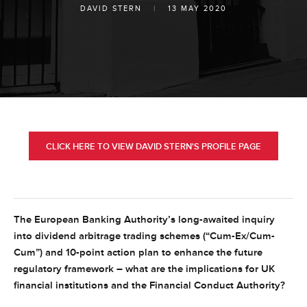
DAVID STERN
|
13 MAY 2020
CLICK HERE TO VIEW DAVID STERN'S PROFILE PAGE
The European Banking Authority’s long-awaited inquiry
into dividend arbitrage trading schemes (“Cum-Ex/Cum-
Cum”) and 10-point action plan to enhance the future
regulatory framework – what are the implications for UK
financial institutions and the Financial Conduct Authority?