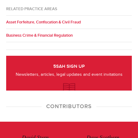
RELATED PRACTICE AREAS
Asset Forfeiture, Confiscation & Civil Fraud
Business Crime & Financial Regulation
5SAH SIGN UP
Newsletters, articles, legal updates and event invitations
CONTRIBUTORS
David Stern
Dave Scothern