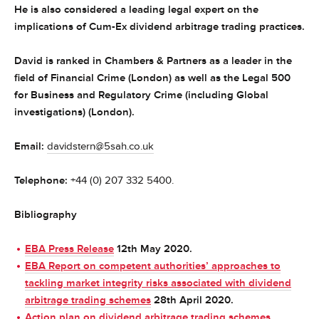
He is also considered a leading legal expert on the
implications of Cum-Ex dividend arbitrage trading practices.
David is ranked in Chambers & Partners as a leader in the
field of Financial Crime (London) as well as the Legal 500
for Business and Regulatory Crime (including Global
investigations) (London).
Email:
davidstern@5sah.co.uk
Telephone:
+44 (0) 207 332 5400.
B
ibliography
EBA Press Release
12th May 2020.
EBA Report on competent authorities’ approaches to
tackling market integrity risks associated with dividend
arbitrage trading schemes
28th April 2020.
Action plan on dividend arbitrage trading schemes