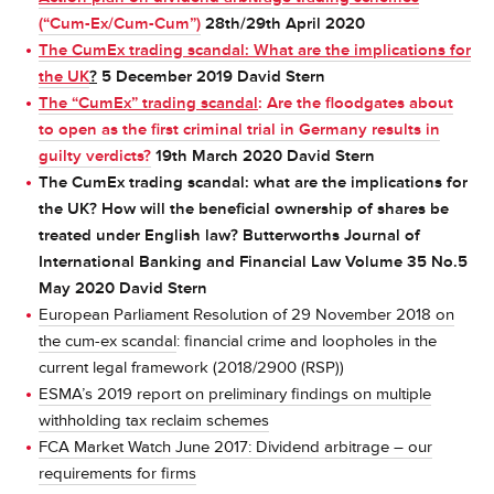
(“Cum-Ex/Cum-Cum”)
28th/29th April 2020
The CumEx trading scandal: What are the implications for
the UK
?
5 December 2019 David Stern
The “CumEx” trading scandal
: Are the floodgates about
to open as the first criminal trial in Germany results in
guilty verdicts?
19th March 2020 David Stern
The CumEx trading scandal: what are the implications for
the UK? How will the beneficial ownership of shares be
treated under English law? Butterworths Journal of
International Banking and Financial Law Volume 35 No.5
May 2020 David Stern
European Parliament Resolution of 29 November 2018 on
the cum-ex scandal
: financial crime and loopholes in the
current legal framework (2018/2900 (RSP))
ESMA’s 2019 report on preliminary findings on multiple
withholding tax reclaim schemes
FCA Market Watch June 2017: Dividend arbitrage – our
requirements for firms