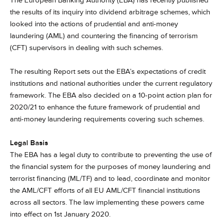
The European Banking Authority (EBA) has recently published
the results of its inquiry into dividend arbitrage schemes, which
looked into the actions of prudential and anti-money
laundering (AML) and countering the financing of terrorism
(CFT) supervisors in dealing with such schemes.
The resulting Report sets out the EBA’s expectations of credit
institutions and national authorities under the current regulatory
framework. The EBA also decided on a 10-point action plan for
2020/21 to enhance the future framework of prudential and
anti-money laundering requirements covering such schemes.
Legal Basis
The EBA has a legal duty to contribute to preventing the use of
the financial system for the purposes of money laundering and
terrorist financing (ML/TF) and to lead, coordinate and monitor
the AML/CFT efforts of all EU AML/CFT financial institutions
across all sectors. The law implementing these powers came
into effect on 1st January 2020.