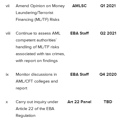
vii
Amend Opinion on Money
AMLSC
Q1 2021
Laundering/Terrorist
Financing (ML/TF) Risks
viii
Continue to assess AML
EBA Staff
Q2 2021
competent authorities’
handling of ML/TF risks
associated with tax crimes,
with report on findings
ix
Monitor discussions in
EBA Staff
Q4 2020
AML/CFT colleges and
report
x
Carry out inquiry under
Art 22 Panel
TBD
Article 22 of the EBA
Regulation