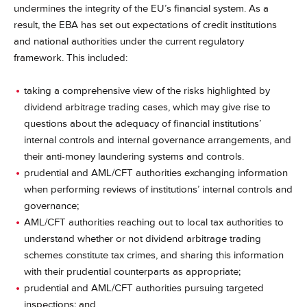
undermines the integrity of the EU’s financial system. As a
result, the EBA has set out expectations of credit institutions
and national authorities under the current regulatory
framework. This included:
taking a comprehensive view of the risks highlighted by
dividend arbitrage trading cases, which may give rise to
questions about the adequacy of financial institutions’
internal controls and internal governance arrangements, and
their anti-money laundering systems and controls.
prudential and AML/CFT authorities exchanging information
when performing reviews of institutions’ internal controls and
governance;
AML/CFT authorities reaching out to local tax authorities to
understand whether or not dividend arbitrage trading
schemes constitute tax crimes, and sharing this information
with their prudential counterparts as appropriate;
prudential and AML/CFT authorities pursuing targeted
inspections; and