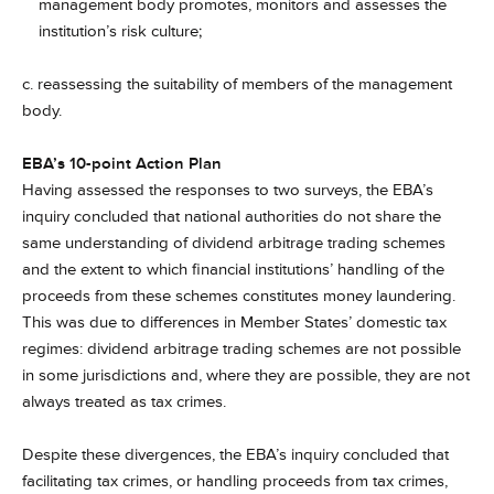
management body promotes, monitors and assesses the
institution’s risk culture;
c. reassessing the suitability of members of the management
body.
EBA’s 10-point Action Plan
Having assessed the responses to two surveys, the EBA’s
inquiry concluded that national authorities do not share the
same understanding of dividend arbitrage trading schemes
and the extent to which financial institutions’ handling of the
proceeds from these schemes constitutes money laundering.
This was due to differences in Member States’ domestic tax
regimes: dividend arbitrage trading schemes are not possible
in some jurisdictions and, where they are possible, they are not
always treated as tax crimes.
Despite these divergences, the EBA’s inquiry concluded that
facilitating tax crimes, or handling proceeds from tax crimes,