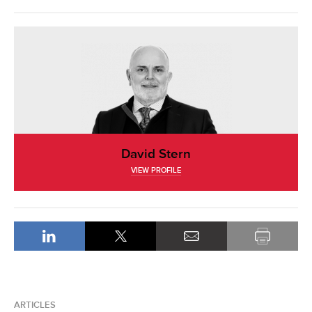
David Stern
VIEW PROFILE
ARTICLES