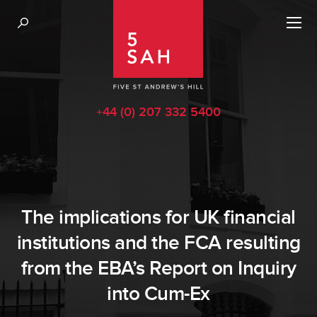
+44 (0) 207 332 5400
The implications for UK financial
institutions and the FCA resulting
from the EBA’s Report on Inquiry
into Cum-Ex