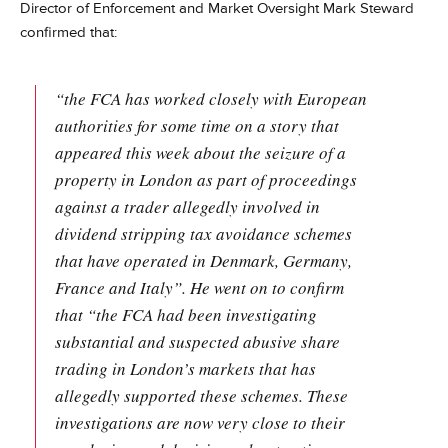
Director of Enforcement and Market Oversight Mark Steward
confirmed that:
“the FCA has worked closely with European
authorities for some time on a story that
appeared this week about the seizure of a
property in London as part of proceedings
against a trader allegedly involved in
dividend stripping tax avoidance schemes
that have operated in Denmark, Germany,
France and Italy”. He went on to confirm
that “the FCA had been investigating
substantial and suspected abusive share
trading in London’s markets that has
allegedly supported these schemes. These
investigations are now very close to their