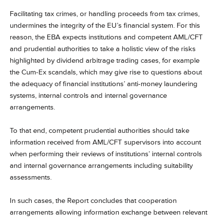
Facilitating tax crimes, or handling proceeds from tax crimes,
undermines the integrity of the EU’s financial system. For this
reason, the EBA expects institutions and competent AML/CFT
and prudential authorities to take a holistic view of the risks
highlighted by dividend arbitrage trading cases, for example
the Cum-Ex scandals, which may give rise to questions about
the adequacy of financial institutions’ anti-money laundering
systems, internal controls and internal governance
arrangements.
To that end, competent prudential authorities should take
information received from AML/CFT supervisors into account
when performing their reviews of institutions’ internal controls
and internal governance arrangements including suitability
assessments.
In such cases, the Report concludes that cooperation
arrangements allowing information exchange between relevant