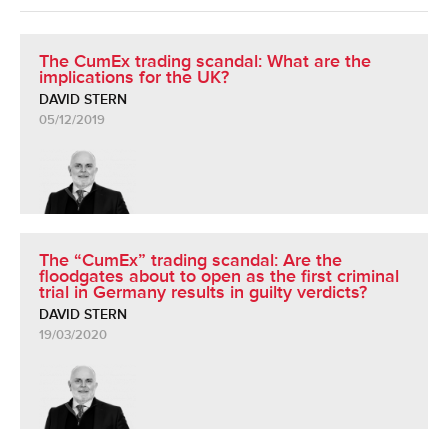
The CumEx trading scandal: What are the
implications for the UK?
DAVID STERN
05/12/2019
The “CumEx” trading scandal: Are the
floodgates about to open as the first criminal
trial in Germany results in guilty verdicts?
DAVID STERN
19/03/2020