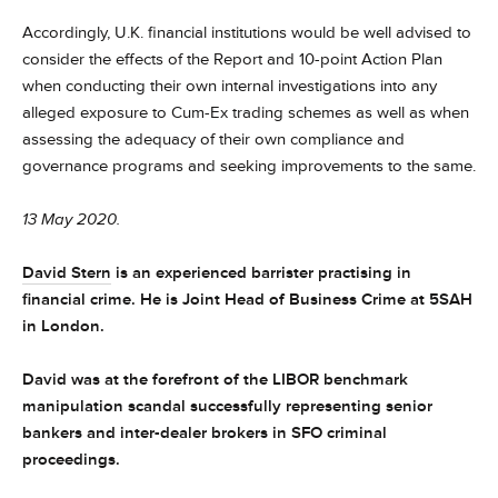
Accordingly, U.K. financial institutions would be well advised to
consider the effects of the Report and 10-point Action Plan
when conducting their own internal investigations into any
alleged exposure to Cum-Ex trading schemes as well as when
assessing the adequacy of their own compliance and
governance programs and seeking improvements to the same.
13 May 2020.
David Stern
is an
experienced barrister practising in
financial crime. He is Joint Head of Business Crime at 5SAH
in London.
David was at the forefront of the LIBOR benchmark
manipulation scandal successfully representing senior
bankers and inter-dealer brokers in SFO criminal
proceedings.