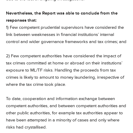
Nevertheless, the Report was able to conclude from the
responses that:
1) Few competent prudential supervisors have considered the
link between weaknesses in financial institutions’ internal
control and wider governance frameworks and tax crimes; and
2) Few competent authorities have considered the impact of
tax crimes committed at home or abroad on their institutions’
exposure to ML/TF risks. Handling the proceeds from tax
crimes is likely to amount to money laundering, irrespective of
where the tax crime took place.
To date, cooperation and information exchange between
competent authorities, and between competent authorities and
other public authorities, for example tax authorities appear to
have been attempted in a minority of cases and only where
risks had crystallised.