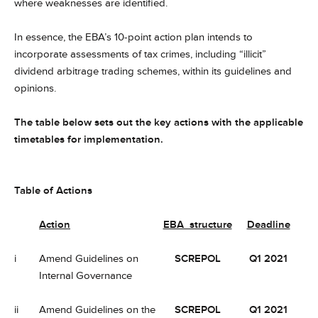
where weaknesses are identified.
In essence, the EBA’s 10-point action plan intends to
incorporate assessments of tax crimes, including “illicit”
dividend arbitrage trading schemes, within its guidelines and
opinions.
The table below sets out the key actions with the applicable
timetables for implementation.
Table of Actions
Action
EBA structure
Deadline
i
Amend Guidelines on
SCREPOL
Q1 2021
Internal Governance
ii
Amend Guidelines on the
SCREPOL
Q1 2021