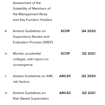
Assessment of the
Suitability of Members of
the Management Body
and Key Function Holders
iii
Amend Guidelines on
SCOP
Q4 2020
Supervisory Review and
Evaluation Process (SREP)
iv
Monitor prudential
SCOP
Q2 2021
colleges, with report on
convergence
v
Assess Guidelines on AML
AMLSC
Q2 2020
risk factors
vi
Amend Guidelines on
AMLSC
Q2 2021
Risk-Based Supervision