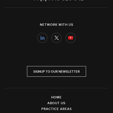
NETWORK WITH US
SIGNUP TO OUR NEWSLETTER
HOME
ABOUT US
PRACTICE AREAS