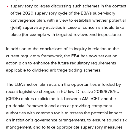
supervisory colleges discussing such schemes in the context
of the 2020 supervisory cycle of the EBA’s supervisory
convergence plan, with a view to establish whether potential
(joint) supervisory activities in case of concerns should take
place (for example with targeted reviews and inspections).
In addition to the conclusions of its inquiry in relation to the
current regulatory framework, the EBA has now set out an
action plan to enhance the future regulatory requirements
applicable to dividend arbitrage trading schemes.
The EBA’s action plan acts on the opportunities afforded by
recent legislative changes in EU law. Directive 2019/878/EU
(CRD5) makes explicit the link between AML/CFT and the
prudential framework and aims at providing competent
authorities with common tools to assess the potential impact
on institution’s governance arrangements, to ensure sound risk
management, and to take appropriate supervisory measures