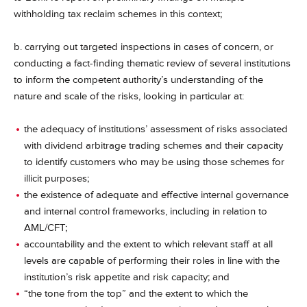
withholding tax reclaim schemes in this context;
b. carrying out targeted inspections in cases of concern, or
conducting a fact-finding thematic review of several institutions
to inform the competent authority’s understanding of the
nature and scale of the risks, looking in particular at:
the adequacy of institutions’ assessment of risks associated
with dividend arbitrage trading schemes and their capacity
to identify customers who may be using those schemes for
illicit purposes;
the existence of adequate and effective internal governance
and internal control frameworks, including in relation to
AML/CFT;
accountability and the extent to which relevant staff at all
levels are capable of performing their roles in line with the
institution’s risk appetite and risk capacity; and
“the tone from the top” and the extent to which the