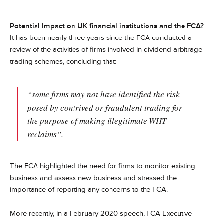
Potential Impact on UK financial institutions and the FCA?
It has been nearly three years since the FCA conducted a
review of the activities of firms involved in dividend arbitrage
trading schemes, concluding that:
“some firms may not have identified the risk
posed by contrived or fraudulent trading for
the purpose of making illegitimate WHT
reclaims”.
The FCA highlighted the need for firms to monitor existing
business and assess new business and stressed the
importance of reporting any concerns to the FCA.
More recently, in a February 2020 speech, FCA Executive