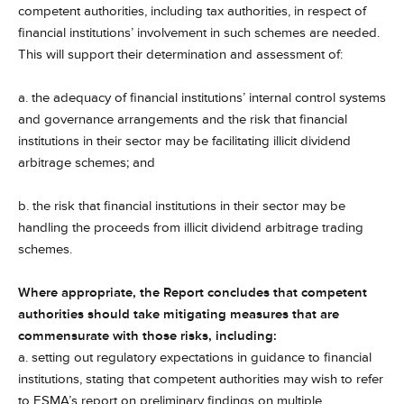
competent authorities, including tax authorities, in respect of
financial institutions’ involvement in such schemes are needed.
This will support their determination and assessment of:
a. the adequacy of financial institutions’ internal control systems
and governance arrangements and the risk that financial
institutions in their sector may be facilitating illicit dividend
arbitrage schemes; and
b. the risk that financial institutions in their sector may be
handling the proceeds from illicit dividend arbitrage trading
schemes.
Where appropriate, the Report concludes that competent
authorities should take mitigating measures that are
commensurate with those risks, including:
a. setting out regulatory expectations in guidance to financial
institutions, stating that competent authorities may wish to refer
to ESMA’s report on preliminary findings on multiple