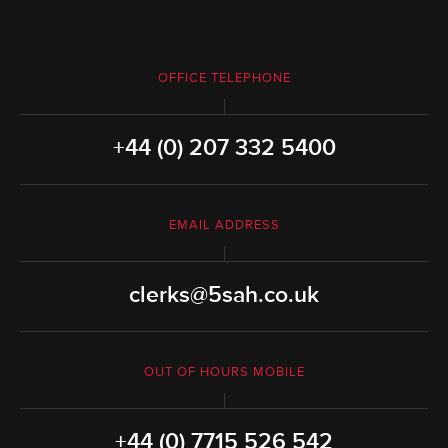
OFFICE TELEPHONE
+44 (0) 207 332 5400
EMAIL ADDRESS
clerks@5sah.co.uk
OUT OF HOURS MOBILE
+44 (0) 7715 526 542