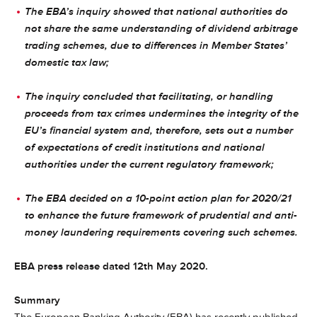
The EBA’s inquiry showed that national authorities do
not share the same understanding of dividend arbitrage
trading schemes, due to differences in Member States’
domestic tax law;
The inquiry concluded that facilitating, or handling
proceeds from tax crimes undermines the integrity of the
EU’s financial system and, therefore, sets out a number
of expectations of credit institutions and national
authorities under the current regulatory framework;
The EBA decided on a 10-point action plan for 2020/21
to enhance the future framework of prudential and anti-
money laundering requirements covering such schemes.
EBA press release dated 12th May 2020.
Summary