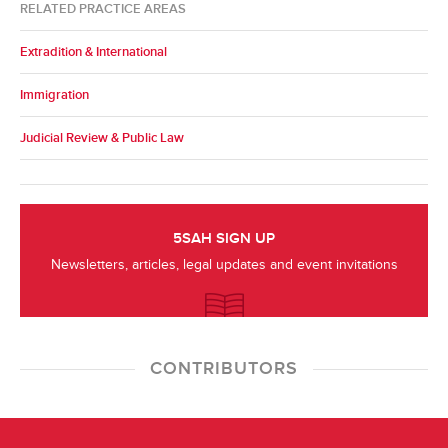
RELATED PRACTICE AREAS
Extradition & International
Immigration
Judicial Review & Public Law
5SAH SIGN UP
Newsletters, articles, legal updates and event invitations
CONTRIBUTORS