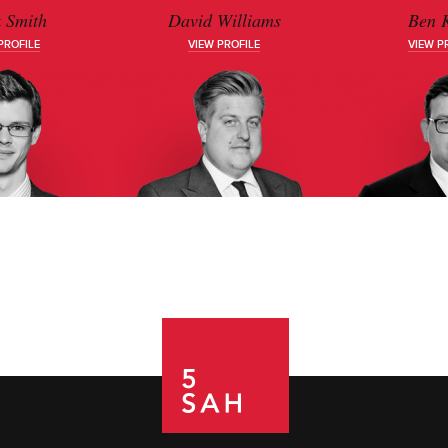
 Smith
David Williams
Ben K
PROFILE
VIEW PROFILE
VIEW P