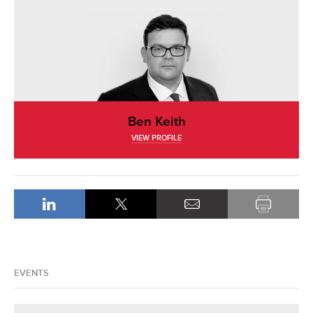
Ben Keith
VIEW PROFILE
EVENTS