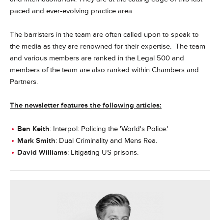
paced and ever-evolving practice area.
The barristers in the team are often called upon to speak to
the media as they are renowned for their expertise. The team
and various members are ranked in the Legal 500 and
members of the team are also ranked within Chambers and
Partners.
The newsletter features the following articles:
Ben Keith
: Interpol: Policing the 'World's Police.'
Mark Smith
: Dual Criminality and Mens Rea.
David Williams
: Litigating US prisons.