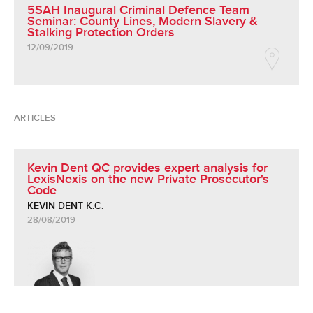
5SAH Inaugural Criminal Defence Team
Seminar: County Lines, Modern Slavery &
Stalking Protection Orders
12/09/2019
ARTICLES
Kevin Dent QC provides expert analysis for
LexisNexis on the new Private Prosecutor's
Code
KEVIN DENT K.C.
28/08/2019