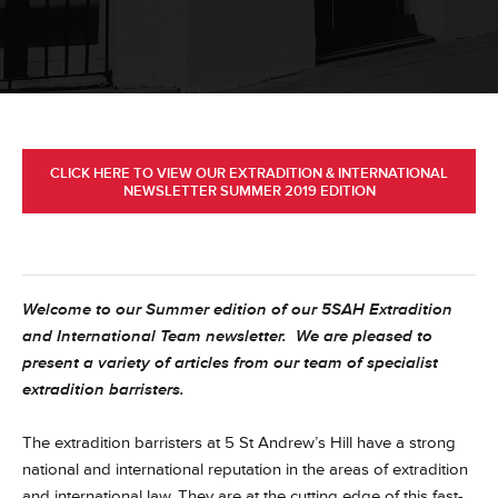
CLICK HERE TO VIEW OUR EXTRADITION & INTERNATIONAL
NEWSLETTER SUMMER 2019 EDITION
Welcome to our Summer edition of our 5SAH Extradition
and International Team newsletter. We are pleased to
present a variety of articles from our team of specialist
extradition barristers.
The extradition barristers at 5 St Andrew’s Hill have a strong
national and international reputation in the areas of extradition
and international law. They are at the cutting edge of this fast-