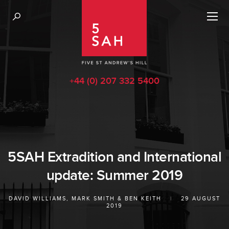
+44 (0) 207 332 5400
5SAH Extradition and International
update: Summer 2019
DAVID WILLIAMS
,
MARK SMITH
&
BEN KEITH
|
29 AUGUST
2019