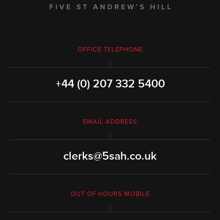
OFFICE TELEPHONE
+44 (0) 207 332 5400
EMAIL ADDRESS
clerks@5sah.co.uk
OUT OF HOURS MOBILE