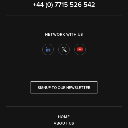
+44 (0) 7715 526 542
NETWORK WITH US
SIGNUP TO OUR NEWSLETTER
HOME
ABOUT US