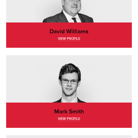
David Williams
VIEW PROFILE
Mark Smith
VIEW PROFILE