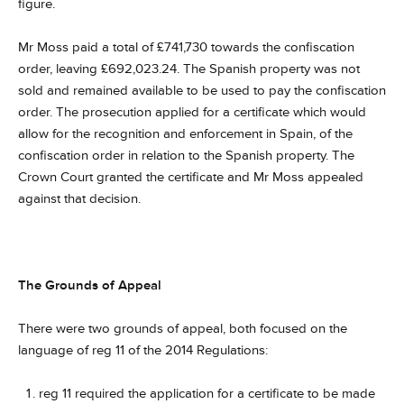
figure.
Mr Moss paid a total of £741,730 towards the confiscation
order, leaving £692,023.24. The Spanish property was not
sold and remained available to be used to pay the confiscation
order. The prosecution applied for a certificate which would
allow for the recognition and enforcement in Spain, of the
confiscation order in relation to the Spanish property. The
Crown Court granted the certificate and Mr Moss appealed
against that decision.
The Grounds of Appeal
There were two grounds of appeal, both focused on the
language of reg 11 of the 2014 Regulations:
reg 11 required the application for a certificate to be made