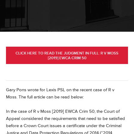
CLICK HERE TO READ THE JUDGMENT IN FULL: R V MOSS
[2019] EWCA CRIM 50
Gary Pons wrote for Lexis PSL on the recent case of R v
Moss.
The full article can be read below:
In the case of R v Moss [2019] EWCA Crim 50, the Court of
Appeal considered the requirements that need to be satisfied
before a Crown Court issues a certificate under the Criminal
Justice and Data Protection Regulations of 2014 (“2014