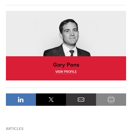
Gary Pons
VIEW PROFILE
ARTICLES