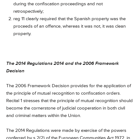
during the confiscation proceedings and not
retrospectively;
reg 11 clearly required that the Spanish property was the
proceeds of an offence, whereas it was not, it was clean
property.
The 2014 Regulations 2014 and the 2006 Framework
Decision
The 2006 Framework Decision provides for the application of
the principle of mutual recognition to confiscation orders.
Recital 1 stresses that the principle of mutual recognition should
become the cornerstone of judicial cooperation in both civil
and criminal matters within the Union.
The 2014 Regulations were made by exercise of the powers
conferred by s 2(2) of the European Communities Act 1972, in