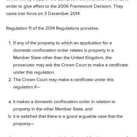
order to give effect to the 2006 Framework Decision. They
came into force on 3 December 2014.
Regulation 11 of the 2014 Regulations provides:
If any of the property to which an application for a
domestic confiscation order relates is property in a
Member State other than the United Kingdom, the
prosecutor may ask the Crown Court to make a certificate
under this regulation.
The Crown Court may make a certificate under this
regulation if—
it makes a domestic confiscation order in relation to
property in the other Member State, and
it is satisfied that there is a good arguable case that the
property—