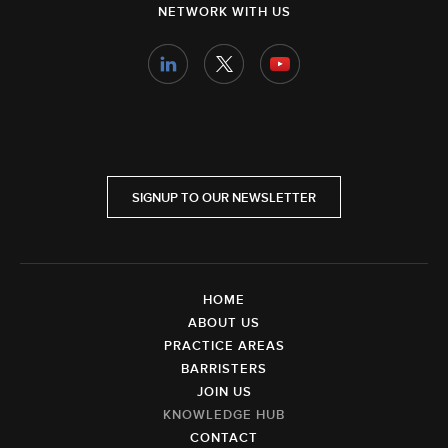
NETWORK WITH US
SIGNUP TO OUR NEWSLETTER
HOME
ABOUT US
PRACTICE AREAS
BARRISTERS
JOIN US
KNOWLEDGE HUB
CONTACT