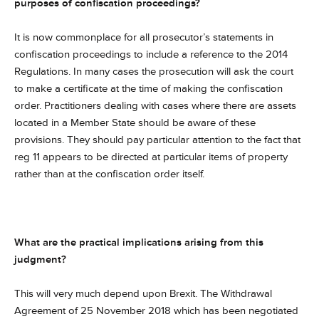
purposes of confiscation proceedings?
It is now commonplace for all prosecutor’s statements in
confiscation proceedings to include a reference to the 2014
Regulations. In many cases the prosecution will ask the court
to make a certificate at the time of making the confiscation
order. Practitioners dealing with cases where there are assets
located in a Member State should be aware of these
provisions. They should pay particular attention to the fact that
reg 11 appears to be directed at particular items of property
rather than at the confiscation order itself.
What are the practical implications arising from this
judgment?
This will very much depend upon Brexit. The Withdrawal
Agreement of 25 November 2018 which has been negotiated