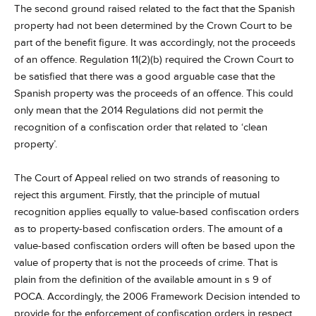
The second ground raised related to the fact that the Spanish
property had not been determined by the Crown Court to be
part of the benefit figure. It was accordingly, not the proceeds
of an offence. Regulation 11(2)(b) required the Crown Court to
be satisfied that there was a good arguable case that the
Spanish property was the proceeds of an offence. This could
only mean that the 2014 Regulations did not permit the
recognition of a confiscation order that related to ‘clean
property’.
The Court of Appeal relied on two strands of reasoning to
reject this argument. Firstly, that the principle of mutual
recognition applies equally to value-based confiscation orders
as to property-based confiscation orders. The amount of a
value-based confiscation orders will often be based upon the
value of property that is not the proceeds of crime. That is
plain from the definition of the available amount in s 9 of
POCA. Accordingly, the 2006 Framework Decision intended to
provide for the enforcement of confiscation orders in respect