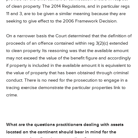
of clean property. The 2014 Regulations, and in particular regs
11 and 3, are to be given a similar meaning because they are
seeking to give effect to the 2006 Framework Decision.
On a narrower basis the Court determined that the definition of
proceeds of an offence contained within reg 3(2)(c) extended
to clean property. Its reasoning was that the available amount
may not exceed the value of the benefit figure and accordingly
if property is included in the available amount it is equivalent to
the value of property that has been obtained through criminal
conduct. There is no need for the prosecution to engage in a
tracing exercise demonstrate the particular properties link to
crime.
What are the questions practitioners dealing with assets
located on the continent should bear in mind for the