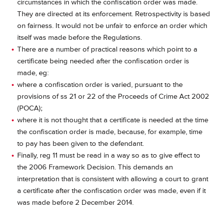
circumstances in which the confiscation order was made.
They are directed at its enforcement. Retrospectivity is based
on fairness. It would not be unfair to enforce an order which
itself was made before the Regulations.
There are a number of practical reasons which point to a
certificate being needed after the confiscation order is
made, eg:
where a confiscation order is varied, pursuant to the
provisions of ss 21 or 22 of the Proceeds of Crime Act 2002
(POCA);
where it is not thought that a certificate is needed at the time
the confiscation order is made, because, for example, time
to pay has been given to the defendant.
Finally, reg 11 must be read in a way so as to give effect to
the 2006 Framework Decision. This demands an
interpretation that is consistent with allowing a court to grant
a certificate after the confiscation order was made, even if it
was made before 2 December 2014.