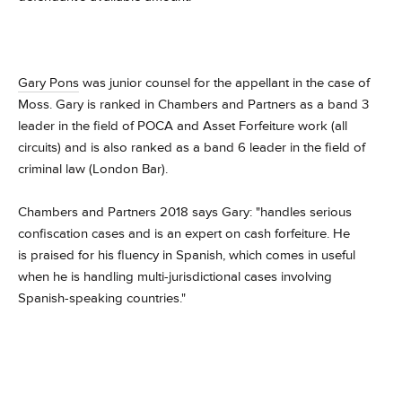
Gary Pons
was junior counsel for the appellant in the case of
Moss.
Gary is ranked in Chambers and Partners as a band 3
leader in the field of POCA and Asset Forfeiture work (all
circuits) and is also ranked as a band 6 leader in the field of
criminal law (London Bar).
Chambers and Partners 2018 says Gary: "handles serious
confiscation cases and is an expert on cash forfeiture. He
is praised for his fluency in Spanish, which comes in useful
when he is handling multi-jurisdictional cases involving
Spanish-speaking countries."