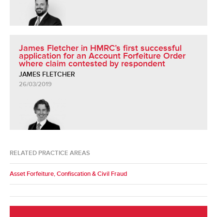
James Fletcher in HMRC’s first successful
application for an Account Forfeiture Order
where claim contested by respondent
JAMES FLETCHER
26/03/2019
RELATED PRACTICE AREAS
Asset Forfeiture, Confiscation & Civil Fraud