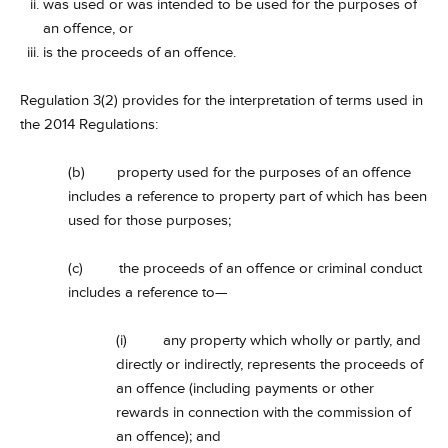
was used or was intended to be used for the purposes of
an offence, or
is the proceeds of an offence.
Regulation 3(2) provides for the interpretation of terms used in
the 2014 Regulations:
(b) property used for the purposes of an offence
includes a reference to property part of which has been
used for those purposes;
(c) the proceeds of an offence or criminal conduct
includes a reference to—
(i) any property which wholly or partly, and
directly or indirectly, represents the proceeds of
an offence (including payments or other
rewards in connection with the commission of
an offence); and