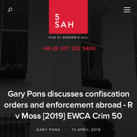
+44 (0) 207 332 5400
Gary Pons discusses confiscation
orders and enforcement abroad - R
v Moss [2019] EWCA Crim 50
GARY PONS
|
13 APRIL 2019