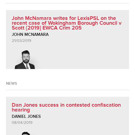
John McNamara writes for LexisPSL on the
recent case of Wokingham Borough Council v
Scott [2019] EWCA Crim 205
JOHN MCNAMARA
21/03/2019
NEWS
Dan Jones success in contested confiscation
hearing
DANIEL JONES
08/04/2019