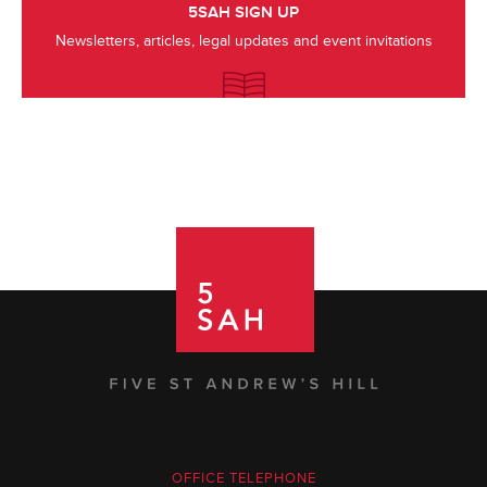
5SAH SIGN UP
Newsletters, articles, legal updates and event invitations
OFFICE TELEPHONE