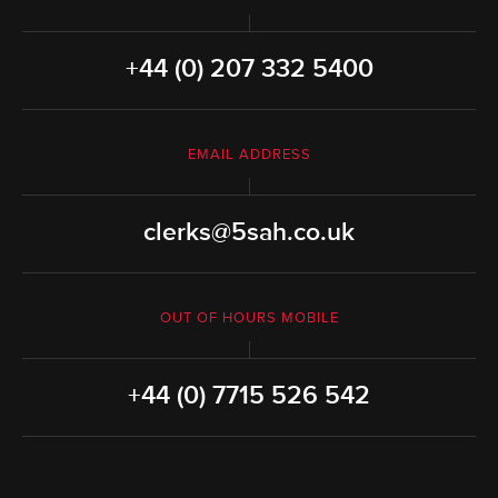
+44 (0) 207 332 5400
EMAIL ADDRESS
clerks@5sah.co.uk
OUT OF HOURS MOBILE
+44 (0) 7715 526 542