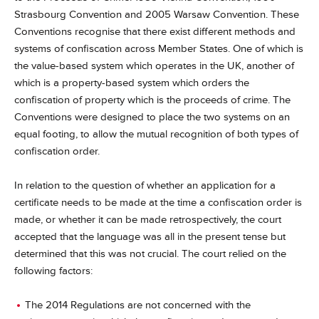
Strasbourg Convention and 2005 Warsaw Convention. These
Conventions recognise that there exist different methods and
systems of confiscation across Member States. One of which is
the value-based system which operates in the UK, another of
which is a property-based system which orders the
confiscation of property which is the proceeds of crime. The
Conventions were designed to place the two systems on an
equal footing, to allow the mutual recognition of both types of
confiscation order.
In relation to the question of whether an application for a
certificate needs to be made at the time a confiscation order is
made, or whether it can be made retrospectively, the court
accepted that the language was all in the present tense but
determined that this was not crucial. The court relied on the
following factors:
The 2014 Regulations are not concerned with the