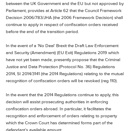
between the UK Government and the EU but not approved by
Parliament, provides at Article 62 that the Council Framework
Decision 2006/783/JHA (the 2006 Framework Decision) shall
continue to apply in respect of confiscation orders received
before the end of the transition period.
In the event of a ‘No Deal’ Brexit the Draft Law Enforcement
and Security (Amendment) (EU Exit) Regulations 2019 which
have not yet been made, presently propose that the Criminal
Justice and Data Protection (Protocol No. 36) Regulations
2014, SI 2014/3141 (the 2014 Regulations) relating to the mutual
recognition of confiscation orders will be revoked (reg 110).
In the event that the 2014 Regulations continue to apply, this
decision will assist prosecuting authorities in enforcing
confiscation orders abroad. In particular, it facilitates the
recognition and enforcement of orders relating to property
which the Crown Court has determined forms part of the
defendant’s available amount.