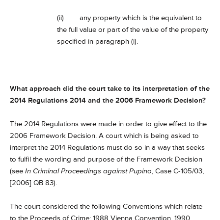
(ii) any property which is the equivalent to
the full value or part of the value of the property
specified in paragraph (i).
What approach did the court take to its interpretation of the
2014 Regulations 2014 and the 2006 Framework Decision?
The 2014 Regulations were made in order to give effect to the
2006 Framework Decision. A court which is being asked to
interpret the 2014 Regulations must do so in a way that seeks
to fulfil the wording and purpose of the Framework Decision
(see
In Criminal Proceedings against Pupino
, Case C-105/03,
[2006] QB 83).
The court considered the following Conventions which relate
to the Proceeds of Crime: 1988 Vienna Convention, 1990