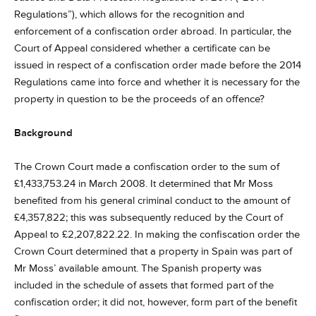
Regulations”), which allows for the recognition and
enforcement of a confiscation order abroad. In particular, the
Court of Appeal considered whether a certificate can be
issued in respect of a confiscation order made before the 2014
Regulations came into force and whether it is necessary for the
property in question to be the proceeds of an offence?
Background
The Crown Court made a confiscation order to the sum of
£1,433,753.24 in March 2008. It determined that Mr Moss
benefited from his general criminal conduct to the amount of
£4,357,822; this was subsequently reduced by the Court of
Appeal to £2,207,822.22. In making the confiscation order the
Crown Court determined that a property in Spain was part of
Mr Moss’ available amount. The Spanish property was
included in the schedule of assets that formed part of the
confiscation order; it did not, however, form part of the benefit