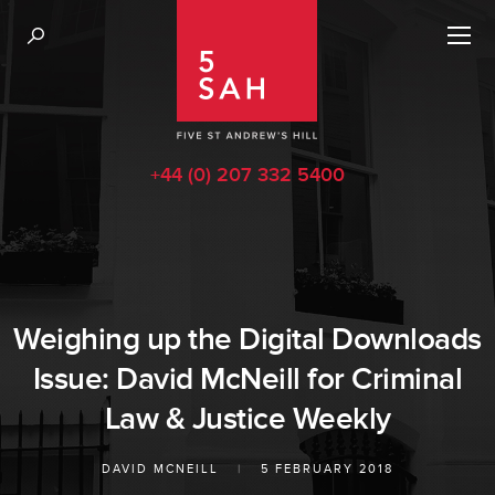
+44 (0) 207 332 5400
Weighing up the Digital Downloads
Issue: David McNeill for Criminal
Law & Justice Weekly
DAVID MCNEILL
|
5 FEBRUARY 2018