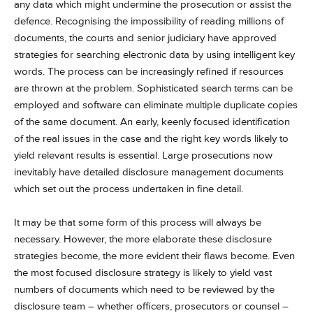
any data which might undermine the prosecution or assist the
defence. Recognising the impossibility of reading millions of
documents, the courts and senior judiciary have approved
strategies for searching electronic data by using intelligent key
words. The process can be increasingly refined if resources
are thrown at the problem. Sophisticated search terms can be
employed and software can eliminate multiple duplicate copies
of the same document. An early, keenly focused identification
of the real issues in the case and the right key words likely to
yield relevant results is essential. Large prosecutions now
inevitably have detailed disclosure management documents
which set out the process undertaken in fine detail.
It may be that some form of this process will always be
necessary. However, the more elaborate these disclosure
strategies become, the more evident their flaws become. Even
the most focused disclosure strategy is likely to yield vast
numbers of documents which need to be reviewed by the
disclosure team – whether officers, prosecutors or counsel –