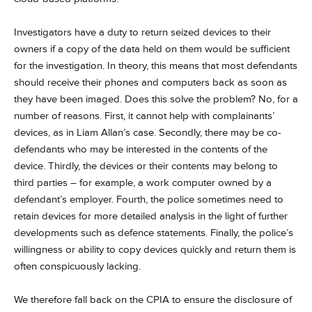
Investigators have a duty to return seized devices to their
owners if a copy of the data held on them would be sufficient
for the investigation. In theory, this means that most defendants
should receive their phones and computers back as soon as
they have been imaged. Does this solve the problem? No, for a
number of reasons. First, it cannot help with complainants’
devices, as in Liam Allan’s case. Secondly, there may be co-
defendants who may be interested in the contents of the
device. Thirdly, the devices or their contents may belong to
third parties – for example, a work computer owned by a
defendant’s employer. Fourth, the police sometimes need to
retain devices for more detailed analysis in the light of further
developments such as defence statements. Finally, the police’s
willingness or ability to copy devices quickly and return them is
often conspicuously lacking.
We therefore fall back on the CPIA to ensure the disclosure of