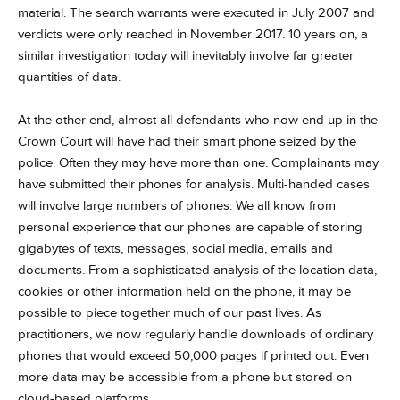
material. The search warrants were executed in July 2007 and
verdicts were only reached in November 2017. 10 years on, a
similar investigation today will inevitably involve far greater
quantities of data.
At the other end, almost all defendants who now end up in the
Crown Court will have had their smart phone seized by the
police. Often they may have more than one. Complainants may
have submitted their phones for analysis. Multi-handed cases
will involve large numbers of phones. We all know from
personal experience that our phones are capable of storing
gigabytes of texts, messages, social media, emails and
documents. From a sophisticated analysis of the location data,
cookies or other information held on the phone, it may be
possible to piece together much of our past lives. As
practitioners, we now regularly handle downloads of ordinary
phones that would exceed 50,000 pages if printed out. Even
more data may be accessible from a phone but stored on
cloud-based platforms.