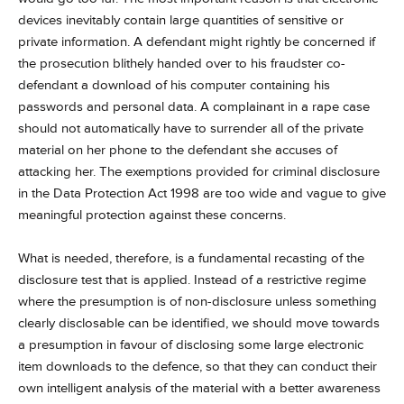
devices inevitably contain large quantities of sensitive or
private information. A defendant might rightly be concerned if
the prosecution blithely handed over to his fraudster co-
defendant a download of his computer containing his
passwords and personal data. A complainant in a rape case
should not automatically have to surrender all of the private
material on her phone to the defendant she accuses of
attacking her. The exemptions provided for criminal disclosure
in the Data Protection Act 1998 are too wide and vague to give
meaningful protection against these concerns.
What is needed, therefore, is a fundamental recasting of the
disclosure test that is applied. Instead of a restrictive regime
where the presumption is of non-disclosure unless something
clearly disclosable can be identified, we should move towards
a presumption in favour of disclosing some large electronic
item downloads to the defence, so that they can conduct their
own intelligent analysis of the material with a better awareness