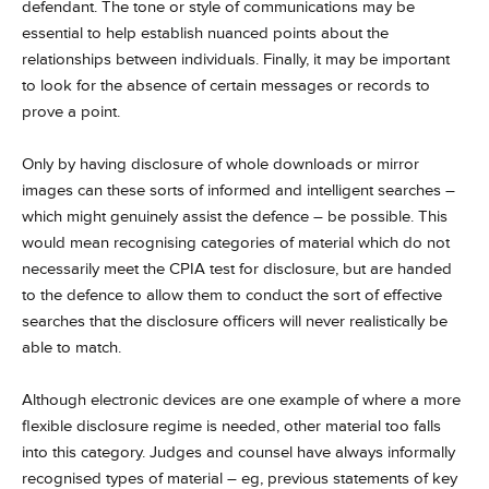
defendant. The tone or style of communications may be
essential to help establish nuanced points about the
relationships between individuals. Finally, it may be important
to look for the absence of certain messages or records to
prove a point.
Only by having disclosure of whole downloads or mirror
images can these sorts of informed and intelligent searches –
which might genuinely assist the defence – be possible. This
would mean recognising categories of material which do not
necessarily meet the CPIA test for disclosure, but are handed
to the defence to allow them to conduct the sort of effective
searches that the disclosure officers will never realistically be
able to match.
Although electronic devices are one example of where a more
flexible disclosure regime is needed, other material too falls
into this category. Judges and counsel have always informally
recognised types of material – eg, previous statements of key