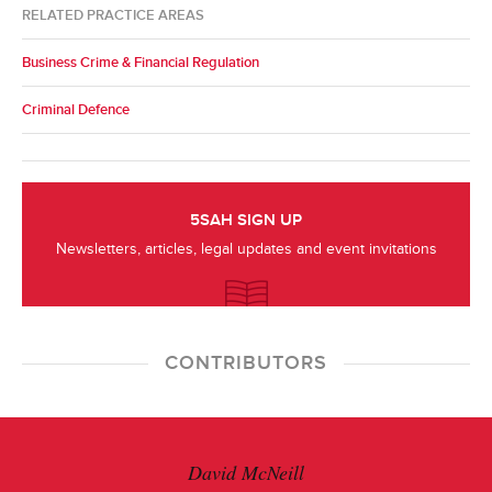
RELATED PRACTICE AREAS
Business Crime & Financial Regulation
Criminal Defence
5SAH SIGN UP
Newsletters, articles, legal updates and event invitations
CONTRIBUTORS
David McNeill