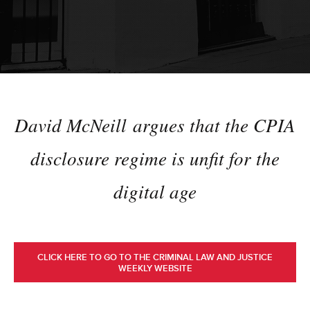
David McNeill argues that the CPIA
disclosure regime is unfit for the
digital age
CLICK HERE TO GO TO THE CRIMINAL LAW AND JUSTICE
WEEKLY WEBSITE