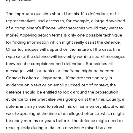
The important question should be this. If a defendant, or his
representatives, had access to, for example, a large download
of a complainant’s iPhone, what searches would they want to
make? Applying search terms is only one possible technique
for finding information which might really assist the defence.
Other techniques will depend on the nature of the case. In a
rape case, the defence will inevitably want to see all messages
between the complainant and defendant. Sometimes all
messages within a particular timeframe might be needed.
Context is often all-important – if the prosecution rely in
evidence on a text or an email plucked out of context, the
defence should be entitled to look around the prosecution
evidence to see what else was going on at the time. Equally, a
defendant may need to refresh his or her memory about what
was happening at the time of an alleged offence, which might
be many months or years before. The defence might need to
react quickly during a trial to a new issue raised by a co-