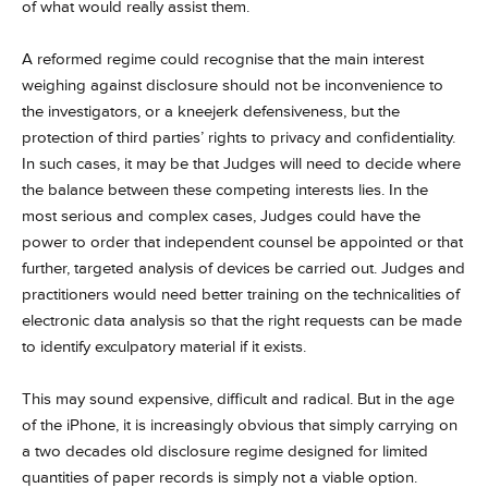
of what would really assist them.
A reformed regime could recognise that the main interest
weighing against disclosure should not be inconvenience to
the investigators, or a kneejerk defensiveness, but the
protection of third parties’ rights to privacy and confidentiality.
In such cases, it may be that Judges will need to decide where
the balance between these competing interests lies. In the
most serious and complex cases, Judges could have the
power to order that independent counsel be appointed or that
further, targeted analysis of devices be carried out. Judges and
practitioners would need better training on the technicalities of
electronic data analysis so that the right requests can be made
to identify exculpatory material if it exists.
This may sound expensive, difficult and radical. But in the age
of the iPhone, it is increasingly obvious that simply carrying on
a two decades old disclosure regime designed for limited
quantities of paper records is simply not a viable option.