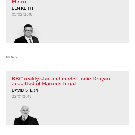
Metro
BEN KEITH
05/02/2018
NEWS
BBC reality star and model Jodie Drayan
acquitted of Harrods fraud
DAVID STERN
22/01/2018