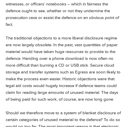
witnesses, or officers’ notebooks – which in fairness the
defence ought to see, whether or not they undermine the
prosecution case or assist the defence on an obvious point of
fact.
The traditional objections to a more liberal disclosure regime
are now largely obsolete. In the past, vast quantities of paper
material would have taken huge resources to provide to the
defence. Handing over a phone download is now often no
more difficult than burning a CD or USB stick. Secure cloud
storage and transfer systems such as Egress are soon likely to
make the process even easier. Historic objections were that
legal aid costs would hugely increase if defence teams could
claim for reading large amounts of unused material. The days
of being paid for such work, of course, are now long gone.
Should we therefore move to a system of blanket disclosure of
certain categories of unused material to the defence? To do so
would go too far. The most important reason is that electronic