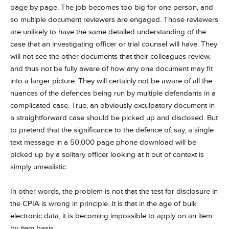
page by page. The job becomes too big for one person, and
so multiple document reviewers are engaged. Those reviewers
are unlikely to have the same detailed understanding of the
case that an investigating officer or trial counsel will have. They
will not see the other documents that their colleagues review,
and thus not be fully aware of how any one document may fit
into a larger picture. They will certainly not be aware of all the
nuances of the defences being run by multiple defendants in a
complicated case. True, an obviously exculpatory document in
a straightforward case should be picked up and disclosed. But
to pretend that the significance to the defence of, say, a single
text message in a 50,000 page phone download will be
picked up by a solitary officer looking at it out of context is
simply unrealistic.
In other words, the problem is not that the test for disclosure in
the CPIA is wrong in principle. It is that in the age of bulk
electronic data, it is becoming impossible to apply on an item
by item basis.