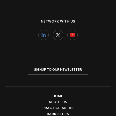
NETWORK WITH US
SIGNUP TO OUR NEWSLETTER
HOME
ABOUT US
PRACTICE AREAS
BARRISTERS