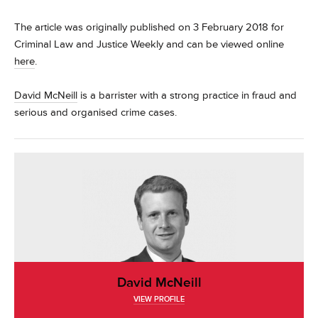
The article was originally published on 3 February 2018 for
Criminal Law and Justice Weekly and can be viewed online
here
.
David McNeill
is a barrister with a strong practice in fraud and
serious and organised crime cases.
David McNeill
VIEW PROFILE