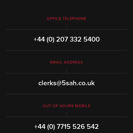
OFFICE TELEPHONE
+44 (0) 207 332 5400
EMAIL ADDRESS
clerks@5sah.co.uk
OUT OF HOURS MOBILE
+44 (0) 7715 526 542