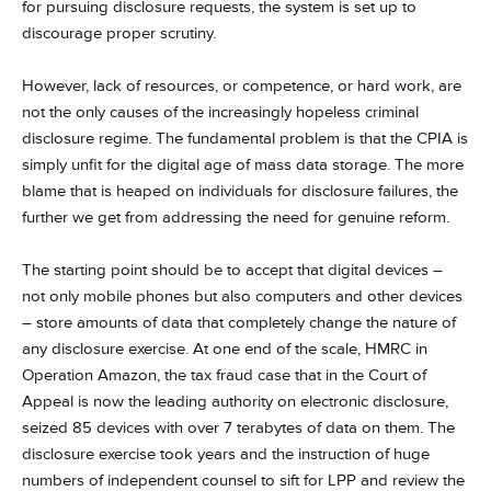
for pursuing disclosure requests, the system is set up to
discourage proper scrutiny.
However, lack of resources, or competence, or hard work, are
not the only causes of the increasingly hopeless criminal
disclosure regime. The fundamental problem is that the CPIA is
simply unfit for the digital age of mass data storage. The more
blame that is heaped on individuals for disclosure failures, the
further we get from addressing the need for genuine reform.
The starting point should be to accept that digital devices –
not only mobile phones but also computers and other devices
– store amounts of data that completely change the nature of
any disclosure exercise. At one end of the scale, HMRC in
Operation Amazon, the tax fraud case that in the Court of
Appeal is now the leading authority on electronic disclosure,
seized 85 devices with over 7 terabytes of data on them. The
disclosure exercise took years and the instruction of huge
numbers of independent counsel to sift for LPP and review the