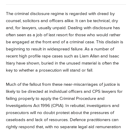
The criminal disclosure regime is regarded with dread by
counsel, solicitors and officers alike. It can be technical, dry
and, for lawyers, usually unpaid. Dealing with disclosure has
often seen as a job of last resort for those who would rather
be engaged at the front end of a criminal case. This disdain is
beginning to result in widespread failure. As a number of
recent high profile rape cases such as Liam Allan and Isaac
Itiary have shown, buried in the unused material is often the
key to whether a prosecution will stand or fall.
Much of the fallout from these near-miscarriages of justice is
likely to be directed at individual officers and CPS lawyers for
failing properly to apply the Criminal Procedure and
Investigations Act 1996 (CPIA). In rebuttal, investigators and
prosecutors will no doubt protest about the pressures of
caseloads and lack of resources. Defence practitioners can
rightly respond that, with no separate legal aid remuneration