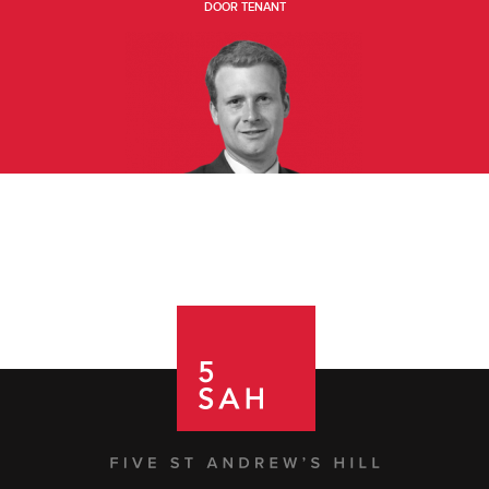
DOOR TENANT