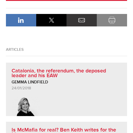
ARTICLES
Catalonia, the referendum, the deposed
leader and his EAW
GEMMA LINDFIELD
24/01/2018
Is McMafia for real? Ben Keith writes for the