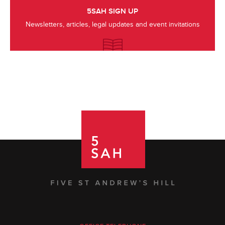
5SAH SIGN UP
Newsletters, articles, legal updates and event invitations