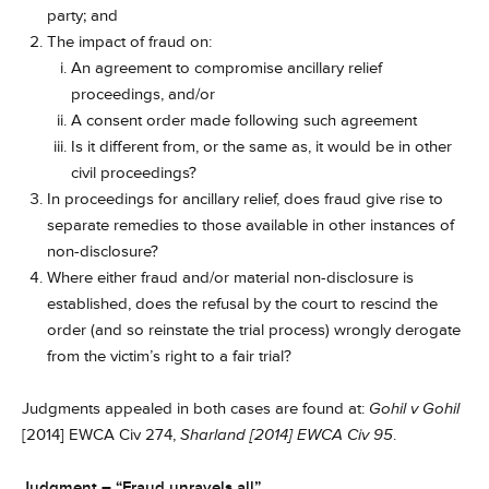
party; and
The impact of fraud on:
An agreement to compromise ancillary relief
proceedings, and/or
A consent order made following such agreement
Is it different from, or the same as, it would be in other
civil proceedings?
In proceedings for ancillary relief, does fraud give rise to
separate remedies to those available in other instances of
non-disclosure?
Where either fraud and/or material non-disclosure is
established, does the refusal by the court to rescind the
order (and so reinstate the trial process) wrongly derogate
from the victim’s right to a fair trial?
Judgments appealed in both cases are found at:
Gohil v Gohil
[2014] EWCA Civ 274,
Sharland [2014] EWCA Civ 95
.
Judgment – “Fraud unravels all”