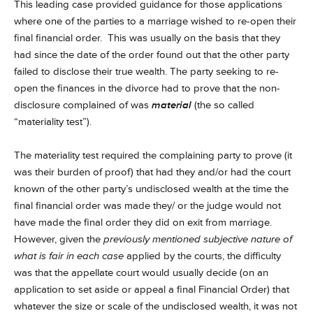
This leading case provided guidance for those applications
where one of the parties to a marriage wished to re-open their
final financial order. This was usually on the basis that they
had since the date of the order found out that the other party
failed to disclose their true wealth. The party seeking to re-
open the finances in the divorce had to prove that the non-
disclosure complained of was
material
(the so called
“materiality test”).
The materiality test required the complaining party to prove (it
was their burden of proof) that had they and/or had the court
known of the other party’s undisclosed wealth at the time the
final financial order was made they/ or the judge would not
have made the final order they did on exit from marriage.
However, given the
previously mentioned subjective nature of
what is fair in each case
applied by the courts, the difficulty
was that the appellate court would usually decide (on an
application to set aside or appeal a final Financial Order) that
whatever the size or scale of the undisclosed wealth, it was not