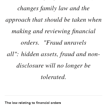
changes family law and the
approach that should be taken when
making and reviewing financial
orders. "Fraud unravels
all": hidden assets, fraud and non-
disclosure will no longer be
tolerated.
The law relating to financial orders