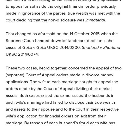
to appeal or set aside the original financial order previously
made in ignorance of the parties’ true wealth was met with the
court deciding that the non-disclosure was
immaterial
.
That changed as aforesaid on the 14 October 2015 when the
Supreme Court handed down its’ landmark decision in the
cases of
Gohil v Gohil
UKSC 2014/0200;
Sharland v Sharland
UKSC 2014/0074.
These two cases, heard together, concerned the appeal of two
(separate) Court of Appeal orders made in divorce money
applications. The wife to each marriage sought to appeal the
orders made by the Court of Appeal dividing their marital
assets. Both cases raised the same issues: the husbands in
each wife’s marriage had failed to disclose their true wealth
and assets to their spouse and to the court in their respective
wife’s application for financial orders on exit from their
marriage. By reason of each husband’s fraud each wife has