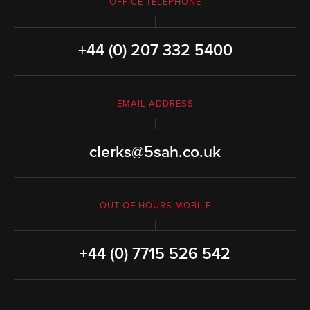
OFFICE TELEPHONE
+44 (0) 207 332 5400
EMAIL ADDRESS
clerks@5sah.co.uk
OUT OF HOURS MOBILE
+44 (0) 7715 526 542