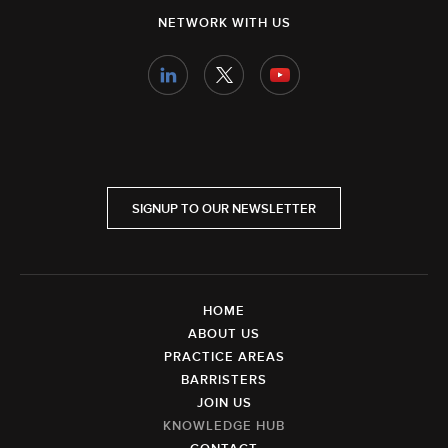
NETWORK WITH US
SIGNUP TO OUR NEWSLETTER
HOME
ABOUT US
PRACTICE AREAS
BARRISTERS
JOIN US
KNOWLEDGE HUB