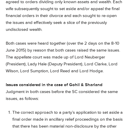
agreed to orders dividing only known assets and wealth. Each
wife subsequently sought to set aside and/or appeal the final
financial orders in their divorce and each sought to re-open
the issues and effectively seek a slice of the previously
undisclosed wealth.
Both cases were heard together (over the 2 days on the 8-10
June 2015) by reason that both cases raised the same issues.
The appellate court was made up of Lord Neuberger
(President), Lady Hale (Deputy President), Lord Clarke, Lord
Wilson, Lord Sumption, Lord Reed and Lord Hodge.
Issues considered in the case of Gohil & Sharland
Judgment in both cases before the SC considered the same
issues, as follows:
The correct approach to a party’s application to set aside a
final order made in ancillary relief proceedings on the basis
that there has been material non-disclosure by the other