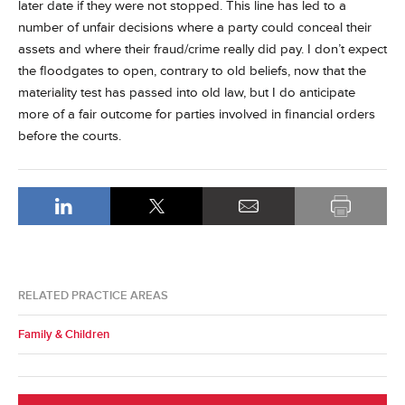
later date if they were not stopped. This line has led to a
number of unfair decisions where a party could conceal their
assets and where their fraud/crime really did pay. I don’t expect
the floodgates to open, contrary to old beliefs, now that the
materiality test has passed into old law, but I do anticipate
more of a fair outcome for parties involved in financial orders
before the courts.
RELATED PRACTICE AREAS
Family & Children