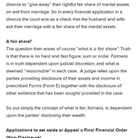
divorce to “give away” their rightful fair share of marital assets
on exit from marriage. So in every financial application in a
divorce the court acts as a check that the husband and wife
exit their marriage with a fair share of the marital assets.
A fair share?
The question then arises of course “
what is a fair share”.
Truth
is that there is no hard and fast figure, sum or order.
Fairness
is in truth dependent upon judicial discretion, and what is
deemed “
reasonable”
in each case. A judge relies upon the
parties providing disclosure of their assets and income in
prescribed Forms (Form E) together with the disclosure of
other evidence that has been sought/ provided in the case.
So put simply the concept of what is fair,
fairness,
is dependent
upon the parties’ disclosing their wealth.
Applications to set aside or Appeal a Final Financial Order
(Non-Disclosure)