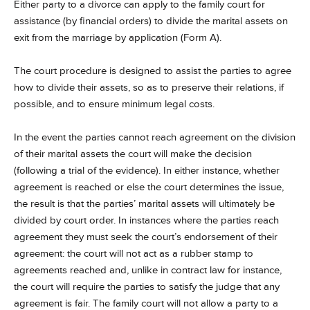
Either party to a divorce can apply to the family court for
assistance (by financial orders) to divide the marital assets on
exit from the marriage by application (Form A).
The court procedure is designed to assist the parties to agree
how to divide their assets, so as to preserve their relations, if
possible, and to ensure minimum legal costs.
In the event the parties cannot reach agreement on the division
of their marital assets the court will make the decision
(following a trial of the evidence). In either instance, whether
agreement is reached or else the court determines the issue,
the result is that the parties’ marital assets will ultimately be
divided by court order. In instances where the parties reach
agreement they must seek the court’s endorsement of their
agreement: the court will not act as a rubber stamp to
agreements reached and, unlike in contract law for instance,
the court will require the parties to satisfy the judge that any
agreement is fair. The family court will not allow a party to a