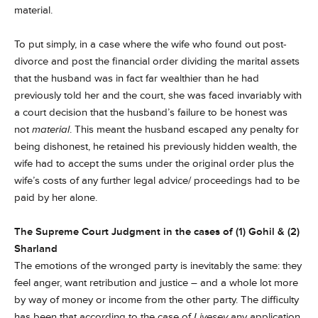
material.
To put simply, in a case where the wife who found out post-
divorce and post the financial order dividing the marital assets
that the husband was in fact far wealthier than he had
previously told her and the court, she was faced invariably with
a court decision that the husband’s failure to be honest was
not
material
. This meant the husband escaped any penalty for
being dishonest, he retained his previously hidden wealth, the
wife had to accept the sums under the original order plus the
wife’s costs of any further legal advice/ proceedings had to be
paid by her alone.
The Supreme Court Judgment in the cases of (1) Gohil & (2)
Sharland
The emotions of the wronged party is inevitably the same: they
feel anger, want retribution and justice – and a whole lot more
by way of money or income from the other party. The difficulty
has been that according to the case of
Livesey
any application