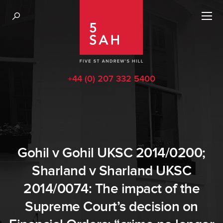
+44 (0) 207 332 5400
Gohil v Gohil UKSC 2014/0200;
Sharland v Sharland UKSC
2014/0074: The impact of the
Supreme Court’s decision on