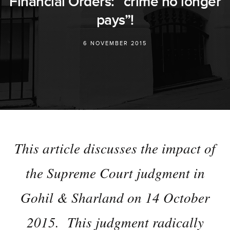
Financial Orders: “crime no longer
pays”!
6 NOVEMBER 2015
This article discusses the impact of
the Supreme Court judgment in
Gohil & Sharland on 14 October
2015. This judgment radically