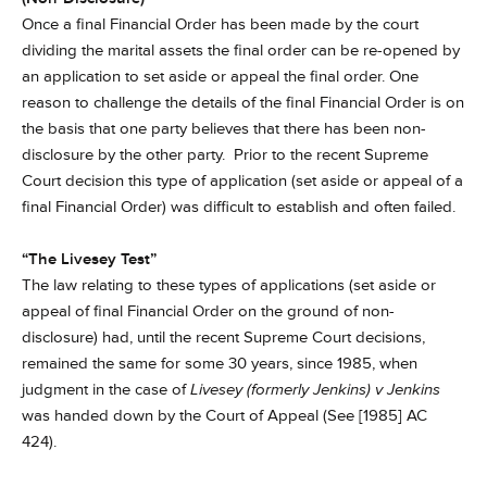
Once a final Financial Order has been made by the court
dividing the marital assets the final order can be re-opened by
an application to set aside or appeal the final order. One
reason to challenge the details of the final Financial Order is on
the basis that one party believes that there has been non-
disclosure by the other party. Prior to the recent Supreme
Court decision this type of application (set aside or appeal of a
final Financial Order) was difficult to establish and often failed.
“
The Livesey Test”
The law relating to these types of applications (set aside or
appeal of final Financial Order on the ground of non-
disclosure) had, until the recent Supreme Court decisions,
remained the same for some 30 years, since 1985, when
judgment in the case of
Livesey (formerly Jenkins) v Jenkins
was handed down by the Court of Appeal (See [1985] AC
424).