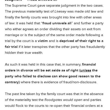
The Supreme Court gave separate judgment in the two cases.
The previous materiality test of
Livesey
was made old law and
finally the family courts was brought into line with other areas
of law: it was held that “
fraud unravels all
” and further a party
who either agrees an order dividing their assets on exit from
marriage or is the subject of the same order made following a
trial by the court is a
victim
and is
deprived of their right to a
fair trial
if it later transpires that the other party has fraudulently
hidden their true wealth.
As such it was held in this case that, in summary,
financial
orders in divorce will be set aside as of right (
unless
the
party who failed to disclose can show good reason to the
contrary)
where there is evidence of fraud/non-disclosure.
The past line taken by the family court was that in the absence
of the materiality test the
floodgates would open
and parties
would flock to the courts to re-open their financial orders at a