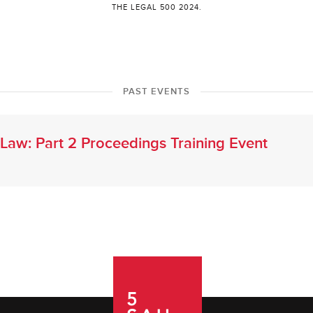
THE LEGAL 500 2024.
PAST EVENTS
l Law: Part 2 Proceedings Training Event