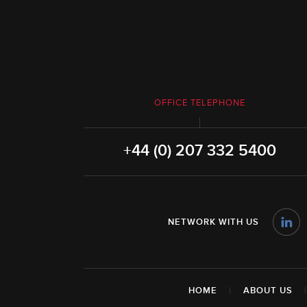
OFFICE TELEPHONE
+44 (0) 207 332 5400
NETWORK WITH US
HOME
|
ABOUT US