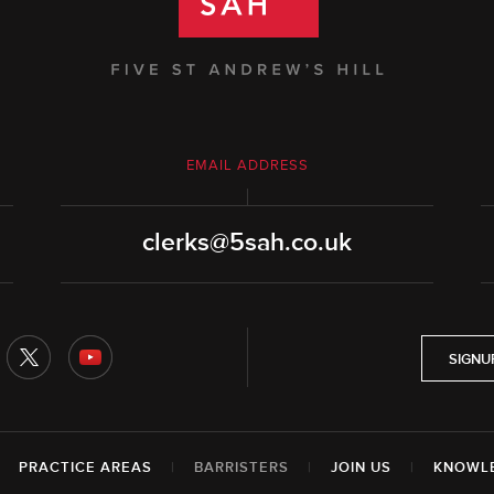
EMAIL ADDRESS
clerks@5sah.co.uk
SIGNU
|
PRACTICE AREAS
|
BARRISTERS
|
JOIN US
|
KNOWL