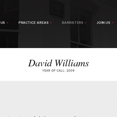
 US
PRACTICE AREAS
BARRISTERS
JOIN US
David Williams
YEAR OF CALL: 2009