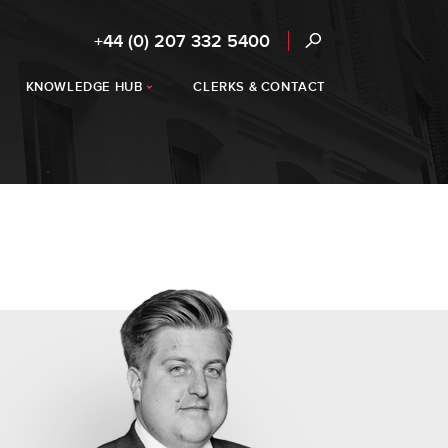
+44 (0) 207 332 5400
KNOWLEDGE HUB
CLERKS & CONTACT