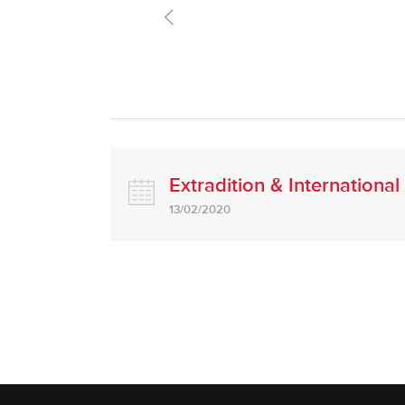
Extradition & Internationa
13/02/2020