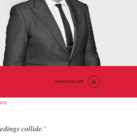
DOWNLOAD .PDF
STS
edings collide.’