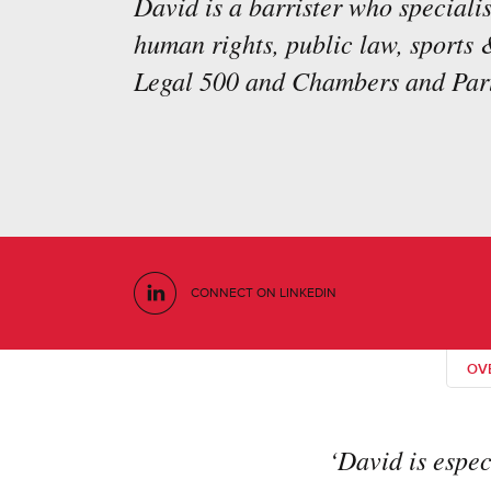
David is a barrister who specialis
human rights, public law, sports 
Legal 500 and Chambers and Part
CONNECT ON LINKEDIN
OV
‘David is espec