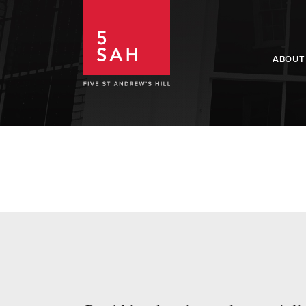
ABOUT