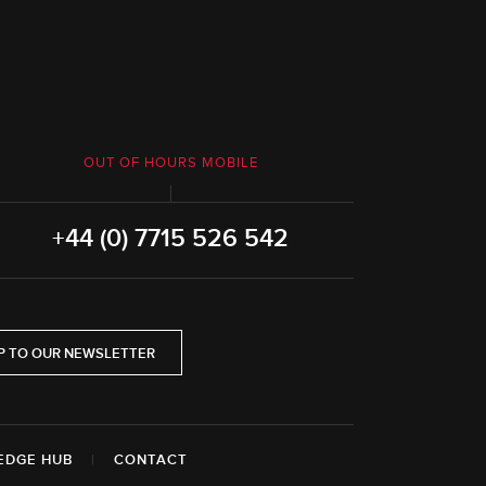
OUT OF HOURS MOBILE
+44 (0) 7715 526 542
P TO OUR NEWSLETTER
EDGE HUB
|
CONTACT