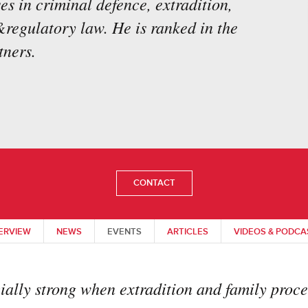
es in criminal defence, extradition,
&regulatory law. He is ranked in the
ners.
CONTACT
ERVIEW
NEWS
EVENTS
ARTICLES
VIDEOS & PODCA
ially strong when extradition and family proce