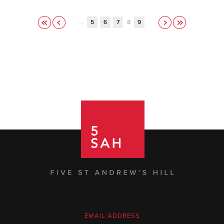
…
5
6
7
8
9
EMAIL ADDRESS