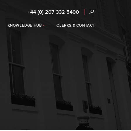
+44 (0) 207 332 5400
KNOWLEDGE HUB
CLERKS & CONTACT