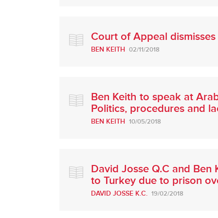
Court of Appeal dismisses 
BEN KEITH
02/11/2018
Ben Keith to speak at Ara
Politics, procedures and l
BEN KEITH
10/05/2018
David Josse Q.C and Ben K
to Turkey due to prison o
DAVID JOSSE K.C.
19/02/2018