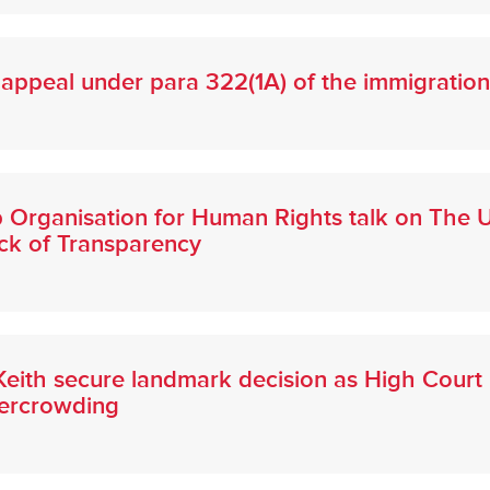
appeal under para 322(1A) of the immigration
b Organisation for Human Rights talk on The U
ack of Transparency
eith secure landmark decision as High Court r
vercrowding