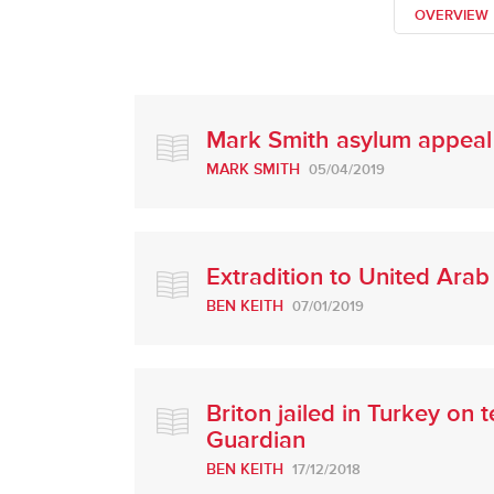
OVERVIEW
Mark Smith asylum appeal
MARK SMITH
05/04/2019
Extradition to United Ara
BEN KEITH
07/01/2019
Briton jailed in Turkey on
Guardian
BEN KEITH
17/12/2018