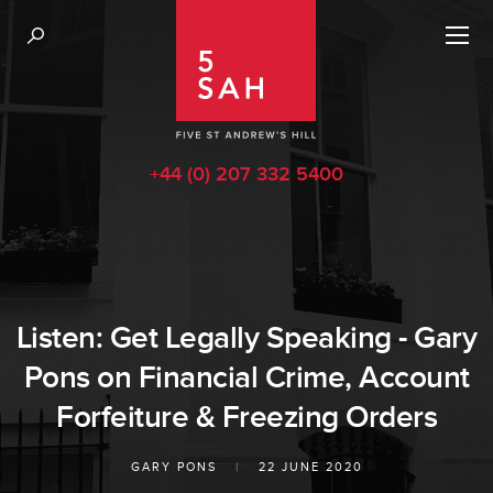
+44 (0) 207 332 5400
Listen: Get Legally Speaking - Gary
Pons on Financial Crime, Account
Forfeiture & Freezing Orders
GARY PONS
|
22 JUNE 2020