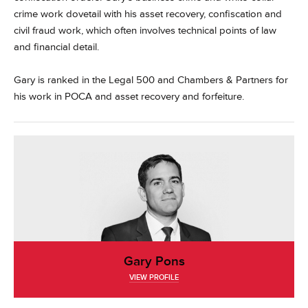
crime work dovetail with his asset recovery, confiscation and
civil fraud work, which often involves technical points of law
and financial detail.
Gary is ranked in the Legal 500 and Chambers & Partners for
his work in POCA and asset recovery and forfeiture.
Gary Pons
VIEW PROFILE