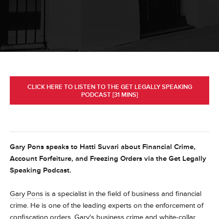
CLICK HERE TO LISTEN TO THE GET LEGALLY SPEAKING
PODCAST [31 MINS]
Gary Pons speaks to Hatti Suvari about Financial Crime,
Account Forfeiture, and Freezing Orders via the Get Legally
Speaking Podcast.
Gary Pons
is a specialist in the field of business and financial
crime. He is one of the leading experts on the enforcement of
confiscation orders. Gary's business crime and white-collar