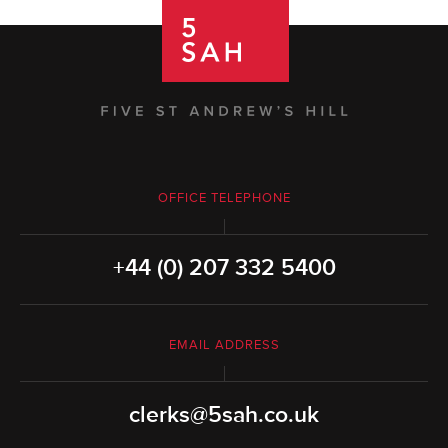
OFFICE TELEPHONE
+44 (0) 207 332 5400
EMAIL ADDRESS
clerks@5sah.co.uk