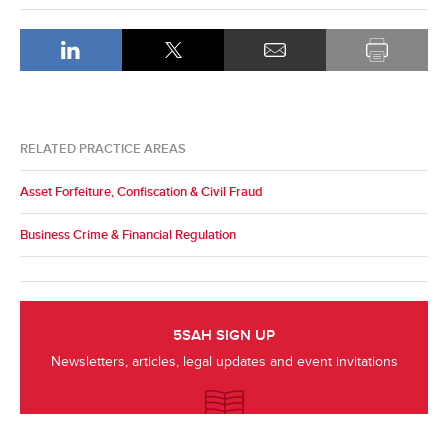
RELATED PRACTICE AREAS
Asset Forfeiture, Confiscation & Civil Fraud
Business Crime & Financial Regulation
5SAH SIGN UP
Newsletters, articles, legal updates and event invitations