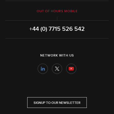
OUT OF HOURS MOBILE
+44 (0) 7715 526 542
NETWORK WITH US
SIGNUP TO OUR NEWSLETTER