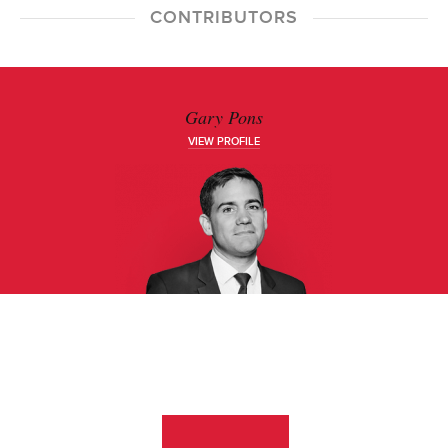
CONTRIBUTORS
Gary Pons
VIEW PROFILE