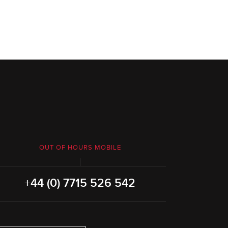
OUT OF HOURS MOBILE
+44 (0) 7715 526 542