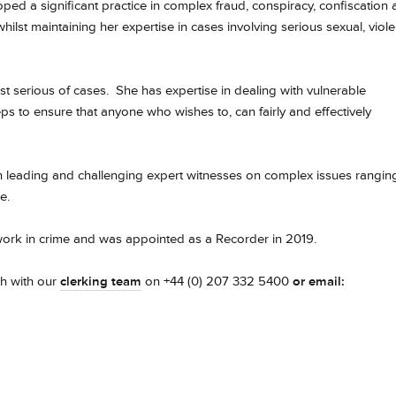
oped a significant practice in complex fraud, conspiracy, confiscation
hilst maintaining her expertise in cases involving serious sexual, viol
 serious of cases. She has expertise in dealing with vulnerable
s to ensure that anyone who wishes to, can fairly and effectively
th leading and challenging expert witnesses on complex issues rangin
ce.
work in crime and was appointed as a Recorder in 2019.
ch with our
clerking team
on +44 (0) 207 332 5400
or email: