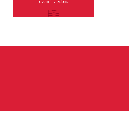
event invitations