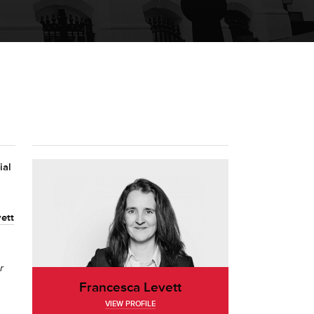
ial
ett
r
Francesca Levett
VIEW PROFILE