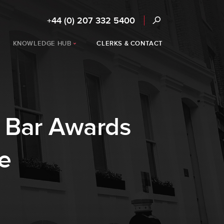
+44 (0) 207 332 5400
KNOWLEDGE HUB
CLERKS & CONTACT
K Bar Awards
e