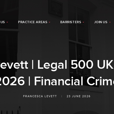
 US
PRACTICE AREAS
BARRISTERS
JOIN US
evett | Legal 500 U
2026 | Financial Crim
FRANCESCA LEVETT
|
23 JUNE 2026