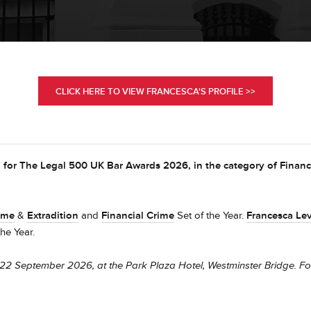
CLICK HERE TO VIEW FRANCESCA'S PROFILE >>
 for The Legal 500 UK Bar Awards 2026, in the category of Financ
ime
&
Extradition
and
Financial Crime
Set of the Year.
Francesca Lev
the Year.
22 September 2026, at the Park Plaza Hotel, Westminster Bridge. Fo