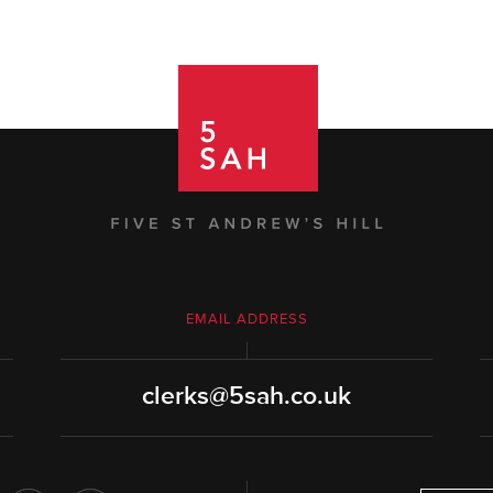
EMAIL ADDRESS
clerks@5sah.co.uk