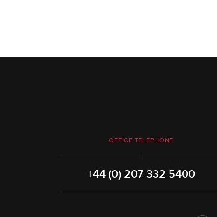
OFFICE TELEPHONE
+44 (0) 207 332 5400