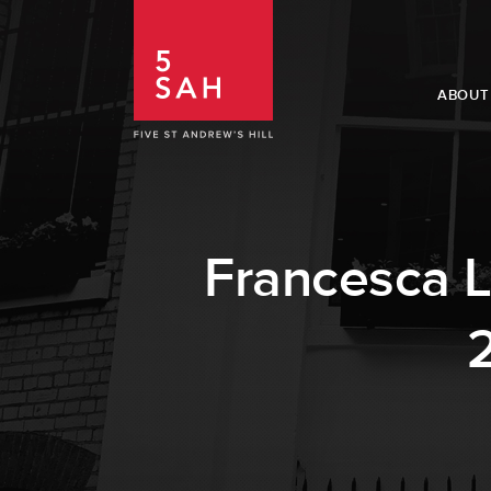
ABOUT
Francesca L