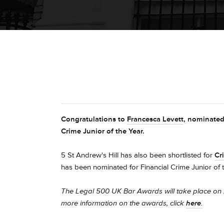
Congratulations to
Francesca Levett
, nominated
Crime Junior of the Year.
5 St Andrew's Hill has also been shortlisted for
Cr
has been nominated for
Financial Crime Junior of 
The Legal 500 UK Bar Awards will take place on 
more information on the awards, click
here
.