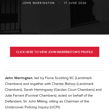
JOHN WARRINGTON
|
17 JUNE 2026
CLICK HERE TO VIEW JOHN WARRINGTON'S PROFILE
John Warrington
, led by
Fiona Scolding KC
(Landmark
Chambers) and together with
Charles Bishop
(Landmark
Chambers),
Sarah Hemingway
(Garden Court Chambers) and
Julia Farrant
(Furnival Chambers), acted on behalf of the
Defendant, Sir John Mitting, sitting as Chairman of the
Undercover Policing Inquiry (UCPI).