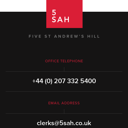
OFFICE TELEPHONE
+44 (0) 207 332 5400
EMAIL ADDRESS
clerks@5sah.co.uk