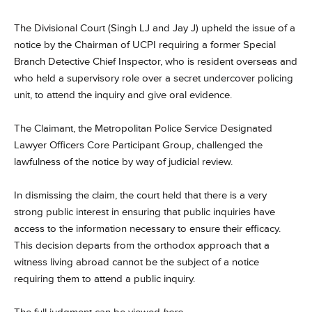
The Divisional Court (Singh LJ and Jay J) upheld the issue of a
notice by the Chairman of UCPI requiring a former Special
Branch Detective Chief Inspector, who is resident overseas and
who held a supervisory role over a secret undercover policing
unit, to attend the inquiry and give oral evidence.
The Claimant, the Metropolitan Police Service Designated
Lawyer Officers Core Participant Group, challenged the
lawfulness of the notice by way of judicial review.
In dismissing the claim, the court held that there is a very
strong public interest in ensuring that public inquiries have
access to the information necessary to ensure their efficacy.
This decision departs from the orthodox approach that a
witness living abroad cannot be the subject of a notice
requiring them to attend a public inquiry.