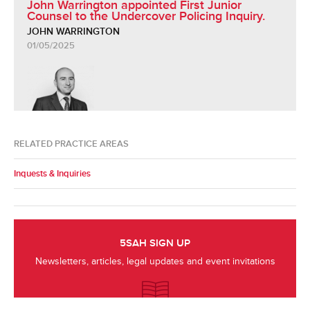
John Warrington appointed First Junior
Counsel to the Undercover Policing Inquiry.
JOHN WARRINGTON
01/05/2025
RELATED PRACTICE AREAS
Inquests & Inquiries
5SAH SIGN UP
Newsletters, articles, legal updates and event invitations