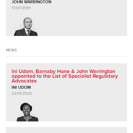
JOHN WARRINGTON
17/07/2019
NEWS
Ini Udom, Barnaby Hone & John Warrington
appointed to the List of Specialist Regulatory
Advocates
INI UDOM
22/01/2025