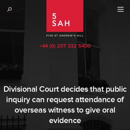
+44 (0) 207 332 5400
Divisional Court decides that public
inquiry can request attendance of
overseas witness to give oral
evidence