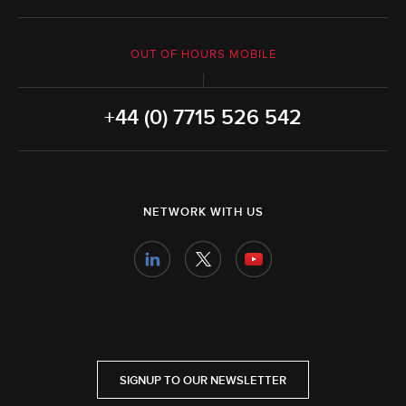
OUT OF HOURS MOBILE
+44 (0) 7715 526 542
NETWORK WITH US
SIGNUP TO OUR NEWSLETTER