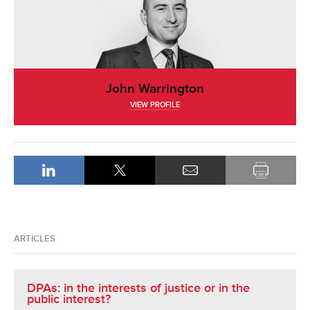
John Warrington
VIEW PROFILE
ARTICLES
DPAs: in the interests of justice or in the
public interest?