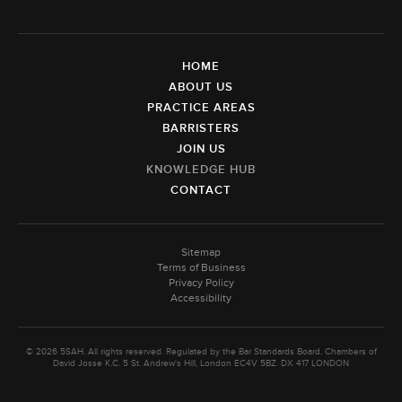
HOME
ABOUT US
PRACTICE AREAS
BARRISTERS
JOIN US
KNOWLEDGE HUB
CONTACT
Sitemap
Terms of Business
Privacy Policy
Accessibility
© 2026 5SAH. All rights reserved. Regulated by the Bar Standards Board. Chambers of
David Josse K.C. 5 St. Andrew's Hill, London EC4V 5BZ. DX 417 LONDON