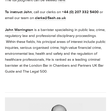
The full judgment can be viewed
here
.
To instruct
John
, call our clerks on
+44 (0) 207 332 5400
or
email our team on
clerks@5sah.co.uk
John Warrington
is a barrister specialising in public law, crime,
regulatory law and professional disciplinary proceedings.
Within these fields, his principal areas of interest include public
inquiries, serious organised crime, high-value financial crime,
environmental law, health and safety and the regulation of
healthcare professionals, He is ranked as a leading criminal
barrister at the London Bar in Chambers and Partners UK Bar
Guide and The Legal 500.