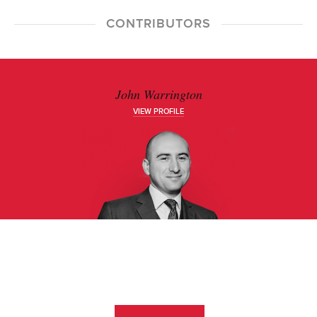
CONTRIBUTORS
John Warrington
VIEW PROFILE