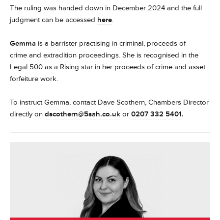
The ruling was handed down in December 2024 and the full
judgment can be accessed
here
.
Gemma
is a barrister practising in criminal, proceeds of
crime and extradition proceedings. She is recognised in the
Legal 500 as a Rising star in her proceeds of crime and asset
forfeiture work.
To instruct Gemma, contact Dave Scothern, Chambers Director
directly on
dscothern@5sah.co.uk
or
0207 332 5401
.