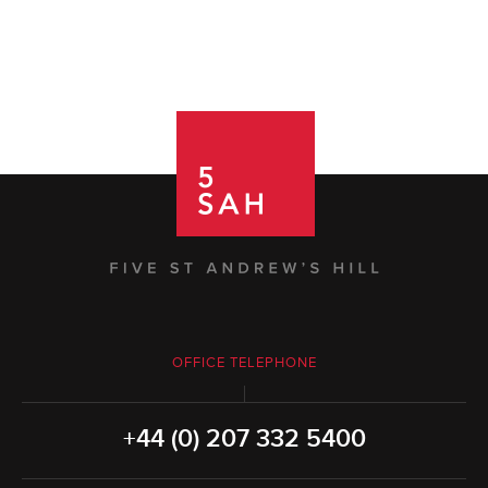
OFFICE TELEPHONE
+44 (0) 207 332 5400