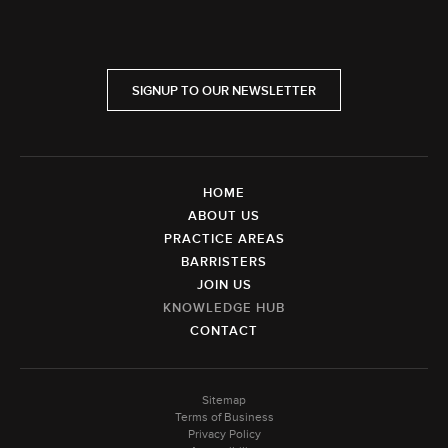
SIGNUP TO OUR NEWSLETTER
HOME
ABOUT US
PRACTICE AREAS
BARRISTERS
JOIN US
KNOWLEDGE HUB
CONTACT
Sitemap
Terms of Business
Privacy Policy