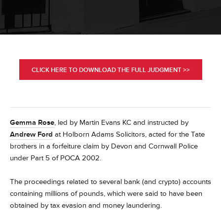
CLICK HERE TO DOWNLOAD THE FULL JUDGMENT >>
Gemma Rose
, led by Martin Evans KC and instructed by
Andrew Ford
at Holborn Adams Solicitors, acted for the Tate
brothers in a forfeiture claim by Devon and Cornwall Police
under Part 5 of POCA 2002.
The proceedings related to several bank (and crypto) accounts
containing millions of pounds, which were said to have been
obtained by tax evasion and money laundering.