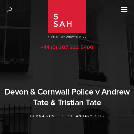
+44 (0) 207 332 5400
Devon & Cornwall Police v Andrew
Tate & Tristian Tate
GEMMA ROSE
|
13 JANUARY 2025