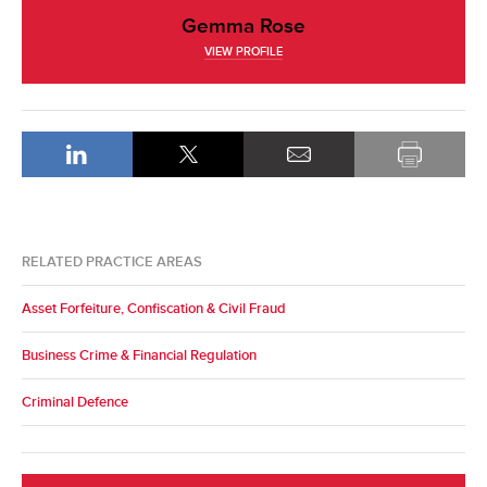
Gemma Rose
VIEW PROFILE
RELATED PRACTICE AREAS
Asset Forfeiture, Confiscation & Civil Fraud
Business Crime & Financial Regulation
Criminal Defence