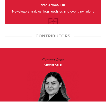
5SAH SIGN UP
Newsletters, articles, legal updates and event invitations
CONTRIBUTORS
Gemma Rose
VIEW PROFILE