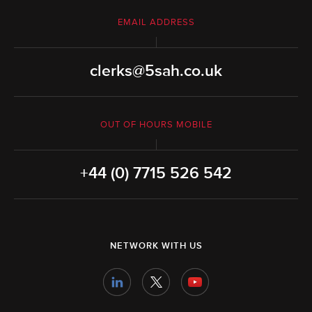
EMAIL ADDRESS
clerks@5sah.co.uk
OUT OF HOURS MOBILE
+44 (0) 7715 526 542
NETWORK WITH US