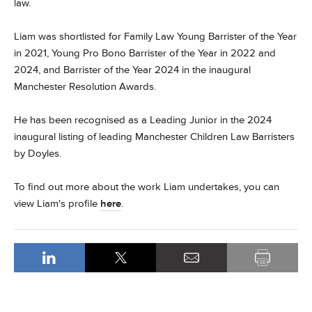
law.
Liam was shortlisted for Family Law Young Barrister of the Year
in 2021, Young Pro Bono Barrister of the Year in 2022 and
2024, and Barrister of the Year 2024 in the inaugural
Manchester Resolution Awards.
He has been recognised as a Leading Junior in the 2024
inaugural listing of leading Manchester Children Law Barristers
by Doyles.
To find out more about the work Liam undertakes, you can
view Liam's profile
here
.