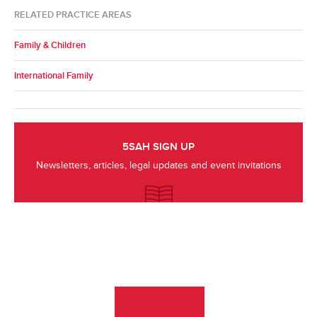
RELATED PRACTICE AREAS
Family & Children
International Family
5SAH SIGN UP
Newsletters, articles, legal updates and event invitations