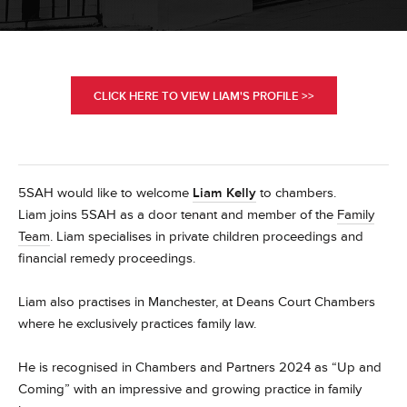
CLICK HERE TO VIEW LIAM'S PROFILE >>
5SAH would like to welcome
Liam Kelly
to chambers.
Liam joins 5SAH as a door tenant and member of the
Family
Team
. Liam specialises in private children proceedings and
financial remedy proceedings.
Liam also practises in Manchester, at Deans Court Chambers
where he exclusively practices family law.
He
is recognised in Chambers and Partners 2024 as “Up and
Coming” with an impressive and growing practice in family