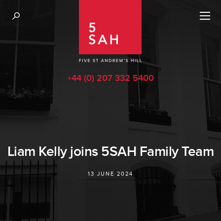
+44 (0) 207 332 5400
Liam Kelly joins 5SAH Family Team
13 JUNE 2024