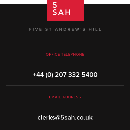
OFFICE TELEPHONE
+44 (0) 207 332 5400
EMAIL ADDRESS
clerks@5sah.co.uk