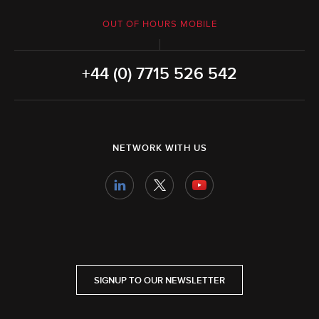
OUT OF HOURS MOBILE
+44 (0) 7715 526 542
NETWORK WITH US
SIGNUP TO OUR NEWSLETTER