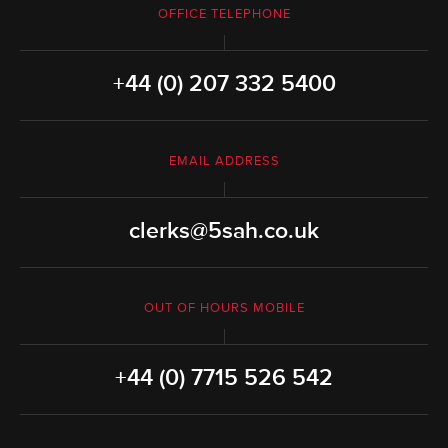
OFFICE TELEPHONE
+44 (0) 207 332 5400
EMAIL ADDRESS
clerks@5sah.co.uk
OUT OF HOURS MOBILE
+44 (0) 7715 526 542