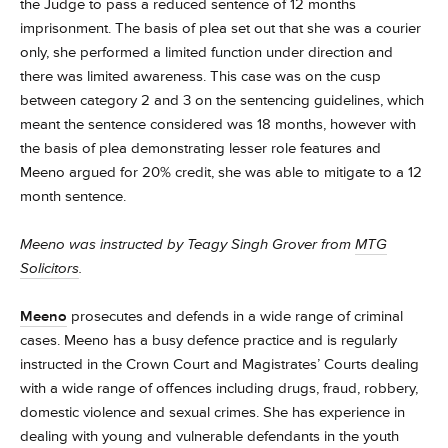
the Judge to pass a reduced sentence of 12 months
imprisonment. The basis of plea set out that she was a courier
only, she performed a limited function under direction and
there was limited awareness. This case was on the cusp
between category 2 and 3 on the sentencing guidelines, which
meant the sentence considered was 18 months, however with
the basis of plea demonstrating lesser role features and
Meeno argued for 20% credit, she was able to mitigate to a 12
month sentence.
Meeno was instructed by Teagy Singh Grover from
MTG
Solicitors
.
Meeno
prosecutes and defends in a wide range of criminal
cases.
Meeno has a busy defence practice and is regularly
instructed in the Crown Court and Magistrates’ Courts dealing
with a wide range of offences including drugs, fraud, robbery,
domestic violence and sexual crimes.
She has experience in
dealing with young and vulnerable defendants in the youth