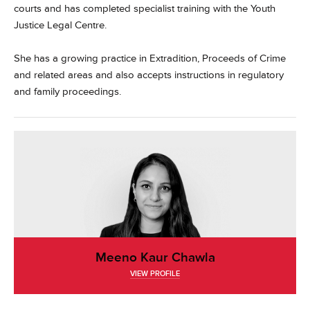
courts and has completed specialist training with the Youth
Justice Legal Centre.
She has a growing practice in Extradition, Proceeds of Crime
and related areas and also accepts instructions in regulatory
and family proceedings.
Meeno Kaur Chawla
VIEW PROFILE