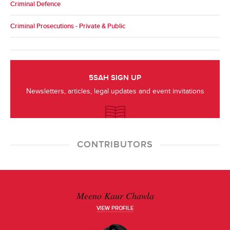
Criminal Defence
Criminal Prosecutions - Private & Public
5SAH SIGN UP
Newsletters, articles, legal updates and event invitations
CONTRIBUTORS
Meeno Kaur Chawla
VIEW PROFILE