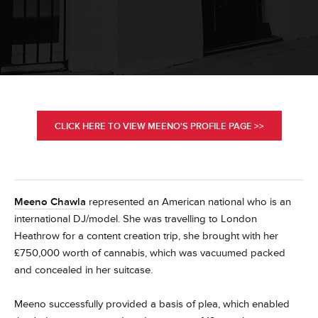
CLICK HERE TO VIEW MEENO'S PROFILE PAGE >>
Meeno Chawla
represented an American national who is an
international DJ/model. She was travelling to London
Heathrow for a content creation trip, she brought with her
£750,000 worth of cannabis, which was vacuumed packed
and concealed in her suitcase.
Meeno successfully provided a basis of plea, which enabled