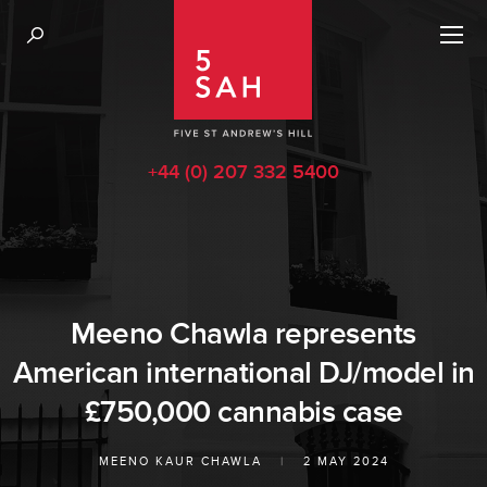
+44 (0) 207 332 5400
Meeno Chawla represents
American international DJ/model in
£750,000 cannabis case
MEENO KAUR CHAWLA
|
2 MAY 2024