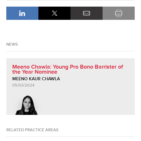
NEWS
Meeno Chawla: Young Pro Bono Barrister of
the Year Nominee
MEENO KAUR CHAWLA
05/03/2024
RELATED PRACTICE AREAS