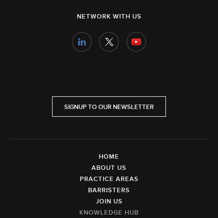
NETWORK WITH US
SIGNUP TO OUR NEWSLETTER
HOME
ABOUT US
PRACTICE AREAS
BARRISTERS
JOIN US
KNOWLEDGE HUB