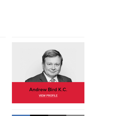
Andrew Bird K.C.
VIEW PROFILE