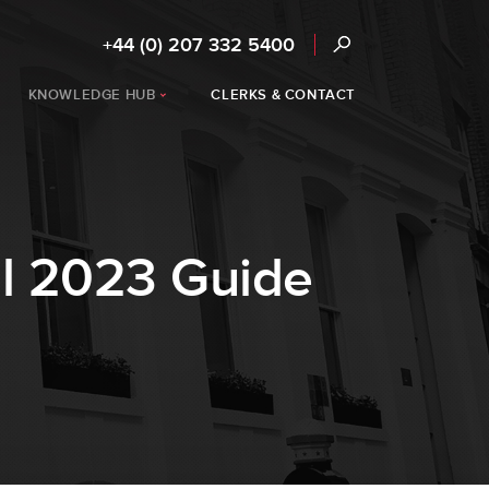
+44 (0) 207 332 5400
KNOWLEDGE HUB
CLERKS & CONTACT
l 2023 Guide