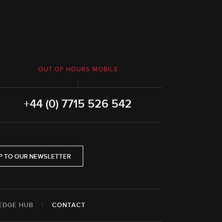
OUT OF HOURS MOBILE
+44 (0) 7715 526 542
P TO OUR NEWSLETTER
EDGE HUB
|
CONTACT