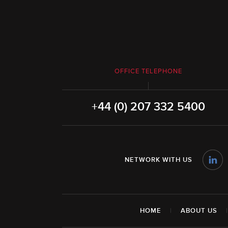
OFFICE TELEPHONE
+44 (0) 207 332 5400
NETWORK WITH US
HOME
|
ABOUT US