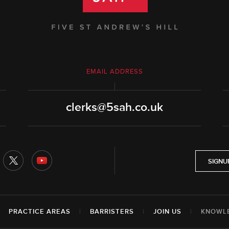
EMAIL ADDRESS
clerks@5sah.co.uk
SIGNU
|
PRACTICE AREAS
|
BARRISTERS
|
JOIN US
|
KNOWL