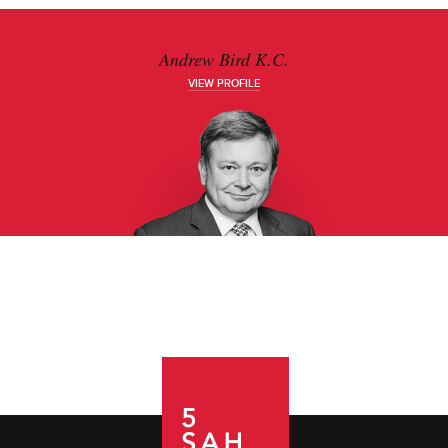
Andrew Bird K.C.
VIEW PROFILE