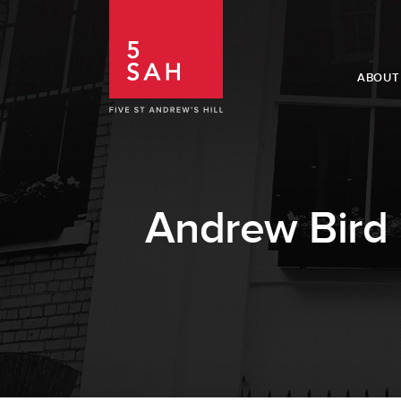
ABOUT
Andrew Bird