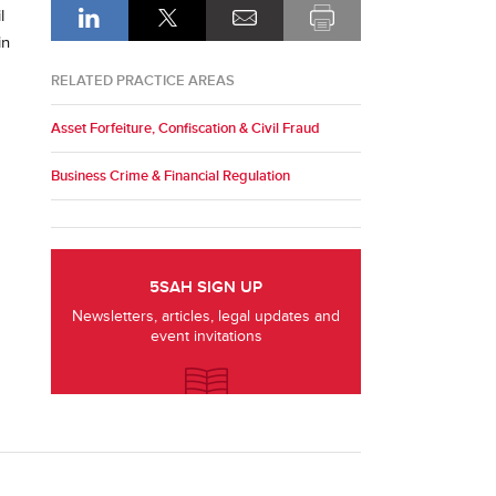
l
in
RELATED PRACTICE AREAS
Asset Forfeiture, Confiscation & Civil Fraud
Business Crime & Financial Regulation
5SAH SIGN UP
Newsletters, articles, legal updates and
event invitations