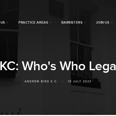
 US
PRACTICE AREAS
BARRISTERS
JOIN US
 KC: Who's Who Lega
ANDREW BIRD K.C.
|
19 JULY 2023