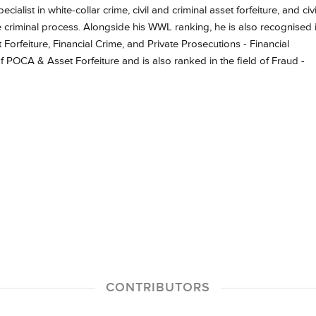
cialist in white-collar crime, civil and criminal asset forfeiture, and civi
 criminal process. Alongside his WWL ranking, he is also recognised 
orfeiture, Financial Crime, and Private Prosecutions - Financial
f POCA & Asset Forfeiture and is also ranked in the field of Fraud -
CONTRIBUTORS