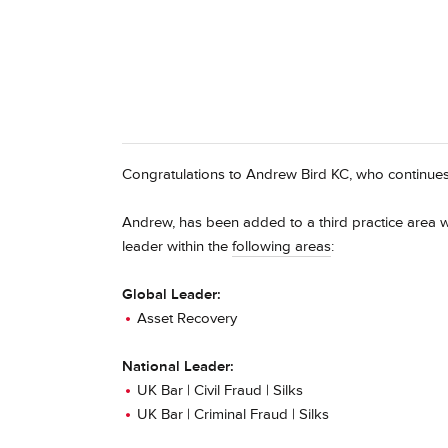
Congratulations to Andrew Bird KC, who continue
Andrew, has been added to a third practice area w
leader within the
following areas
:
Global Leader:
Asset Recovery
National Leader:
UK Bar | Civil Fraud | Silks
UK Bar | Criminal Fraud | Silks