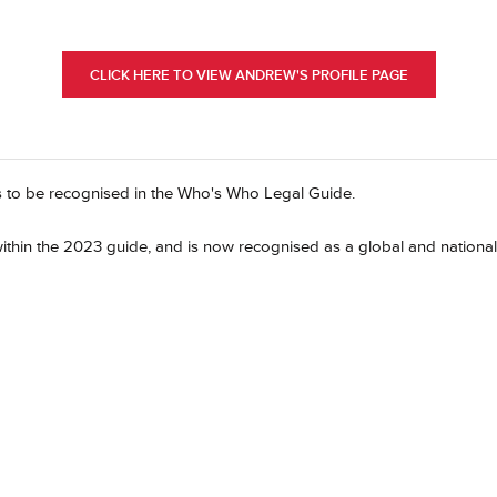
CLICK HERE TO VIEW ANDREW'S PROFILE PAGE
s to be recognised in the Who's Who Legal Guide.
ithin the 2023 guide, and is now recognised as a global and national