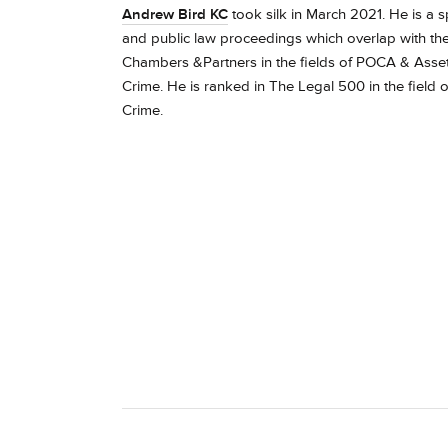
Andrew Bird KC
took silk in March 2021. He is a spe
and public law proceedings which overlap with the
Chambers &Partners in the fields of POCA & Asset F
Crime.
He is ranked in The Legal 500 in the field o
Crime.