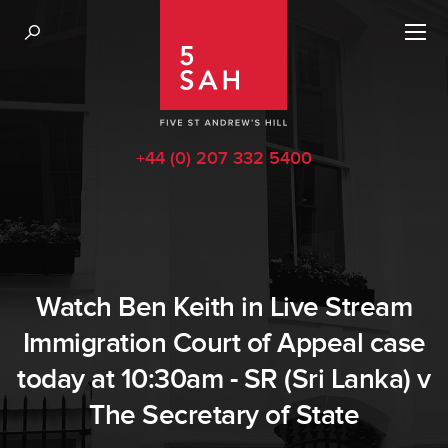
+44 (0) 207 332 5400
Watch Ben Keith in Live Stream
Immigration Court of Appeal case
today at 10:30am - SR (Sri Lanka) v
The Secretary of State