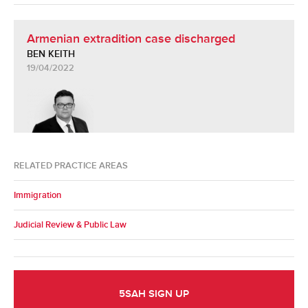
Armenian extradition case discharged
BEN KEITH
19/04/2022
RELATED PRACTICE AREAS
Immigration
Judicial Review & Public Law
5SAH SIGN UP