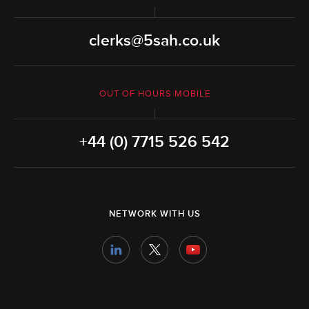
clerks@5sah.co.uk
OUT OF HOURS MOBILE
+44 (0) 7715 526 542
NETWORK WITH US