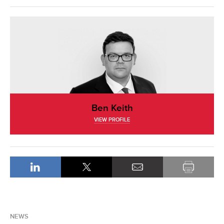
Ben Keith
VIEW PROFILE
NEWS