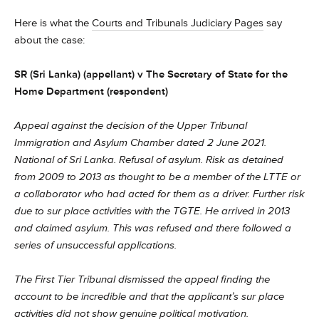
Here is what the
Courts and Tribunals Judiciary Pages
say
about the case:
SR (Sri Lanka) (appellant) v The Secretary of State for the
Home Department (respondent)
Appeal against the decision of the Upper Tribunal
Immigration and Asylum Chamber dated 2 June 2021.
National of Sri Lanka. Refusal of asylum. Risk as detained
from 2009 to 2013 as thought to be a member of the LTTE or
a collaborator who had acted for them as a driver. Further risk
due to sur place activities with the TGTE. He arrived in 2013
and claimed asylum. This was refused and there followed a
series of unsuccessful applications.
The First Tier Tribunal dismissed the appeal finding the
account to be incredible and that the applicant’s sur place
activities did not show genuine political motivation.