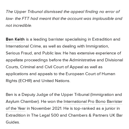
The Upper Tribunal dismissed the appeal finding no error of
law- the FTT had meant that the account was implausible and
not incredible.
Ben Keith
is a leading barrister specialising in Extradition and
International Crime, as well as dealing with Immigration,
Serious Fraud, and Public law. He has extensive experience of
appellate proceedings before the Administrative and Divisional
Courts, Criminal and Civil Court of Appeal as well as
applications and appeals to the European Court of Human
Rights (ECHR) and United Nations.
Ben is a Deputy Judge of the Upper Tribunal (Immigration and
Asylum Chamber). He won the
International Pro Bono Barrister
of the Year
in November 2021. He is top-ranked as a junior in
Extradition in The Legal 500 and Chambers & Partners UK Bar
Guides.