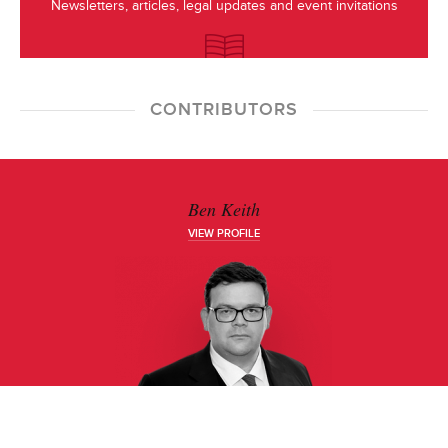
Newsletters, articles, legal updates and event invitations
CONTRIBUTORS
Ben Keith
VIEW PROFILE