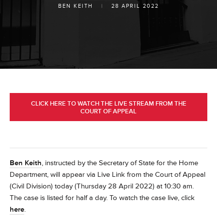
BEN KEITH
|
28 APRIL 2022
CLICK HERE TO WATCH THE LIVE STREAM FROM THE
COURT OF APPEAL
Ben Keith
, instructed by the Secretary of State for the Home
Department, will appear via Live Link from the Court of Appeal
(Civil Division) today (Thursday 28 April 2022) at 10:30 am.
The case is listed for half a day. To watch the case live, click
here
.