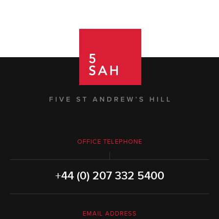
OFFICE TELEPHONE
+44 (0) 207 332 5400
EMAIL ADDRESS