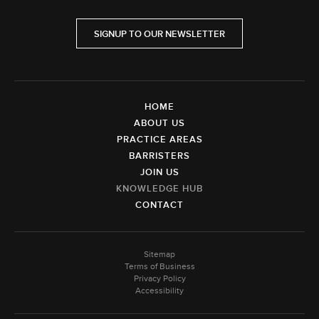
SIGNUP TO OUR NEWSLETTER
HOME
ABOUT US
PRACTICE AREAS
BARRISTERS
JOIN US
KNOWLEDGE HUB
CONTACT
Sitemap
Terms of Business
Privacy Policy
Accessibility