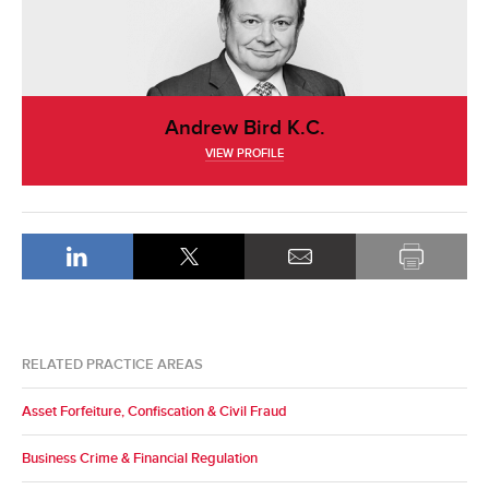
Andrew Bird K.C.
VIEW PROFILE
RELATED PRACTICE AREAS
Asset Forfeiture, Confiscation & Civil Fraud
Business Crime & Financial Regulation