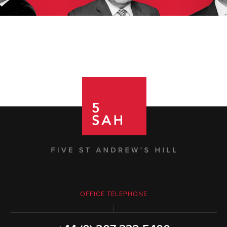
OFFICE TELEPHONE