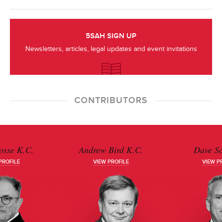
5SAH SIGN UP
Newsletters, articles, legal updates and event invitations
CONTRIBUTORS
osse K.C.
Andrew Bird K.C.
Dave S
PROFILE
VIEW PROFILE
VIEW P