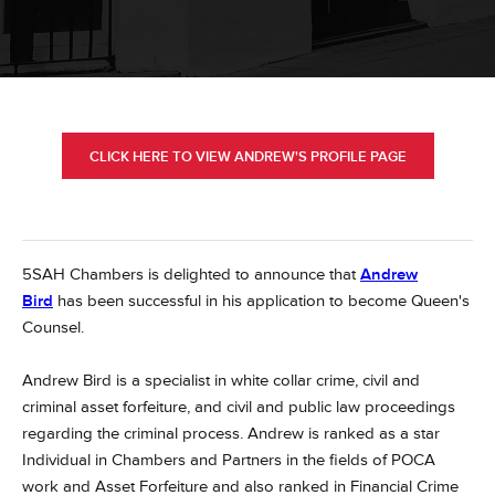
CLICK HERE TO VIEW ANDREW'S PROFILE PAGE
5SAH Chambers is delighted to announce that
Andrew
Bird
has been successful in his application to become Queen's
Counsel.
Andrew Bird is a specialist in white collar crime, civil and
criminal asset forfeiture, and civil and public law proceedings
regarding the criminal process. Andrew is ranked as a star
Individual in Chambers and Partners in the fields of POCA
work and Asset Forfeiture and also ranked in Financial Crime