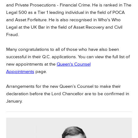
and Private Prosecutions - Financial Crime. He is ranked in The
Legal 500 as a Tier 1 leading individual in the field of POCA
and Asset Forfeiture. He is also recognised in Who's Who
Legal at the UK Bar in the field of Asset Recovery and Civil
Fraud.
Many congratulations to all of those who have also been
successful in their Q.C. applications. You can view the full list of
new appointments at the
Queen's Counsel
Appointments
page.
Arrangements for the new Queen’s Counsel to make their
declaration before the Lord Chancellor are to be confirmed in
January.