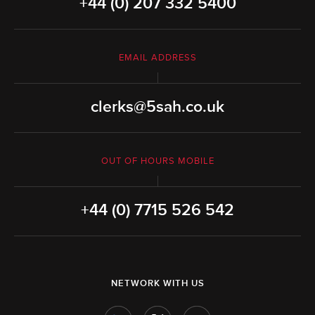
+44 (0) 207 332 5400
EMAIL ADDRESS
clerks@5sah.co.uk
OUT OF HOURS MOBILE
+44 (0) 7715 526 542
NETWORK WITH US