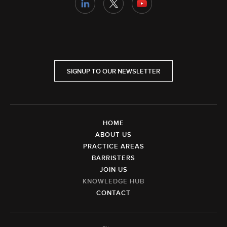
SIGNUP TO OUR NEWSLETTER
HOME
ABOUT US
PRACTICE AREAS
BARRISTERS
JOIN US
KNOWLEDGE HUB
CONTACT