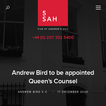
+44 (0) 207 332 5400
Andrew Bird to be appointed
Queen's Counsel
ANDREW BIRD K.C.
|
17 DECEMBER 2020