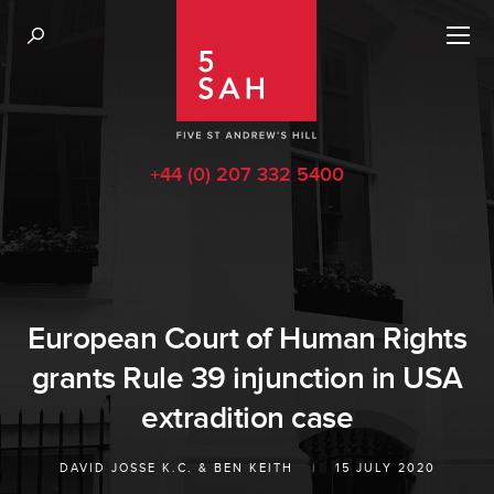
+44 (0) 207 332 5400
European Court of Human Rights
grants Rule 39 injunction in USA
extradition case
DAVID JOSSE K.C.
&
BEN KEITH
|
15 JULY 2020