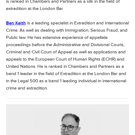
is ranked in Chambers and Partners as a silk in the field of
extradition at the London Bar.
Ben Keith
is a leading specialist in Extradition and International
Crime. As well as dealing with Immigration, Serious Fraud, and
Public law. He has extensive experience of appellate
proceedings before the Administrative and Divisional Courts,
Criminal and Civil Court of Appeal as well as applications and
appeals to the European Court of Human Rights (ECHR) and
United Nations. He is ranked in Chambers and Partners as a
band 1 leader in the field of Extradition at the London Bar and
in the Legal 500 as a band 1 leading individual in international
crime and extradition.