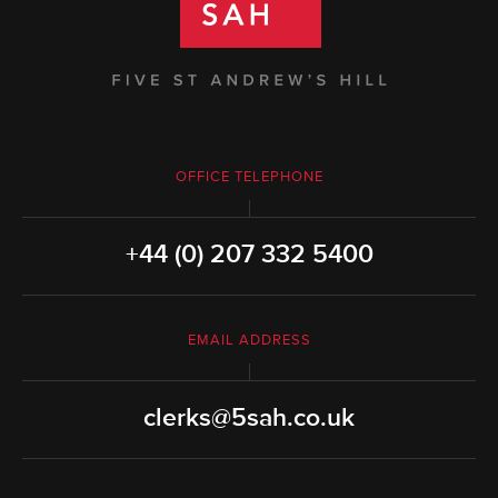
OFFICE TELEPHONE
+44 (0) 207 332 5400
EMAIL ADDRESS
clerks@5sah.co.uk