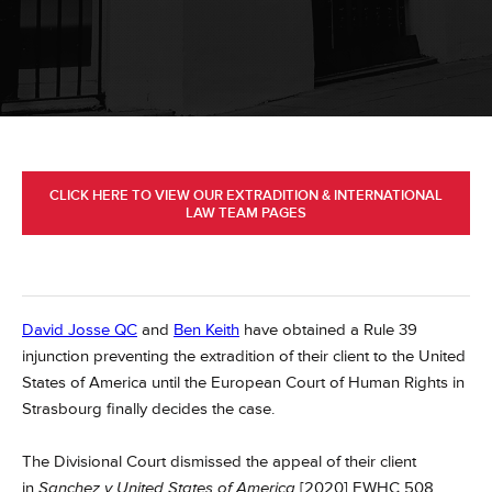
CLICK HERE TO VIEW OUR EXTRADITION & INTERNATIONAL
LAW TEAM PAGES
David Josse QC
and
Ben Keith
have obtained a Rule 39
injunction preventing the extradition of their client to the United
States of America until the European Court of Human Rights in
Strasbourg finally decides the case.
The Divisional Court dismissed the appeal of their client
in
Sanchez v United States of America
[2020] EWHC 508