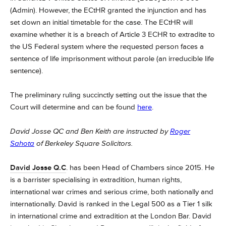
(Admin). However, the ECtHR granted the injunction and has
set down an initial timetable for the case. The ECtHR will
examine whether it is a breach of Article 3 ECHR to extradite to
the US Federal system where the requested person faces a
sentence of life imprisonment without parole (an irreducible life
sentence).
The preliminary ruling succinctly setting out the issue that the
Court will determine and can be found
here
.
David Josse QC and Ben Keith are instructed by
Roger
Sahota
of Berkeley Square Solicitors.
David Josse Q.C
. has been Head of Chambers since 2015. He
is a barrister specialising in extradition, human rights,
international war crimes and serious crime, both nationally and
internationally.
David is ranked in the Legal 500 as a Tier 1 silk
in international crime and extradition at the London Bar.
David