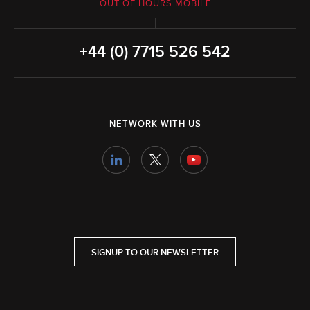
OUT OF HOURS MOBILE
+44 (0) 7715 526 542
NETWORK WITH US
SIGNUP TO OUR NEWSLETTER