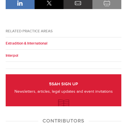
RELATED PRACTICE AREAS
Extradition & International
Interpol
5SAH SIGN UP
Newsletters, articles, legal updates and event invitations
CONTRIBUTORS