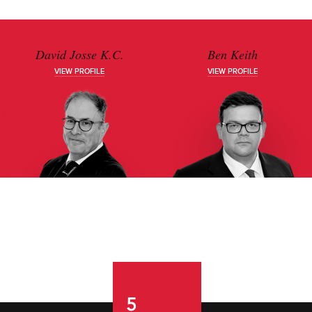
David Josse K.C.
Ben Keith
VIEW PROFILE
VIEW PROFILE