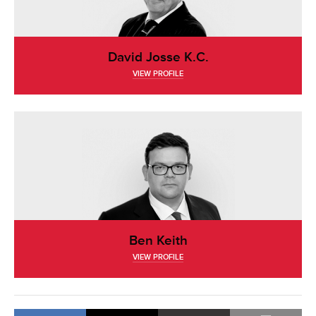
David Josse K.C.
VIEW PROFILE
Ben Keith
VIEW PROFILE