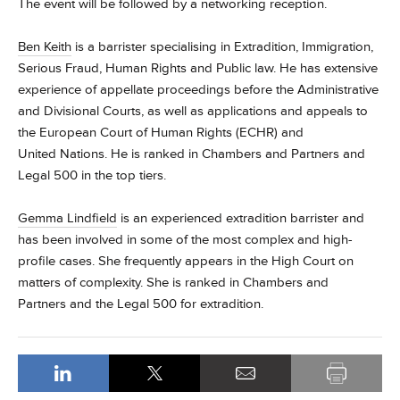
The event will be followed by a networking reception.
Ben Keith
is a barrister specialising in Extradition, Immigration,
Serious Fraud, Human Rights and Public law. He has extensive
experience of
appellate
proceedings before the Administrative
and Divisional Courts, as well as applications and appeals to
the European Court of Human Rights (ECHR) and
United Nations.
He is ranked in Chambers and Partners and
Legal 500 in the top tiers.
Gemma
Lindfield
is an experienced extradition barrister and
has been involved in some of the most complex and high-
profile cases. She frequently appears in the High Court on
matters of complexity. She is ranked in Chambers and
Partners and the Legal 500 for extradition.