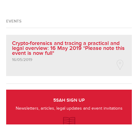
EVENTS
Crypto-forensics and tracing a practical and
legal overview: 16 May 2019 *Please note this
event is now full*
16/05/2019
5SAH SIGN UP
Newsletters, articles, legal updates and event invitations