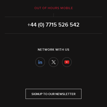
OUT OF HOURS MOBILE
+44 (0) 7715 526 542
NETWORK WITH US
SIGNUP TO OUR NEWSLETTER