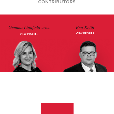
CONTRIBUTORS
Gemma Lindfield
Ben Keith
MCIArb
VIEW PROFILE
VIEW PROFILE