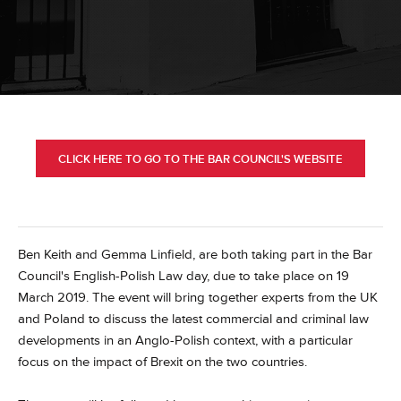
CLICK HERE TO GO TO THE BAR COUNCIL'S WEBSITE
Ben Keith and Gemma Linfield, are both taking part in the Bar
Council's English-Polish Law day, due to take place on 19
March 2019. The event will bring together experts from the UK
and Poland to discuss the latest commercial and criminal law
developments in an Anglo-Polish context, with a particular
focus on the impact of Brexit on the two countries.