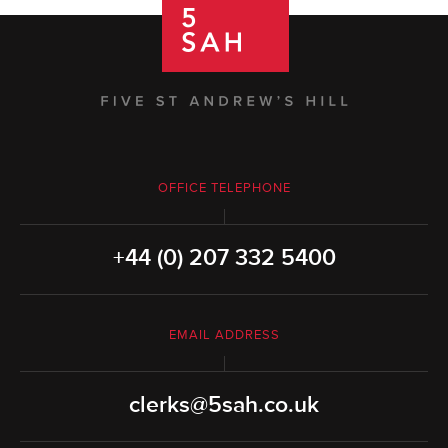
OFFICE TELEPHONE
+44 (0) 207 332 5400
EMAIL ADDRESS
clerks@5sah.co.uk