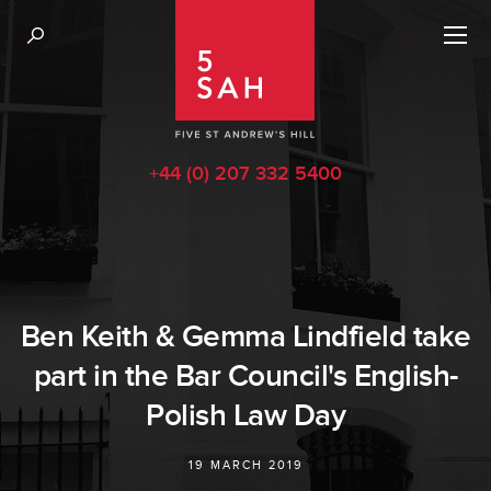
+44 (0) 207 332 5400
Ben Keith & Gemma Lindfield take
part in the Bar Council's English-
Polish Law Day
19 MARCH 2019