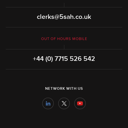
clerks@5sah.co.uk
OUT OF HOURS MOBILE
+44 (0) 7715 526 542
NETWORK WITH US