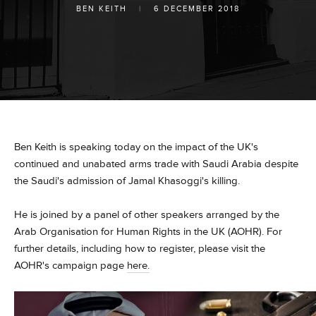
BEN KEITH
|
6 DECEMBER 2018
Ben Keith is speaking today on the impact of the UK's
continued and unabated arms
trade with Saudi Arabia despite
the Saudi's admission of Jamal Khasoggi's killing.
He is joined by a panel of other speakers arranged by the
Arab Organisation for Human Rights in the UK (AOHR). For
further details, including how to register, please visit the
AOHR's campaign page
here.