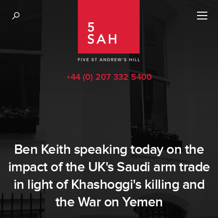
+44 (0) 207 332 5400
Ben Keith speaking today on the
impact of the UK's Saudi arm trade
in light of Khashoggi's killing and
the War on Yemen