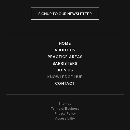
SIGNUP TO OUR NEWSLETTER
HOME
ABOUT US
PRACTICE AREAS
BARRISTERS
JOIN US
KNOWLEDGE HUB
CONTACT
Sitemap
Terms of Business
Privacy Policy
Accessibility