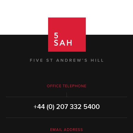
OFFICE TELEPHONE
+44 (0) 207 332 5400
EMAIL ADDRESS