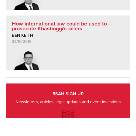
How international law could be used to
prosecute Khashoggi's killers
BEN KEITH
23/10/2018
5SAH SIGN UP
Newsletters, articles, legal updates and event invitations