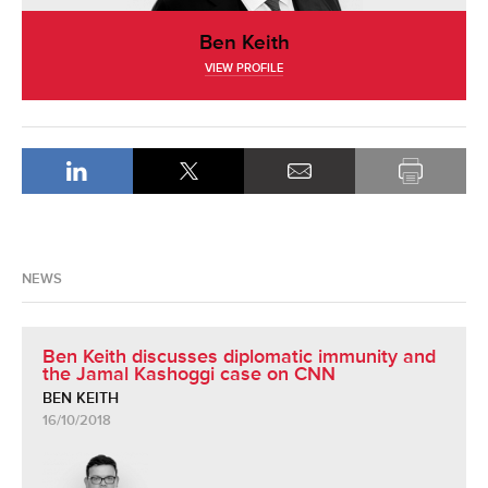
Ben Keith
VIEW PROFILE
NEWS
Ben Keith discusses diplomatic immunity and
the Jamal Kashoggi case on CNN
BEN KEITH
16/10/2018