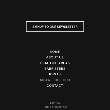
SIGNUP TO OUR NEWSLETTER
HOME
ABOUT US
PRACTICE AREAS
BARRISTERS
JOIN US
KNOWLEDGE HUB
CONTACT
Sitemap
Terms of Business