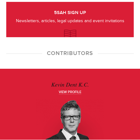
5SAH SIGN UP
Newsletters, articles, legal updates and event invitations
CONTRIBUTORS
Kevin Dent K.C.
VIEW PROFILE