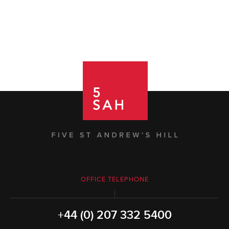
OFFICE TELEPHONE
+44 (0) 207 332 5400