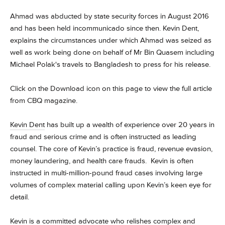
Ahmad was abducted by state security forces in August 2016
and has been held incommunicado since then. Kevin Dent,
explains the circumstances under which Ahmad was seized as
well as work being done on behalf of Mr Bin Quasem including
Michael Polak's travels to Bangladesh to press for his release.
Click on the Download icon on this page to view the full article
from CBQ magazine.
Kevin Dent
has built up a wealth of experience over 20 years in
fraud and serious crime and is often instructed as leading
counsel. The core of Kevin’s practice is fraud, revenue evasion,
money laundering, and health care frauds. Kevin is often
instructed in multi-million-pound fraud cases involving large
volumes of complex material calling upon Kevin’s keen eye for
detail.
Kevin is a committed advocate who relishes complex and