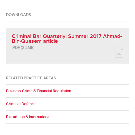
DOWNLOADS
Criminal Bar Quarterly: Summer 2017 Ahmad-
Bin-Quasem article
.PDF (2.2MB)
RELATED PRACTICE AREAS
Business Crime & Financial Regulation
Criminal Defence
Extradition & International