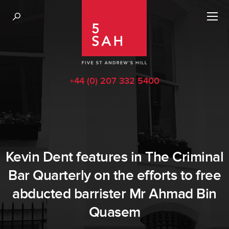
+44 (0) 207 332 5400
Kevin Dent features in The Criminal
Bar Quarterly on the efforts to free
abducted barrister Mr Ahmad Bin
Quasem