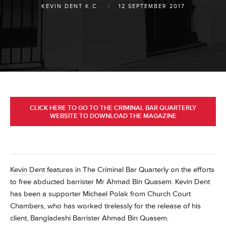
KEVIN DENT K.C.
|
12 SEPTEMBER 2017
CLICK HERE TO GO TO THE CRIMINAL BAR QUARTERLY
WEBSITE TO DOWNLOAD THE MAGAZINE
Kevin Dent
features in The Criminal Bar Quarterly on the efforts
to free abducted barrister Mr Ahmad Bin Quasem.
Kevin Dent
has been a supporter
Michael Polak
from Church Court
Chambers, who has worked tirelessly for the release of his
client, Bangladeshi Barrister Ahmad Bin Quasem.