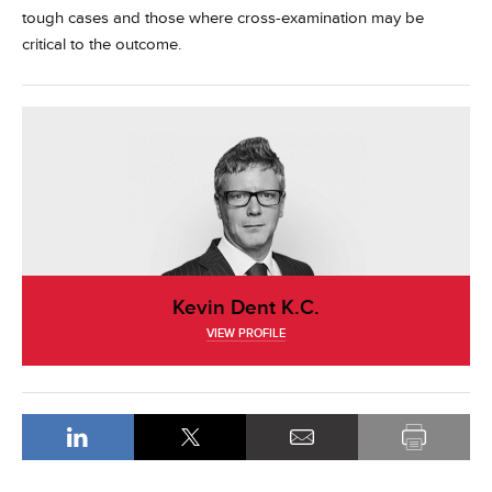
tough cases and those where cross-examination may be
critical to the outcome.
Kevin Dent K.C.
VIEW PROFILE