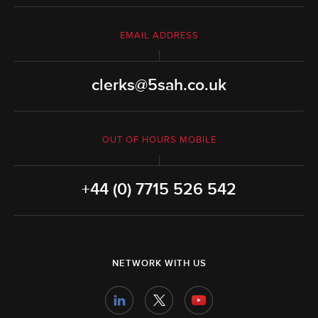
EMAIL ADDRESS
clerks@5sah.co.uk
OUT OF HOURS MOBILE
+44 (0) 7715 526 542
NETWORK WITH US