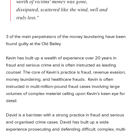
worth of victims' money was gone,
dissipated, scattered like the wind, well and
truly lost."
3 of the main perpetrators of the money laundering have been
found guilty at the Old Bailey.
Kevin
has built up a wealth of experience over 20 years in
fraud and serious crime and is often instructed as leading
counsel. The core of Kevin’s practice is fraud, revenue evasion,
money laundering, and healthcare frauds. Kevin is often
instructed in multi-million-pound fraud cases involving large
volumes of complex material calling upon Kevin’s keen eye for
detail.
David
is a barrister with a strong practice in fraud and serious
and organised crime cases.
David has built up a wide
experience prosecuting and defending difficult, complex, multi-