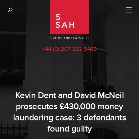
+44 (0) 207 332 5400
Kevin Dent and David McNeil
prosecutes £430,000 money
laundering case: 3 defendants
found guilty