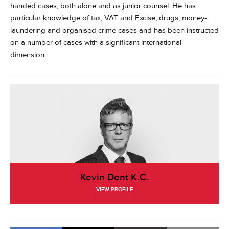
handed cases, both alone and as junior counsel. He has
particular knowledge of tax, VAT and Excise, drugs, money-
laundering and organised crime cases and has been instructed
on a number of cases with a significant international
dimension.
Kevin Dent K.C.
VIEW PROFILE