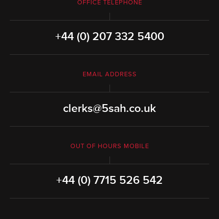
OFFICE TELEPHONE
+44 (0) 207 332 5400
EMAIL ADDRESS
clerks@5sah.co.uk
OUT OF HOURS MOBILE
+44 (0) 7715 526 542