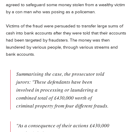
agreed to safeguard some money stolen from a wealthy victim
by a
con man who was
posing as a policeman.
Victims of the fraud were persuaded to transfer large sums of
cash into bank accounts after they were told that their accounts
had been targeted by fraudsters. The money was then
laundered by various people, through various streams and
bank accounts.
Summarising the case, the prosecutor told
jurors: "These defendants have been
involved in processing or laundering a
combined total of £430,000 worth of
criminal property from four different frauds.
"As a consequence of their actions £430,000