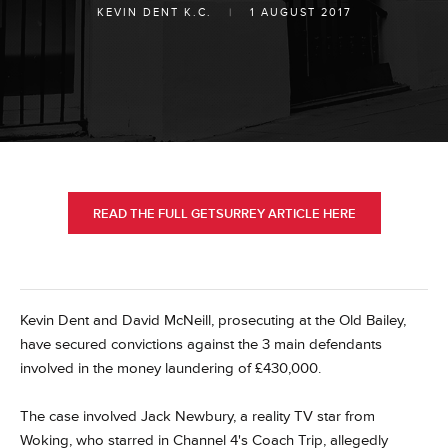
KEVIN DENT K.C.
|
1 AUGUST 2017
READ THE FULL GETSURREY ARTICLE HERE
Kevin Dent and David McNeill, prosecuting at the Old Bailey,
have secured convictions against the 3 main defendants
involved in the money laundering of £430,000.
The case involved Jack Newbury, a reality TV star from
Woking, who starred in Channel 4's Coach Trip, allegedly