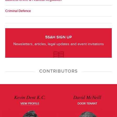
Criminal Defence
5SAH SIGN UP
Newsletters, articles, legal updates and event invitations
CONTRIBUTORS
Kevin Dent K.C.
David McNeill
VIEW PROFILE
DOOR TENANT