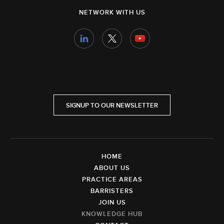
NETWORK WITH US
SIGNUP TO OUR NEWSLETTER
HOME
ABOUT US
PRACTICE AREAS
BARRISTERS
JOIN US
KNOWLEDGE HUB