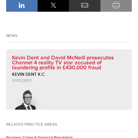
NEWS
Kevin Dent and David McNeill prosecutes
Channel 4 reality TV star accused of
laundering profits in £430,000 fraud
KEVIN DENT K.C.
17/07/2017
RELATED PRACTICE AREAS
Business Crime & Financial Regulation