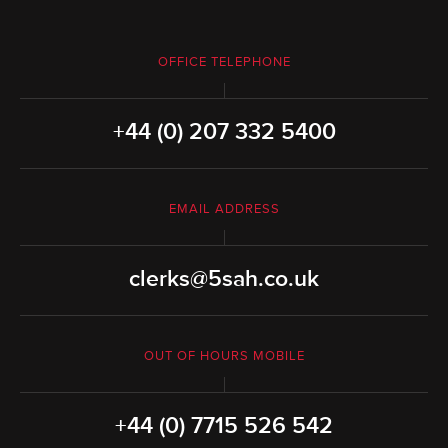
OFFICE TELEPHONE
+44 (0) 207 332 5400
EMAIL ADDRESS
clerks@5sah.co.uk
OUT OF HOURS MOBILE
+44 (0) 7715 526 542