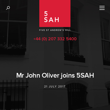
+44 (0) 207 332 5400
Mr John Oliver joins 5SAH
21 JULY 2017