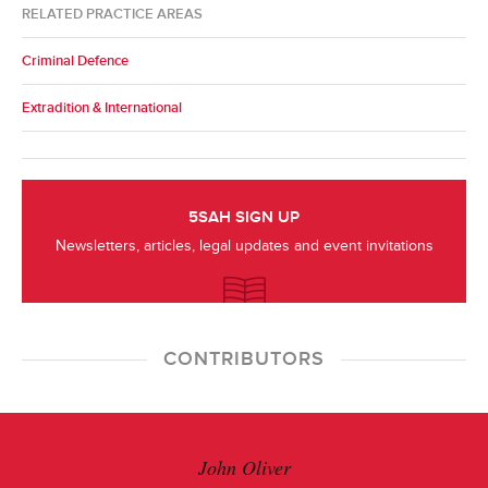
RELATED PRACTICE AREAS
Criminal Defence
Extradition & International
5SAH SIGN UP
Newsletters, articles, legal updates and event invitations
CONTRIBUTORS
John Oliver