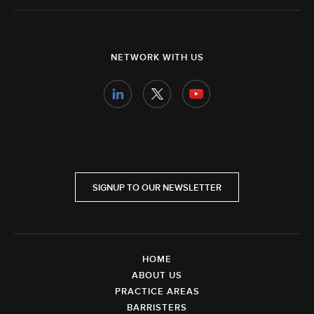
NETWORK WITH US
SIGNUP TO OUR NEWSLETTER
HOME
ABOUT US
PRACTICE AREAS
BARRISTERS