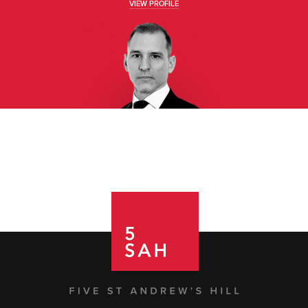
VIEW PROFILE