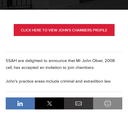
CLICK HERE TO VIEW JOHN'S CHAMBERS PROFILE
5SAH are delighted to announce that Mr John Oliver, 2008
call, has accepted an invitation to join chambers.
John's practice areas include criminal and extradition law.