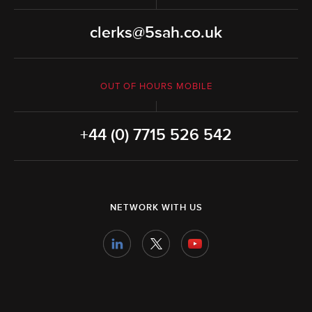
clerks@5sah.co.uk
OUT OF HOURS MOBILE
+44 (0) 7715 526 542
NETWORK WITH US