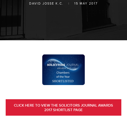
DAVID JOSSE K.C.
|
15 MAY 2017
CLICK HERE TO VIEW THE SOLICITORS JOURNAL AWARDS
2017 SHORTLIST PAGE