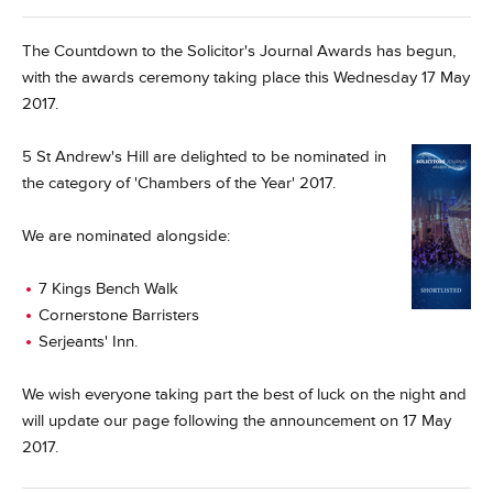
The Countdown to the Solicitor's Journal Awards has begun,
with the awards ceremony taking place this Wednesday 17 May
2017.
5 St Andrew's Hill are delighted to be nominated in
the category of 'Chambers of the Year' 2017.
We are nominated alongside:
7 Kings Bench Walk
Cornerstone Barristers
Serjeants' Inn.
We wish everyone taking part the best of luck on the night and
will update our page following the announcement on 17 May
2017.