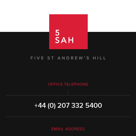
OFFICE TELEPHONE
+44 (0) 207 332 5400
EMAIL ADDRESS