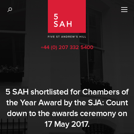
+44 (0) 207 332 5400
5 SAH shortlisted for Chambers of
the Year Award by the SJA: Count
down to the awards ceremony on
17 May 2017.