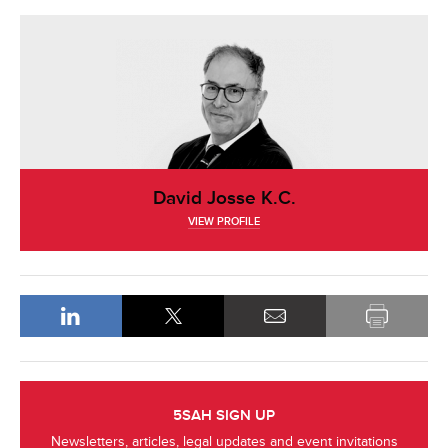
David Josse K.C.
VIEW PROFILE
5SAH SIGN UP
Newsletters, articles, legal updates and event invitations