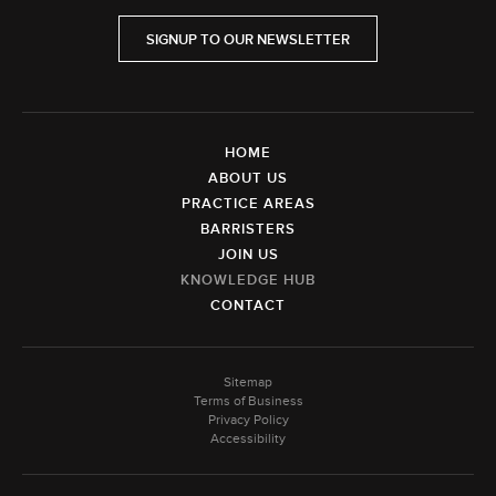
SIGNUP TO OUR NEWSLETTER
HOME
ABOUT US
PRACTICE AREAS
BARRISTERS
JOIN US
KNOWLEDGE HUB
CONTACT
Sitemap
Terms of Business
Privacy Policy
Accessibility