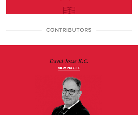
CONTRIBUTORS
David Josse K.C.
VIEW PROFILE