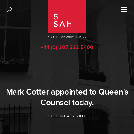
+44 (0) 207 332 5400
Mark Cotter appointed to Queen's
Counsel today.
13 FEBRUARY 2017