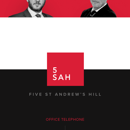
OFFICE TELEPHONE