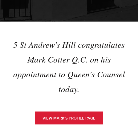
5 St Andrew's Hill congratulates
Mark Cotter Q.C. on his
appointment to Queen's Counsel
today.
VIEW MARK'S PROFILE PAGE