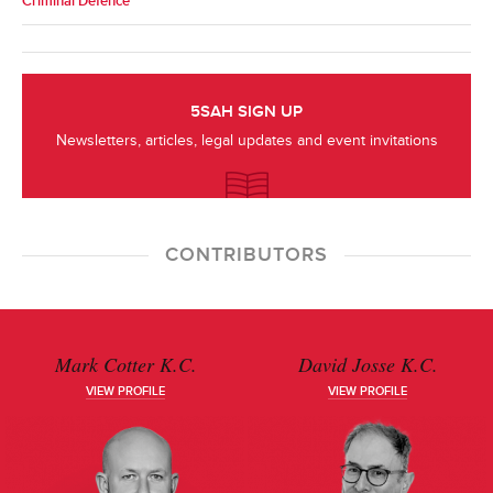
Criminal Defence
5SAH SIGN UP
Newsletters, articles, legal updates and event invitations
CONTRIBUTORS
Mark Cotter K.C.
David Josse K.C.
VIEW PROFILE
VIEW PROFILE