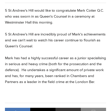
5 St Andrew's Hill would like to congratulate Mark Cotter Q.C.
who was sworn in as Queen's Counsel in a ceremony at
Westminster Hall this morning.
5 St Andrew's Hill are incredibly proud of Mark's achievements
and we can't wait to watch his career continue to flourish as
Queen's Counsel.
Mark has had a highly successful career as a junior specialising
in serious and heavy crime (both for the prosecution and the
defence). He undertakes a significant amount of private work
and has, for many years, been ranked in Chambers and
Partners as a leader in the field crime at the London Bar.