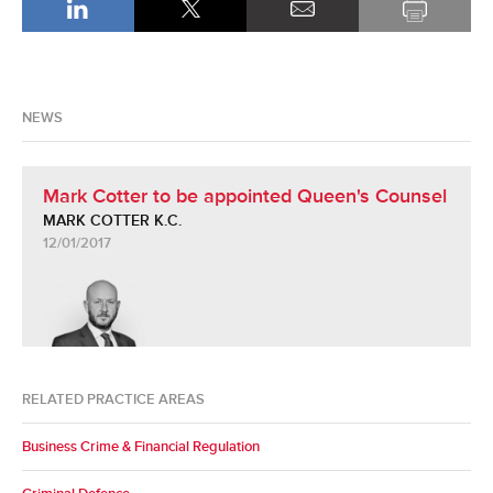
NEWS
Mark Cotter to be appointed Queen's Counsel
MARK COTTER K.C.
12/01/2017
RELATED PRACTICE AREAS
Business Crime & Financial Regulation