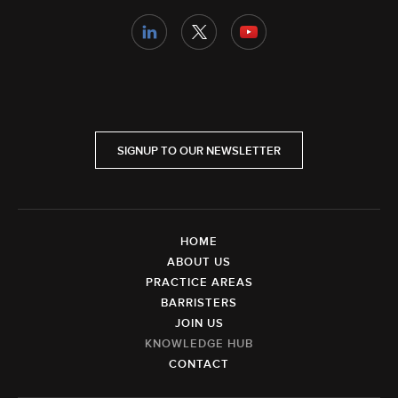
SIGNUP TO OUR NEWSLETTER
HOME
ABOUT US
PRACTICE AREAS
BARRISTERS
JOIN US
KNOWLEDGE HUB
CONTACT