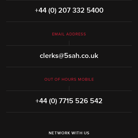
+44 (0) 207 332 5400
EMAIL ADDRESS
clerks@5sah.co.uk
OUT OF HOURS MOBILE
+44 (0) 7715 526 542
NETWORK WITH US