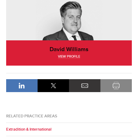
David Williams
VIEW PROFILE
RELATED PRACTICE AREAS
Extradition & International