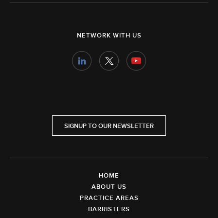
NETWORK WITH US
SIGNUP TO OUR NEWSLETTER
HOME
ABOUT US
PRACTICE AREAS
BARRISTERS