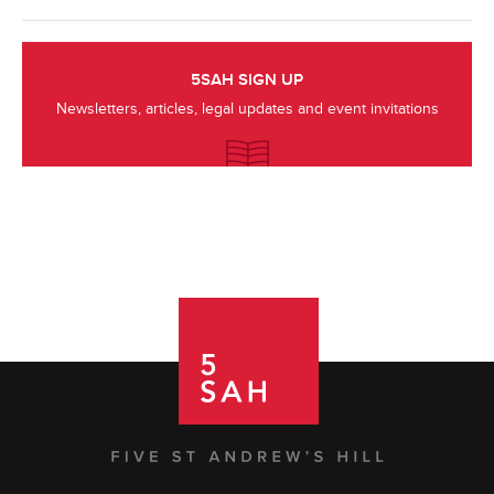
5SAH SIGN UP
Newsletters, articles, legal updates and event invitations