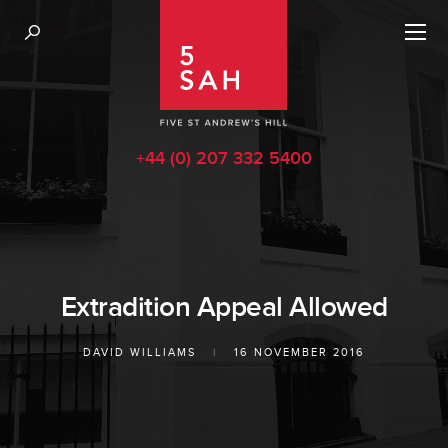
+44 (0) 207 332 5400
Extradition Appeal Allowed
DAVID WILLIAMS
|
16 NOVEMBER 2016