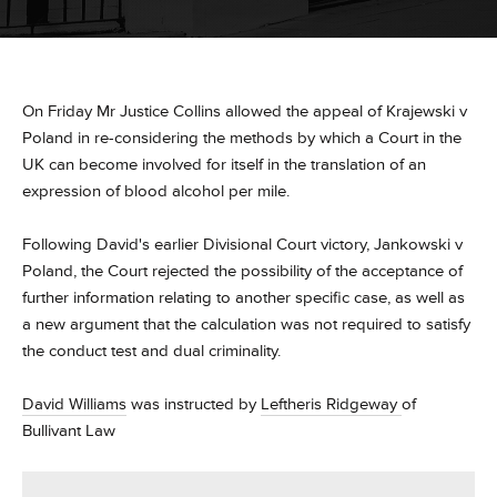
On Friday Mr Justice Collins allowed the appeal of Krajewski v
Poland in re-considering the methods by which a Court in the
UK can become involved for itself in the translation of an
expression of blood alcohol per mile.
Following David's earlier Divisional Court victory, Jankowski v
Poland, the Court rejected the possibility of the acceptance of
further information relating to another specific case, as well as
a new argument that the calculation was not required to satisfy
the conduct test and dual criminality.
David Williams
was instructed by
Leftheris Ridgeway
of
Bullivant Law