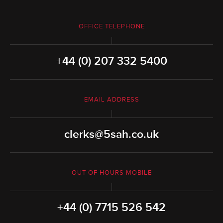
OFFICE TELEPHONE
+44 (0) 207 332 5400
EMAIL ADDRESS
clerks@5sah.co.uk
OUT OF HOURS MOBILE
+44 (0) 7715 526 542