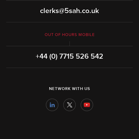
clerks@5sah.co.uk
OUT OF HOURS MOBILE
+44 (0) 7715 526 542
NETWORK WITH US