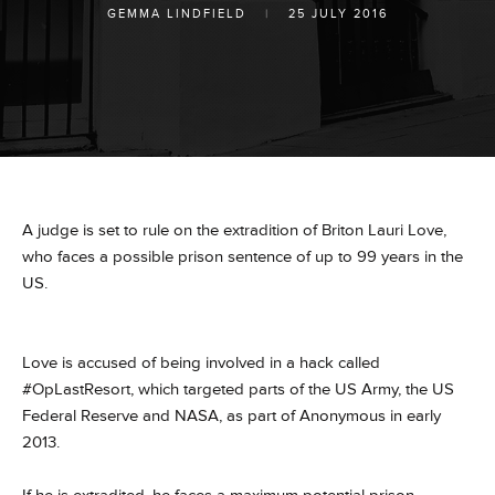
GEMMA LINDFIELD
|
25 JULY 2016
A judge is set to rule on the extradition of Briton Lauri Love,
who faces a possible prison sentence of up to 99 years in the
US.
Love is accused of being involved in a hack called
#OpLastResort, which targeted parts of the US Army, the US
Federal Reserve and NASA, as part of Anonymous in early
2013.