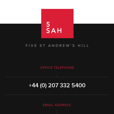
OFFICE TELEPHONE
+44 (0) 207 332 5400
EMAIL ADDRESS