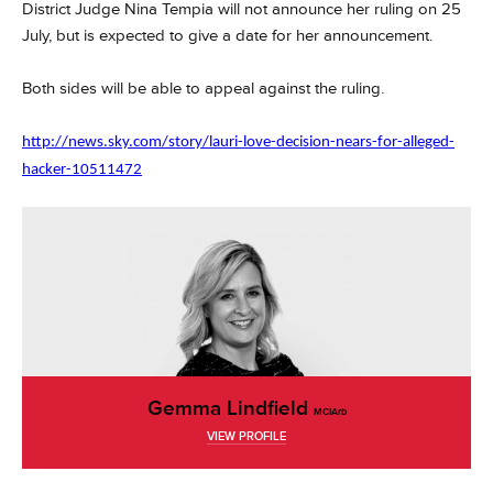
District Judge Nina Tempia will not announce her ruling on 25
July, but is expected to give a date for her announcement.
Both sides will be able to appeal against the ruling.
http://news.sky.com/story/lauri-love-decision-nears-for-alleged-
hacker-10511472
Gemma Lindfield
MCIArb
VIEW PROFILE