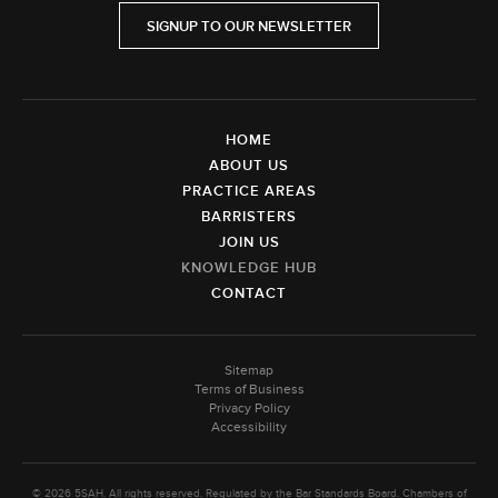
SIGNUP TO OUR NEWSLETTER
HOME
ABOUT US
PRACTICE AREAS
BARRISTERS
JOIN US
KNOWLEDGE HUB
CONTACT
Sitemap
Terms of Business
Privacy Policy
Accessibility
© 2026 5SAH. All rights reserved. Regulated by the Bar Standards Board. Chambers of