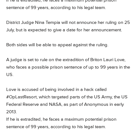
If he is extradited, he faces a maximum potential prison
sentence of 99 years, according to his legal team.
District Judge Nina Tempia will not announce her ruling on 25
July, but is expected to give a date for her announcement.
Both sides will be able to appeal against the ruling.
A judge is set to rule on the extradition of Briton Lauri Love,
who faces a possible prison sentence of up to 99 years in the
US.
Love is accused of being involved in a hack called
#OpLastResort, which targeted parts of the US Army, the US
Federal Reserve and NASA, as part of Anonymous in early
2013.
If he is extradited, he faces a maximum potential prison
sentence of 99 years, according to his legal team.