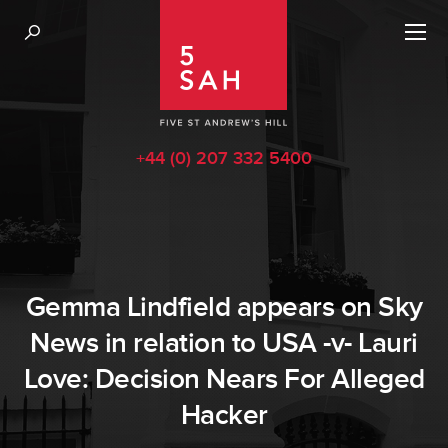
+44 (0) 207 332 5400
Gemma Lindfield appears on Sky
News in relation to USA -v- Lauri
Love: Decision Nears For Alleged
Hacker