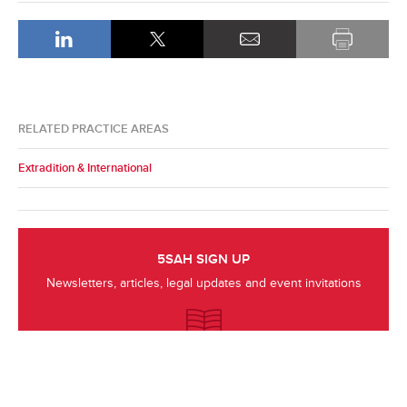
RELATED PRACTICE AREAS
Extradition & International
5SAH SIGN UP
Newsletters, articles, legal updates and event invitations