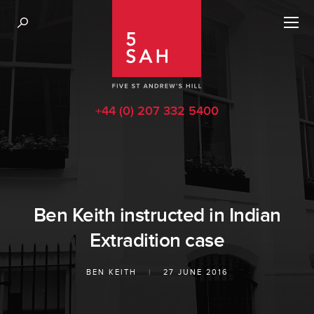
+44 (0) 207 332 5400
Ben Keith instructed in Indian
Extradition case
BEN KEITH
|
27 JUNE 2016