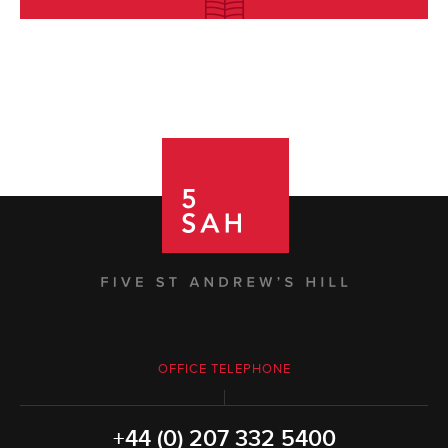
OFFICE TELEPHONE
+44 (0) 207 332 5400