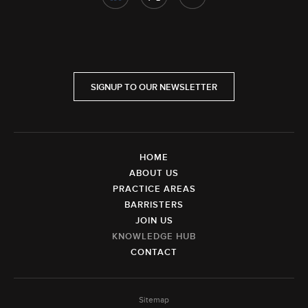
SIGNUP TO OUR NEWSLETTER
HOME
ABOUT US
PRACTICE AREAS
BARRISTERS
JOIN US
KNOWLEDGE HUB
CONTACT
Sitemap