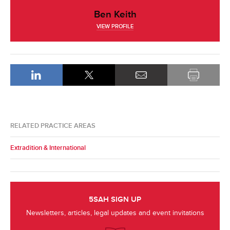
Ben Keith
VIEW PROFILE
RELATED PRACTICE AREAS
Extradition & International
5SAH SIGN UP
Newsletters, articles, legal updates and event invitations