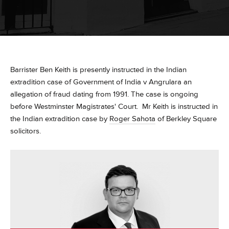
Barrister Ben Keith is presently instructed in the Indian
extradition case of Government of India v Angrulara an
allegation of fraud dating from 1991. The case is ongoing
before Westminster Magistrates' Court. Mr Keith is instructed in
the Indian extradition case by
Roger Sahota
of Berkley Square
solicitors.