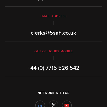
EMAIL ADDRESS
clerks@5sah.co.uk
OUT OF HOURS MOBILE
+44 (0) 7715 526 542
NETWORK WITH US