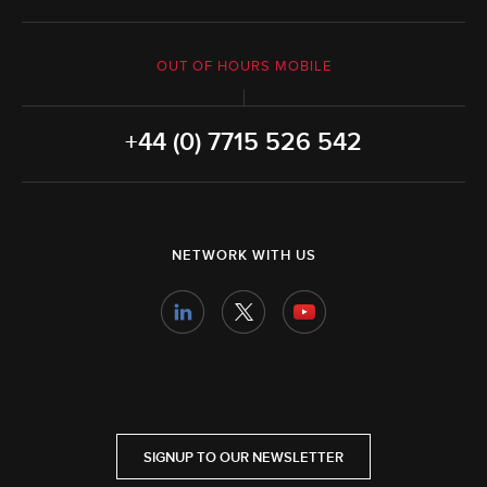
OUT OF HOURS MOBILE
+44 (0) 7715 526 542
NETWORK WITH US
SIGNUP TO OUR NEWSLETTER