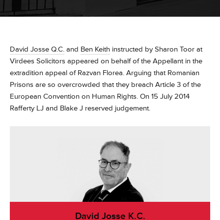
David Josse Q.C.
and
Ben Keith
instructed by Sharon Toor at
Virdees Solicitors appeared on behalf of the Appellant in the
extradition appeal of Razvan Florea. Arguing that Romanian
Prisons are so overcrowded that they breach Article 3 of the
European Convention on Human Rights. On 15 July 2014
Rafferty LJ and Blake J reserved judgement.
David Josse K.C.