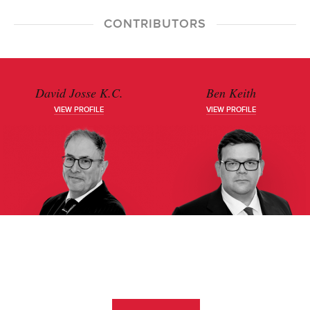
CONTRIBUTORS
David Josse K.C.
Ben Keith
VIEW PROFILE
VIEW PROFILE