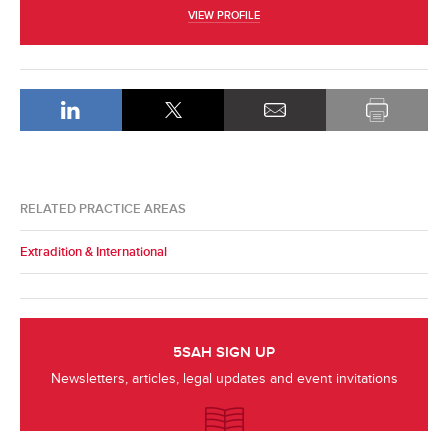
VIEW PROFILE
RELATED PRACTICE AREAS
Extradition & International
5SAH SIGN UP
Newsletters, articles, legal updates and event invitations