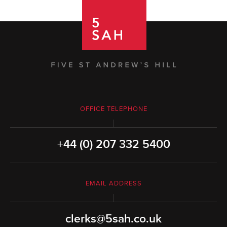
OFFICE TELEPHONE
+44 (0) 207 332 5400
EMAIL ADDRESS
clerks@5sah.co.uk