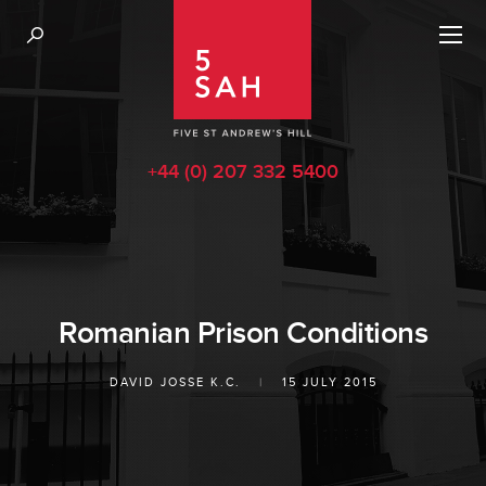
+44 (0) 207 332 5400
Romanian Prison Conditions
DAVID JOSSE K.C.
|
15 JULY 2015