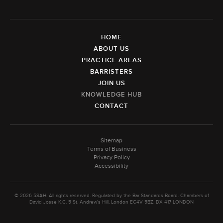
HOME
ABOUT US
PRACTICE AREAS
BARRISTERS
JOIN US
KNOWLEDGE HUB
CONTACT
Sitemap
Terms of Business
Privacy Policy
Accessibility
© 2026 5SAH. All rights reserved. Regulated by the Bar Standards Board. Chambers of
David Josse K.C. 5 St. Andrew's Hill, London EC4V 5BZ. DX 417 LONDON