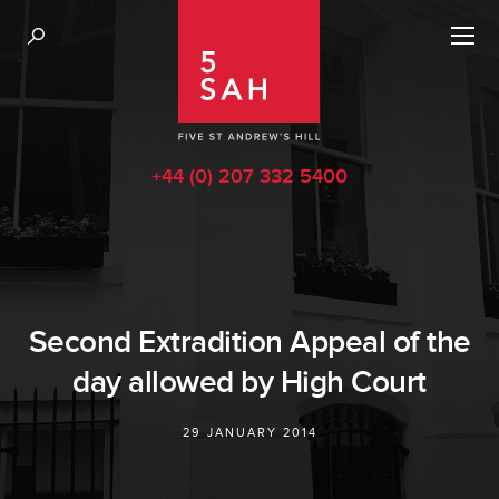
+44 (0) 207 332 5400
Second Extradition Appeal of the
day allowed by High Court
29 JANUARY 2014