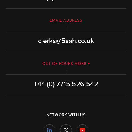
EMAIL ADDRESS
clerks@5sah.co.uk
OUT OF HOURS MOBILE
+44 (0) 7715 526 542
NETWORK WITH US