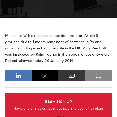
Mr Justice Wilkie quashes extradition order on Article 8
grounds due to 1 month remainder of sentence in Poland,
notwithstanding a lack of family life in the UK. Mary Westcott
was instructed by Kaim Todner in the appeal of
Jesionowski v
Poland
, allowed today, 29 January 2014.
5SAH SIGN UP
Newsletters, articles, legal updates and event invitations