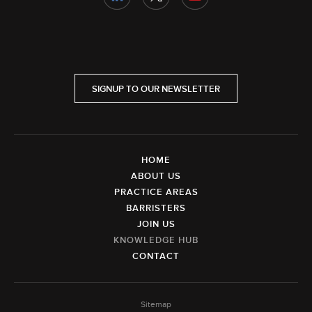
SIGNUP TO OUR NEWSLETTER
HOME
ABOUT US
PRACTICE AREAS
BARRISTERS
JOIN US
KNOWLEDGE HUB
CONTACT
Sitemap