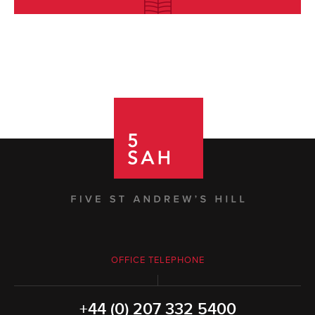
OFFICE TELEPHONE
+44 (0) 207 332 5400