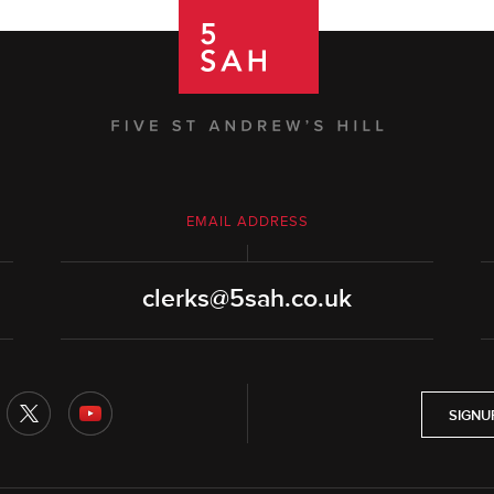
EMAIL ADDRESS
clerks@5sah.co.uk
SIGNU