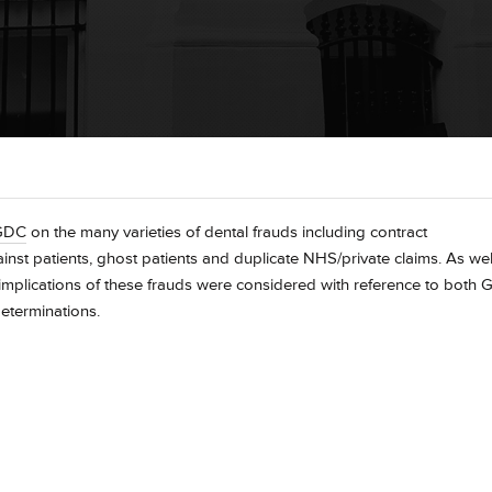
GDC
on the many varieties of dental frauds including contract
gainst patients, ghost patients and duplicate NHS/private claims. As wel
se implications of these frauds were considered with reference to both
eterminations.