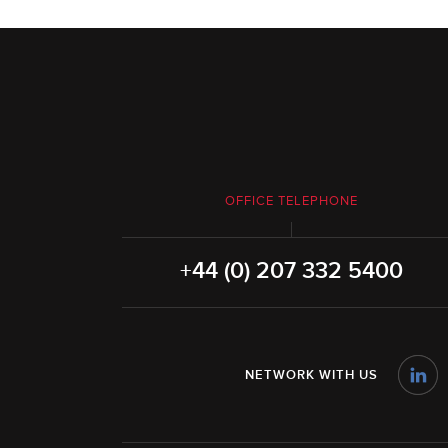
OFFICE TELEPHONE
+44 (0) 207 332 5400
NETWORK WITH US