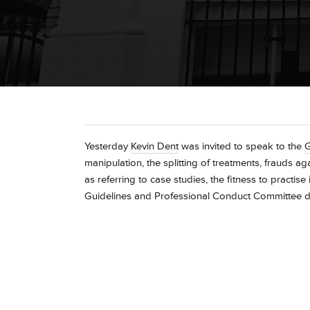
Yesterday
Kevin Dent
was invited to speak to the
manipulation, the splitting of treatments, frauds a
as referring to case studies, the fitness to practi
Guidelines and Professional Conduct Committee d