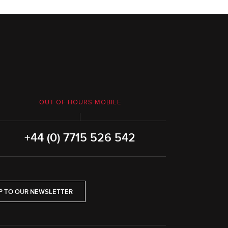
OUT OF HOURS MOBILE
+44 (0) 7715 526 542
P TO OUR NEWSLETTER