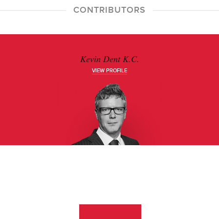
CONTRIBUTORS
Kevin Dent K.C.
VIEW PROFILE