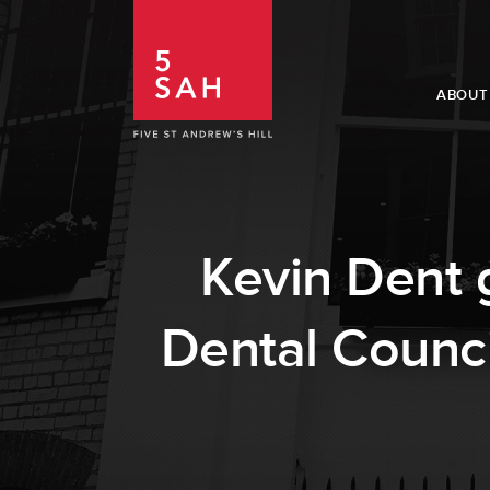
ABOUT
Kevin Dent 
Dental Counci