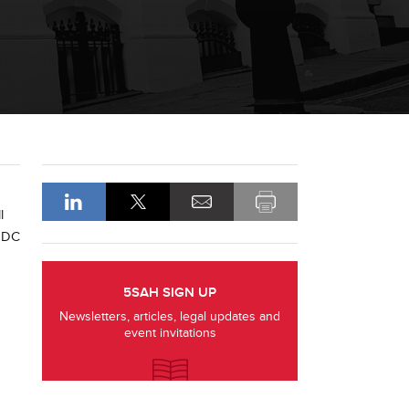
l
 GDC
5SAH SIGN UP
Newsletters, articles, legal updates and
event invitations