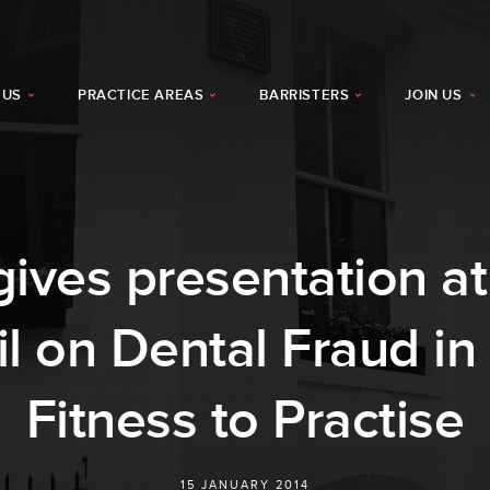
 US
PRACTICE AREAS
BARRISTERS
JOIN US
gives presentation at
l on Dental Fraud in 
Fitness to Practise
15 JANUARY 2014