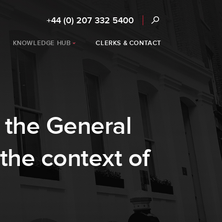
+44 (0) 207 332 5400
KNOWLEDGE HUB
CLERKS & CONTACT
 the General
the context of