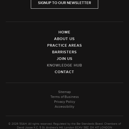
SIGNUP TO OUR NEWSLETTER
HOME
ABOUT US
PRACTICE AREAS
BARRISTERS
JOIN US
KNOWLEDGE HUB
CONTACT
Sitemap
Terms of Business
Privacy Policy
Accessibility
© 2026 5SAH. All rights reserved. Regulated by the Bar Standards Board. Chambers of
David Josse K.C. 5 St. Andrew's Hill, London EC4V 5BZ. DX 417 LONDON