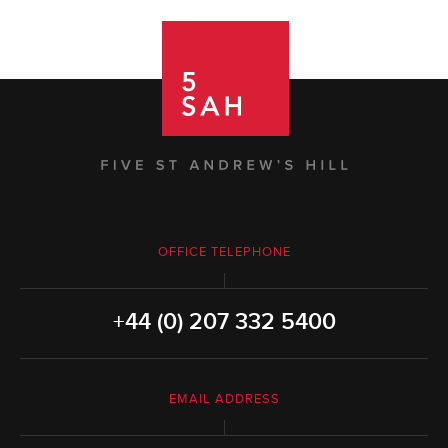
OFFICE TELEPHONE
+44 (0) 207 332 5400
EMAIL ADDRESS