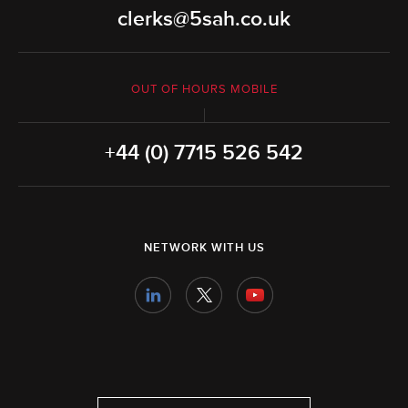
clerks@5sah.co.uk
OUT OF HOURS MOBILE
+44 (0) 7715 526 542
NETWORK WITH US