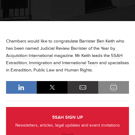
Chambers would like to congratulate Barrister
Ben Keith
who
has been named Judicial Review Barrister of the Year by
Acquisition International
magazine. Mr Keith leads the
5SAH
Extradition, Immigration and International Team
and specialises
in Extradition, Public Law and Human Rights.
5SAH SIGN UP
Newsletters, articles, legal updates and event invitations