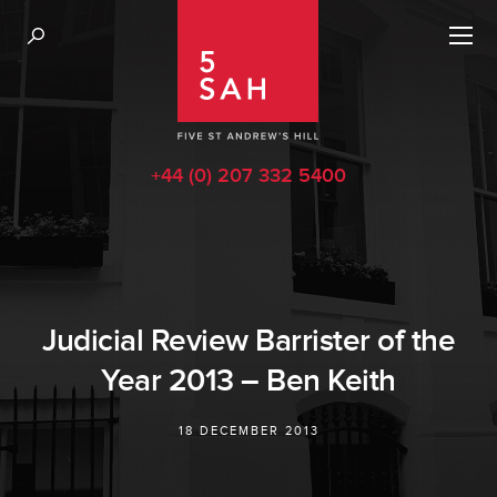
+44 (0) 207 332 5400
Judicial Review Barrister of the
Year 2013 – Ben Keith
18 DECEMBER 2013