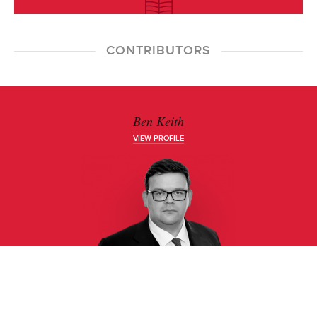
CONTRIBUTORS
Ben Keith
VIEW PROFILE