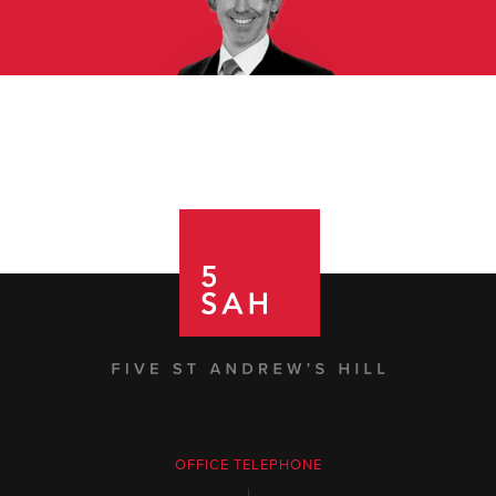
OFFICE TELEPHONE