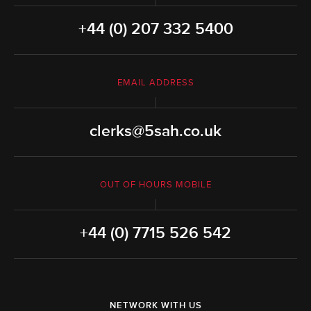
+44 (0) 207 332 5400
EMAIL ADDRESS
clerks@5sah.co.uk
OUT OF HOURS MOBILE
+44 (0) 7715 526 542
NETWORK WITH US