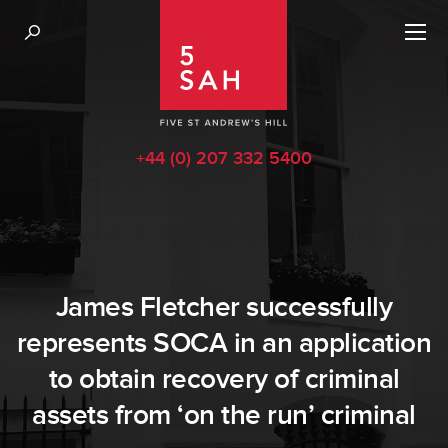
+44 (0) 207 332 5400
James Fletcher successfully
represents SOCA in an application
to obtain recovery of criminal
assets from ‘on the run’ criminal