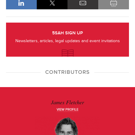
5SAH SIGN UP
Newsletters, articles, legal updates and event invitations
CONTRIBUTORS
James Fletcher
VIEW PROFILE