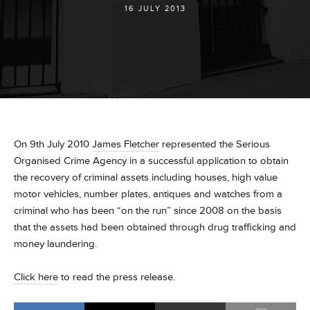
16 JULY 2013
On 9th July 2010
James Fletcher
represented the Serious
Organised Crime Agency in a successful application to obtain
the recovery of criminal assets including houses, high value
motor vehicles, number plates, antiques and watches from a
criminal who has been “on the run” since 2008 on the basis
that the assets had been obtained through drug trafficking and
money laundering.
Click here
to read the press release.