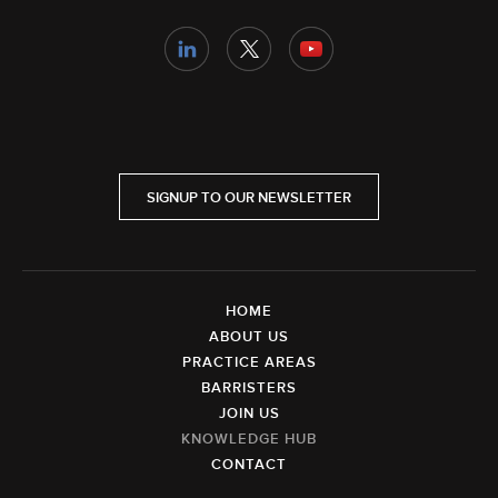
SIGNUP TO OUR NEWSLETTER
HOME
ABOUT US
PRACTICE AREAS
BARRISTERS
JOIN US
KNOWLEDGE HUB
CONTACT