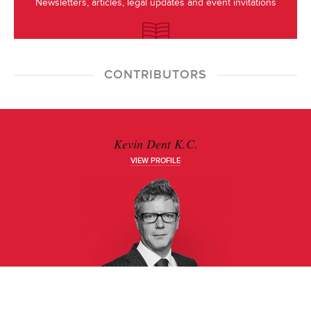
Newsletters, articles, legal updates and event invitations
CONTRIBUTORS
Kevin Dent K.C.
VIEW PROFILE