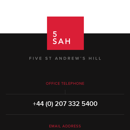
OFFICE TELEPHONE
+44 (0) 207 332 5400
EMAIL ADDRESS