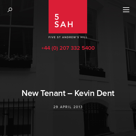
+44 (0) 207 332 5400
New Tenant – Kevin Dent
29 APRIL 2013