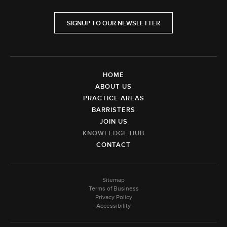
SIGNUP TO OUR NEWSLETTER
HOME
ABOUT US
PRACTICE AREAS
BARRISTERS
JOIN US
KNOWLEDGE HUB
CONTACT
Sitemap
Terms of Business
Privacy Policy
Accessibility