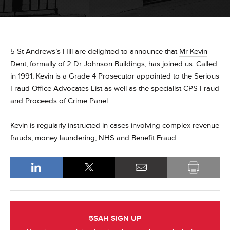
5 St Andrews’s Hill are delighted to announce that
Mr Kevin
Dent
, formally of 2 Dr Johnson Buildings, has joined us. Called
in 1991, Kevin is a Grade 4 Prosecutor appointed to the Serious
Fraud Office Advocates List as well as the specialist CPS Fraud
and Proceeds of Crime Panel.
Kevin is regularly instructed in cases involving complex revenue
frauds, money laundering, NHS and Benefit Fraud.
5SAH SIGN UP