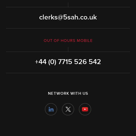
clerks@5sah.co.uk
OUT OF HOURS MOBILE
+44 (0) 7715 526 542
NETWORK WITH US