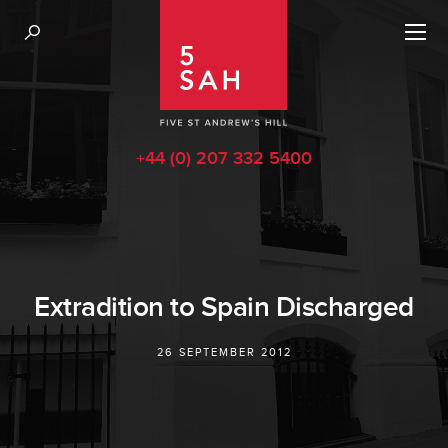
+44 (0) 207 332 5400
Extradition to Spain Discharged
26 SEPTEMBER 2012