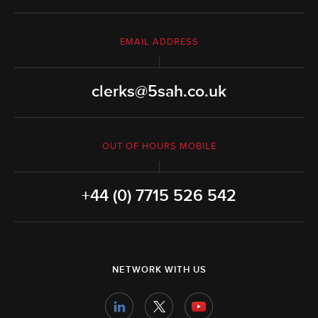
EMAIL ADDRESS
clerks@5sah.co.uk
OUT OF HOURS MOBILE
+44 (0) 7715 526 542
NETWORK WITH US