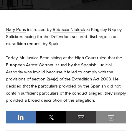
Gary Pons
instructed by
Rebecca Niblock
at Kingsley Napley
Solicitors acting for the Defendant secured discharge in an
extradition request by Spain.
Today, Mr Justice Bean sitting at the High Court ruled that the
European Arrest Warrant issued by the Spanish Judicial
Authority was invalid because it failed to comply with the
provisions of section 2(4)(c) of the Extradition Act 2003. He
decided that the particulars provided by the Spanish did not
contain sufficient particulars of the conduct alleged; they simply
provided a broad description of the allegation.