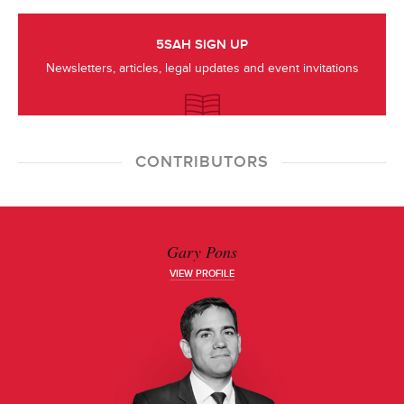
5SAH SIGN UP
Newsletters, articles, legal updates and event invitations
CONTRIBUTORS
Gary Pons
VIEW PROFILE