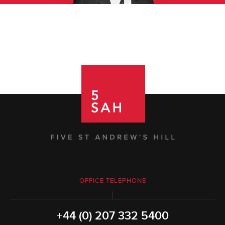
OFFICE TELEPHONE
+44 (0) 207 332 5400