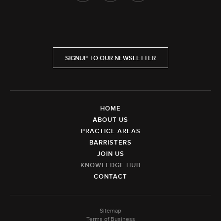
SIGNUP TO OUR NEWSLETTER
HOME
ABOUT US
PRACTICE AREAS
BARRISTERS
JOIN US
KNOWLEDGE HUB
CONTACT
Sitemap
Terms of Business