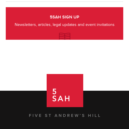
5SAH SIGN UP
Newsletters, articles, legal updates and event invitations