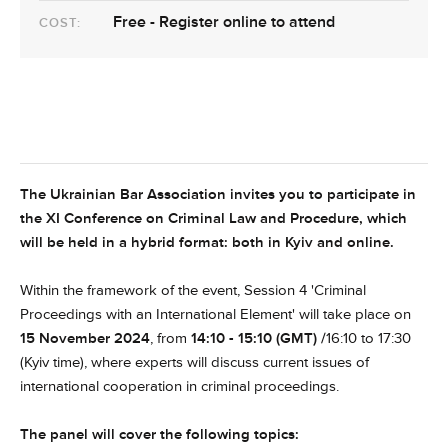
Free - Register online to attend
COST:
The Ukrainian Bar Association
invites you to participate in
the XI Conference on Criminal Law and Procedure, which
will be held in a hybrid format: both in Kyiv and online.
Within the framework of the event, Session 4 '
Criminal
Proceedings with an International Element'
will take place on
15 November 2024
, from
14:10 - 15:10 (GMT) /
16:10 to 17:30
(Kyiv time)
, where experts will discuss current issues of
international cooperation in criminal proceedings.
The panel will cover the following topics: