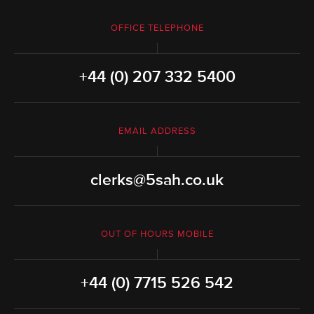
OFFICE TELEPHONE
+44 (0) 207 332 5400
EMAIL ADDRESS
clerks@5sah.co.uk
OUT OF HOURS MOBILE
+44 (0) 7715 526 542