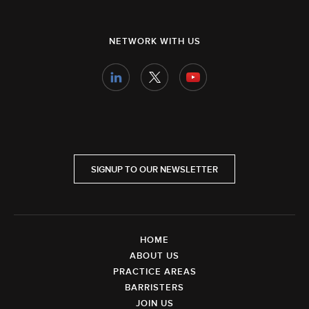
NETWORK WITH US
SIGNUP TO OUR NEWSLETTER
HOME
ABOUT US
PRACTICE AREAS
BARRISTERS
JOIN US