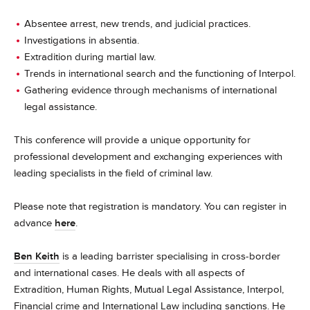
Absentee arrest, new trends, and judicial practices.
Investigations in absentia.
Extradition during martial law.
Trends in international search and the functioning of Interpol.
Gathering evidence through mechanisms of international
legal assistance.
This conference will provide a unique opportunity for
professional development and exchanging experiences with
leading specialists in the field of criminal law.
Please note that registration is mandatory. You can register in
advance
here
.
Ben Keith
is a leading barrister specialising in cross-border
and international cases. He deals with all aspects of
Extradition, Human Rights, Mutual Legal Assistance, Interpol,
Financial crime and International Law including sanctions. He