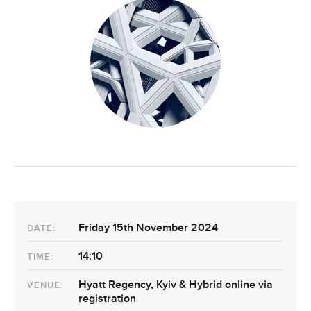
Friday 15th November 2024
DATE:
14:10
TIME:
Hyatt Regency, Kyiv & Hybrid online via
VENUE:
registration