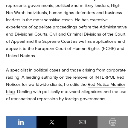
represents governments, political and military leaders, High
Net Worth individuals, human rights defenders and business
leaders in the most sensitive cases.
He has extensive
experience of appellate proceedings before the Administrative
and Divisional Courts, Civil and Criminal Divisions of the Court
of Appeal and the Supreme Court as well as applications and
appeals to the European Court of Human Rights, (ECHR) and
United Nations.
A specialist in political cases and those arising from corporate
raiding.
A leading authority on the removal of INTERPOL Red
Notices for worldwide clients, he edits the
Red Notice Monitor
blog
. Dealing with politically motivated allegations and the use
of transnational repression by foreign governments.