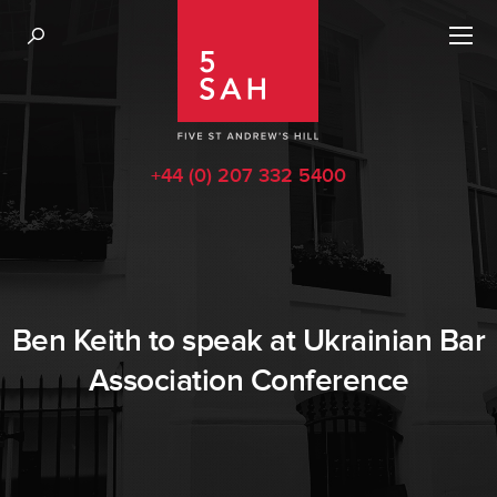
+44 (0) 207 332 5400
Ben Keith to speak at Ukrainian Bar
Association Conference