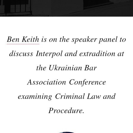
Ben Keith
is on the speaker panel to
discuss Interpol and extradition at
the Ukrainian Bar
Association Conference
examining Criminal Law and
Procedure.