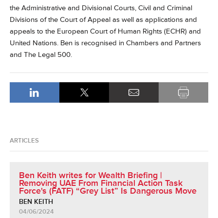
the Administrative and Divisional Courts, Civil and Criminal
Divisions of the Court of Appeal as well as applications and
appeals to the European Court of Human Rights (ECHR) and
United Nations. Ben is recognised in Chambers and Partners
and The Legal 500.
ARTICLES
Ben Keith writes for Wealth Briefing |
Removing UAE From Financial Action Task
Force's (FATF) “Grey List” Is Dangerous Move
BEN KEITH
04/06/2024