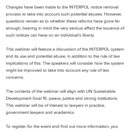
Changes have been made to the INTERPOL notice removal
process to take into account such potential abuses. However,
questions remain as to whether these reforms have gone far
enough, bearing in mind the very serious effect the issuance of
such notices can have on an individual’s liberty.
This webinar will feature a discussion of the INTERPOL system
and its use and potential abuse, in addition to the rule of law
implications of this. The speakers will consider how the system
might be improved to take into account any rule of law
concerns.
The contents of the webinar will align with UN Sustainable
Development Goal 16: peace, justice and strong institutions.
This webinar will be of interest to lawyers in practice,
government lawyers and academics.
To register for the event and find out more information, you