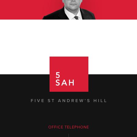
OFFICE TELEPHONE