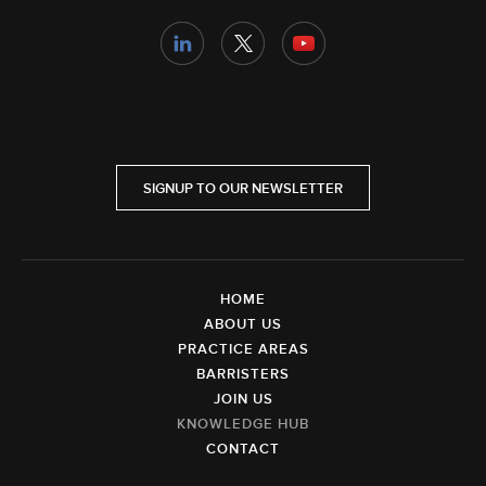
SIGNUP TO OUR NEWSLETTER
HOME
ABOUT US
PRACTICE AREAS
BARRISTERS
JOIN US
KNOWLEDGE HUB
CONTACT