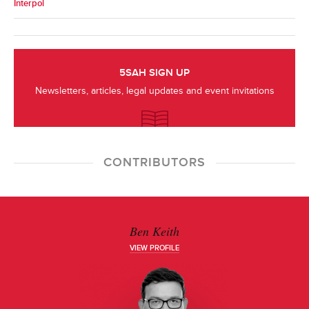
Interpol
5SAH SIGN UP
Newsletters, articles, legal updates and event invitations
CONTRIBUTORS
Ben Keith
VIEW PROFILE