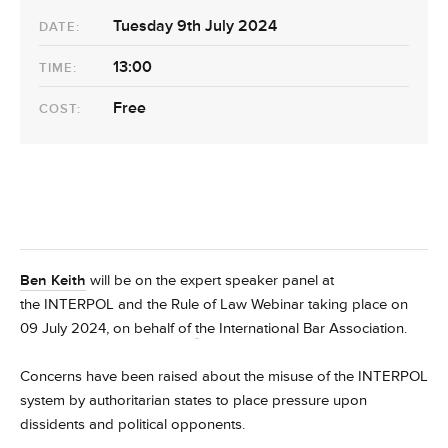
Tuesday 9th July 2024
DATE:
13:00
TIME:
Free
COST:
Ben Keith
will be on the expert speaker panel at
the
INTERPOL and the Rule of Law
Webinar taking place on
09 July 2024, on behalf of
t
he International Bar Association.
Concerns have been raised about the misuse of the INTERPOL
system by authoritarian states to place pressure upon
dissidents and political opponents.