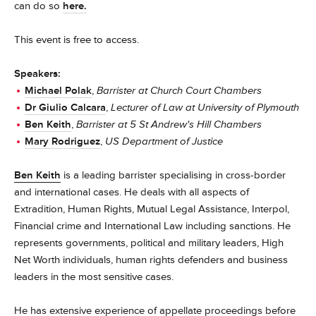
can do so
here.
This event is free to access.
Speakers:
Michael Polak
,
Barrister at Church Court Chambers
Dr Giulio Calcara
,
Lecturer of Law at University of Plymouth
Ben Keith
,
Barrister at 5 St Andrew's Hill Chambers
Mary Rodriguez
,
US Department of Justice
Ben Keith
is a leading barrister specialising in cross-border
and international cases. He deals with all aspects of
Extradition, Human Rights, Mutual Legal Assistance, Interpol,
Financial crime and International Law including sanctions. He
represents governments, political and military leaders, High
Net Worth individuals, human rights defenders and business
leaders in the most sensitive cases.
He has extensive experience of appellate proceedings before