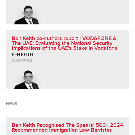
Ben Keith co-authors report | VODAFONE &
The UAE: Evaluating the National Security
Implications of the UAE's Stake in Vodafone
BEN KEITH
14/05/2024
NEWS
Ben Keith Recognised The Spears’ 500 | 2024
Recommended Immigration Law Barrister