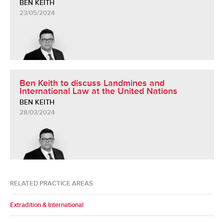
BEN KEITH
23/05/2024
Ben Keith to discuss Landmines and
International Law at the United Nations
BEN KEITH
28/03/2024
RELATED PRACTICE AREAS
Extradition & International