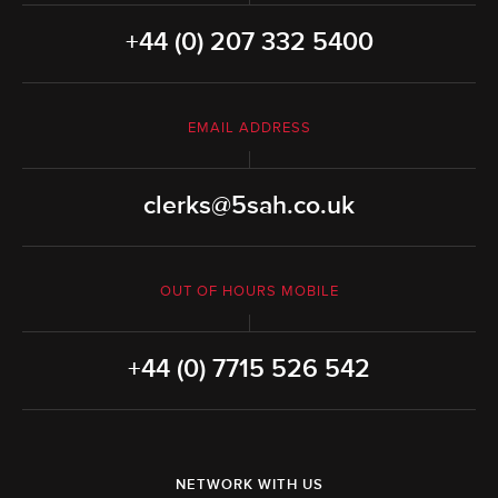
+44 (0) 207 332 5400
EMAIL ADDRESS
clerks@5sah.co.uk
OUT OF HOURS MOBILE
+44 (0) 7715 526 542
NETWORK WITH US