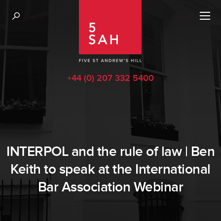
+44 (0) 207 332 5400
INTERPOL and the rule of law | Ben
Keith to speak at the International
Bar Association Webinar