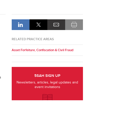
RELATED PRACTICE AREAS
Asset Forfeiture, Confiscation & Civil Fraud
5SAH SIGN UP
s
Newsletters, articles, legal updates and
event invitations