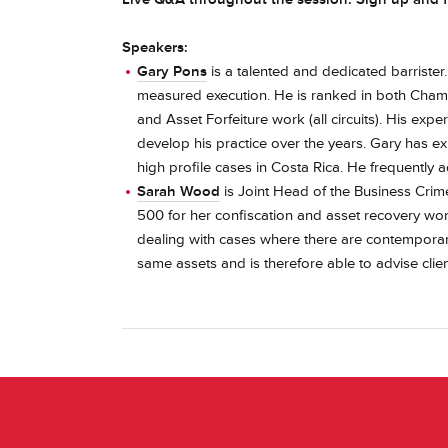
Speakers:
Gary Pons
is a talented and dedicated barrister
measured execution. He is ranked in both Chamb
and Asset Forfeiture work (all circuits). His exp
develop his practice over the years. Gary has e
high profile cases in Costa Rica. He frequently a
Sarah Wood
is Joint Head of the Business Cri
500 for her confiscation and asset recovery work
dealing with cases where there are contemporane
same assets and is therefore able to advise cli