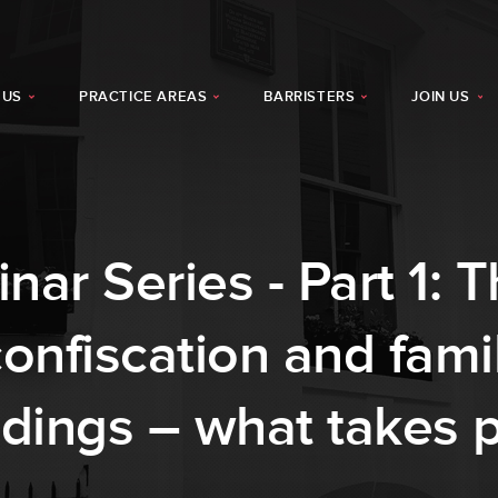
 US
PRACTICE AREAS
BARRISTERS
JOIN US
r Series - Part 1: T
nfiscation and famil
dings – what takes pr