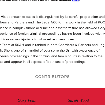
. His approach to cases is distinguished by its careful preparation and
ers and Partners and The Legal 500 for his work in the field of PO
erience in complex financial crime and asset forfeiture has allowed Gar
xperience of foreign criminal proceedings having been involved with t
dvises on multi-jurisdictional asset recovery cases.
me Team at 5SAH and is ranked in both Chambers & Partners and Leg
. She is one of a handful of counsel at the Bar with experience of
ous proceedings in the criminal and family courts in relation to the
ents and appear in all aspects of both sets of proceedings.
CONTRIBUTORS
Gary Pons
Sarah Wood