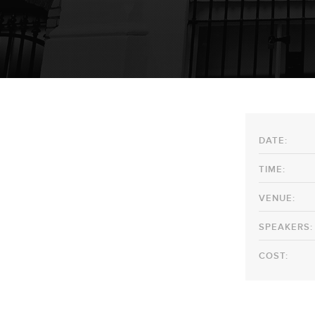
DATE:
TIME:
VENUE:
SPEAKERS:
COST: