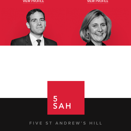
VIEW PROFILE
VIEW PROFILE