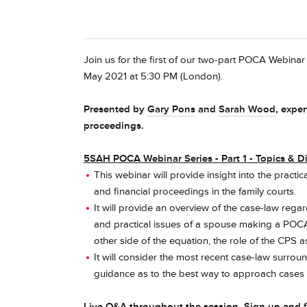
Join us for the first of our two-part POCA Webina
May 2021 at 5:30 PM (London).
Presented by
Gary Pons
and
Sarah Wood
, expe
proceedings.
5SAH POCA Webinar Series - Part 1 - Topics & D
This webinar will provide insight into the prac
and financial proceedings in the family courts.
It will provide an overview of the case-law rega
and practical issues of a spouse making a POCA 
other side of the equation, the role of the CPS a
It will consider the most recent case-law surroun
guidance as to the best way to approach cases o
Live Q&A throughout the session. Sign up and 