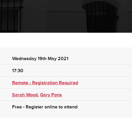
Wednesday 19th May 2021
17:30
Remote - Registration Required
Sarah Wood
,
Gary Pons
Free - Register online to attend