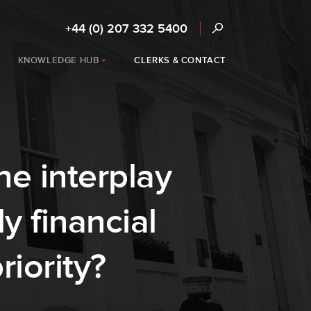
+44 (0) 207 332 5400
KNOWLEDGE HUB
CLERKS & CONTACT
he interplay
y financial
iority?