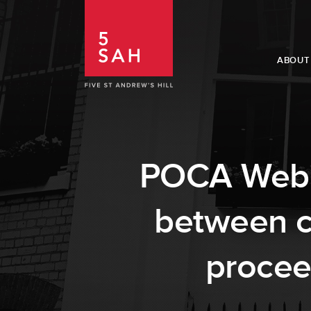
ABOUT
POCA Webina
between co
procee