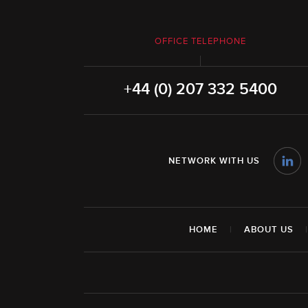
OFFICE TELEPHONE
+44 (0) 207 332 5400
NETWORK WITH US
HOME
|
ABOUT US