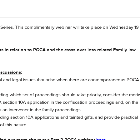
r Series. This complimentary webinar will take place on Wednesday 19
rts in relation to POCA and the cross-over into related Family law
iscussions
:
tical and legal issues that arise when there are contemporaneous POCA
rding which set of proceedings should take priority, consider the merit
section 10A application in the confiscation proceedings and, on the
s an intervener in the family proceedings.
ding section 10A applications and tainted gifts, and provide practical
f this nature.
find out more about our Part 2 POCA webinar
here
.