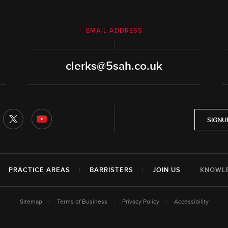
EMAIL ADDRESS
clerks@5sah.co.uk
SIGNU
|
PRACTICE AREAS
|
BARRISTERS
|
JOIN US
|
KNOWL
Sitemap
|
Terms of Business
|
Privacy Policy
|
Accessibility