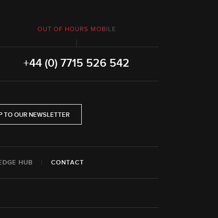
OUT OF HOURS MOBILE
+44 (0) 7715 526 542
P TO OUR NEWSLETTER
EDGE HUB
|
CONTACT