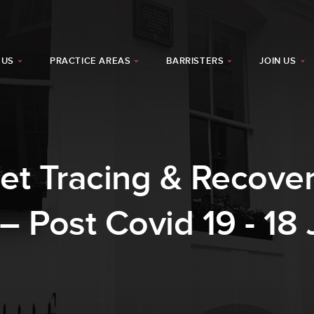
 US
PRACTICE AREAS
BARRISTERS
JOIN US
t Tracing & Recovery
– Post Covid 19 - 18