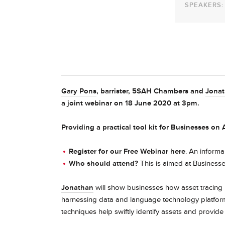
SPEAKERS:
Gary Pons
, barrister, 5SAH Chambers and
Jona
a joint webinar on 18 June 2020 at 3pm.
Providing a practical tool kit for Businesses on
Register for our Free Webinar here
. An informa
Who should attend?
This is aimed at Businesse
Jonathan
will show businesses how asset tracing i
harnessing data and language technology platfor
techniques help swiftly identify assets and provide c