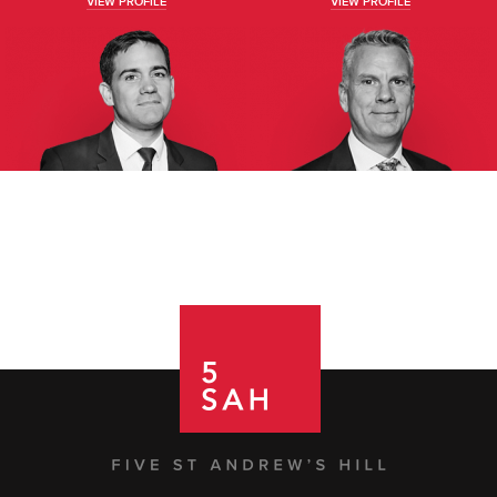
VIEW PROFILE
VIEW PROFILE