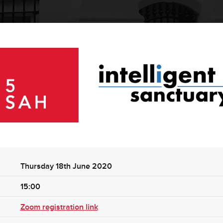
Thursday 18th June 2020
15:00
Zoom registration link