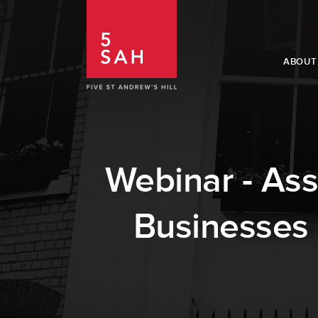
ABOUT
Webinar - Asse
Businesses 