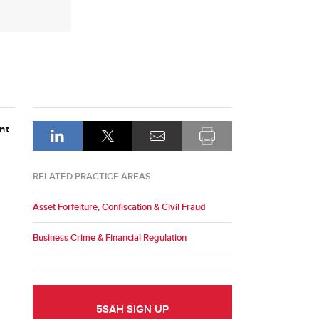
nt
RELATED PRACTICE AREAS
Asset Forfeiture, Confiscation & Civil Fraud
Business Crime & Financial Regulation
5SAH SIGN UP