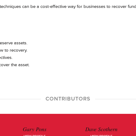
techniques can be a cost-effective way for businesses to recover fun
reserve assets.
ew to recovery.
ctives.
over the asset.
CONTRIBUTORS
Gary Pons
Dave Scothern