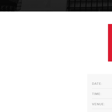
DATE:
TIME:
VENUE: