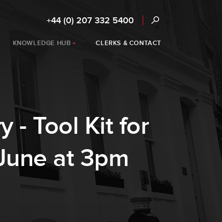
+44 (0) 207 332 5400
KNOWLEDGE HUB
CLERKS & CONTACT
 - Tool Kit for
 June at 3pm