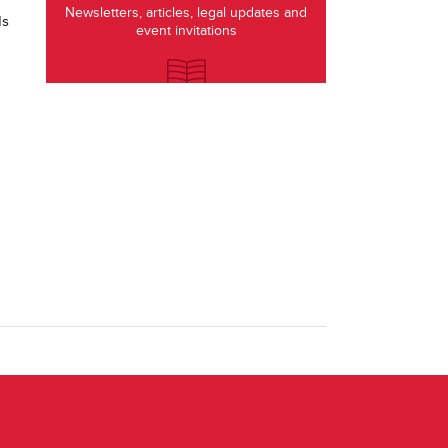
Newsletters, articles, legal updates and
ds
event invitations