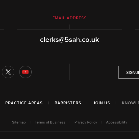
EMAIL ADDRESS
clerks@5sah.co.uk
SIGNU
|
PRACTICE AREAS
|
BARRISTERS
|
JOIN US
|
KNOWL
Sitemap
|
Terms of Business
|
Privacy Policy
|
Accessibility