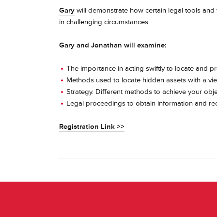
Gary
will demonstrate how certain legal tools and 
in challenging circumstances.
Gary and Jonathan will examine:
The importance in acting swiftly to locate and p
Methods used to locate hidden assets with a vi
Strategy. Different methods to achieve your obje
Legal proceedings to obtain information and rec
Registration Link >>