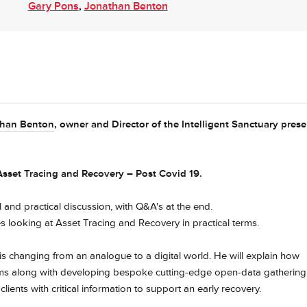
Gary Pons
,
Jonathan Benton
than Benton
, owner and Director of the Intelligent Sanctuary prese
 Asset Tracing and Recovery – Post Covid 19.
l and practical discussion, with Q&A's at the end.
s looking at Asset Tracing and Recovery in practical terms.
s changing from an analogue to a digital world. He will explain how
ms along with developing bespoke cutting-edge open-data gathering
lients with critical information to support an early recovery.