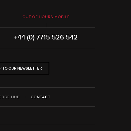
OUT OF HOURS MOBILE
+44 (0) 7715 526 542
P TO OUR NEWSLETTER
EDGE HUB
|
CONTACT