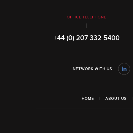
OFFICE TELEPHONE
+44 (0) 207 332 5400
NETWORK WITH US
HOME
|
ABOUT US