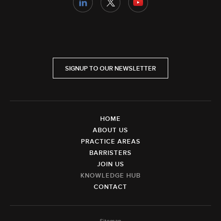
SIGNUP TO OUR NEWSLETTER
HOME
ABOUT US
PRACTICE AREAS
BARRISTERS
JOIN US
KNOWLEDGE HUB
CONTACT