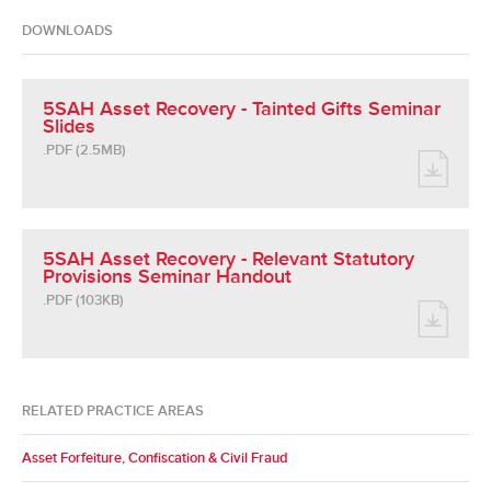
DOWNLOADS
5SAH Asset Recovery - Tainted Gifts Seminar
Slides
.PDF (2.5MB)
5SAH Asset Recovery - Relevant Statutory
Provisions Seminar Handout
.PDF (103KB)
RELATED PRACTICE AREAS
Asset Forfeiture, Confiscation & Civil Fraud