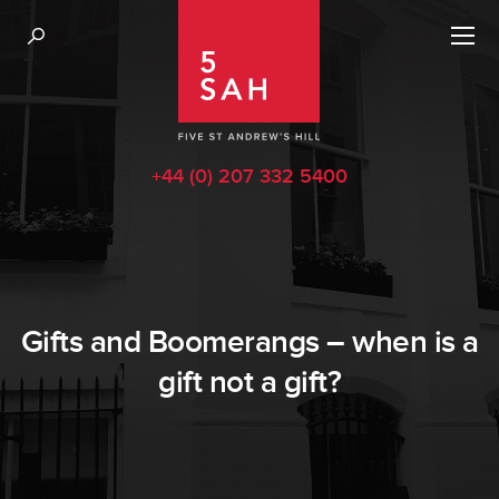
+44 (0) 207 332 5400
Gifts and Boomerangs – when is a
gift not a gift?