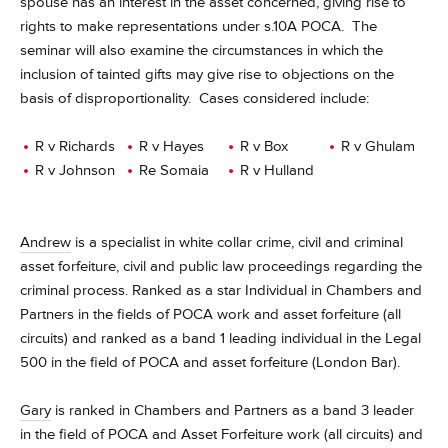
spouse has an interest in the asset concerned, giving rise to
rights to make representations under s.10A POCA. The
seminar will also examine the circumstances in which the
inclusion of tainted gifts may give rise to objections on the
basis of disproportionality. Cases considered include:
R v Richards
R v Hayes
R v Box
R v Ghulam
R v Johnson
Re Somaia
R v Hulland
Andrew
is a
specialist in white collar crime, civil and criminal
asset forfeiture, civil and public law proceedings regarding the
criminal process. Ranked as a star Individual in Chambers and
Partners in the fields of POCA work and asset forfeiture (all
circuits) and ranked as a band 1 leading individual in the Legal
500 in the field of POCA and asset forfeiture (London Bar).
Gary
is ranked in Chambers and Partners as a band 3 leader
in the field of POCA and Asset Forfeiture work (all circuits) and