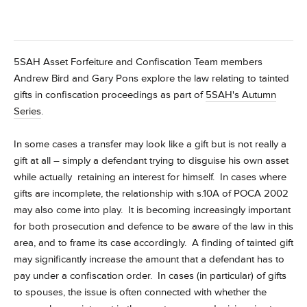
5SAH Asset Forfeiture and Confiscation Team members
Andrew Bird and Gary Pons explore the law relating to tainted
gifts in confiscation proceedings
as part of
5SAH's Autumn
Series
.
In some cases a transfer may look like a gift but is not really a
gift at all – simply a defendant trying to disguise his own asset
while actually retaining an interest for himself. In cases where
gifts are incomplete, the relationship with s.10A of POCA 2002
may also come into play. It is becoming increasingly important
for both prosecution and defence to be aware of the law in this
area, and to frame its case accordingly. A finding of tainted gift
may significantly increase the amount that a defendant has to
pay under a confiscation order. In cases (in particular) of gifts
to spouses, the issue is often connected with whether the