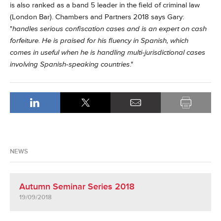
is also ranked as a band 5 leader in the field of criminal law
(London Bar).
Chambers and Partners 2018 says Gary:
"
handles serious confiscation cases and is an expert on cash
forfeiture. He is praised for his fluency in Spanish, which
comes in useful when he is handling multi-jurisdictional cases
involving Spanish-speaking countries
."
NEWS
Autumn Seminar Series 2018
19/09/2018