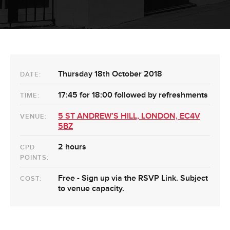
Thursday 18th October 2018
DATE:
17:45 for 18:00 followed by refreshments
TIME:
5 ST ANDREW’S HILL, LONDON, EC4V
VENUE:
5BZ
2 hours
CPD
POINTS:
Free - Sign up via the RSVP Link. Subject
COST:
to venue capacity.