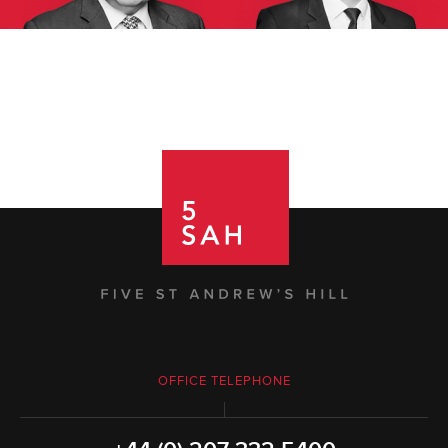
OFFICE TELEPHONE