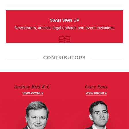
5SAH SIGN UP
Newsletters, articles, legal updates and event invitations
CONTRIBUTORS
Andrew Bird K.C.
Gary Pons
VIEW PROFILE
VIEW PROFILE