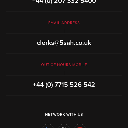
+44 (0) 207 332 5400
EMAIL ADDRESS
clerks@5sah.co.uk
OUT OF HOURS MOBILE
+44 (0) 7715 526 542
NETWORK WITH US