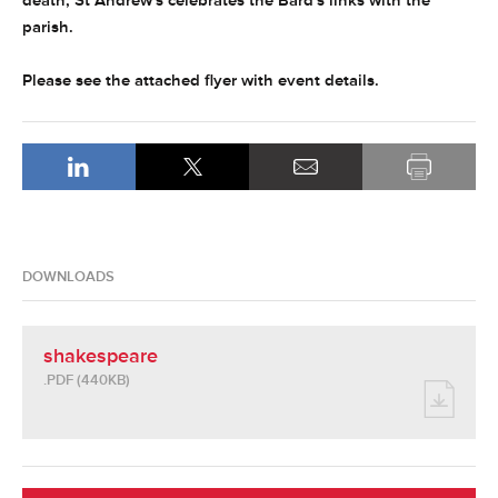
death, St Andrew's celebrates the Bard's links with the
parish.
Please see the attached flyer with event details.
DOWNLOADS
shakespeare
.PDF (440KB)