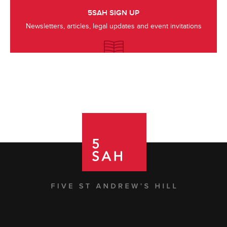
5SAH SIGN UP
Newsletters, articles, legal updates and event invitations