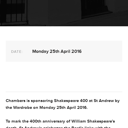
Monday 25th April 2016
DATE:
Chambers is sponsoring Shakespeare 400 at St Andrew by
the Wardrobe on Monday 25th April 2016.
To mark the 400th anniversary of William Shakespeare's