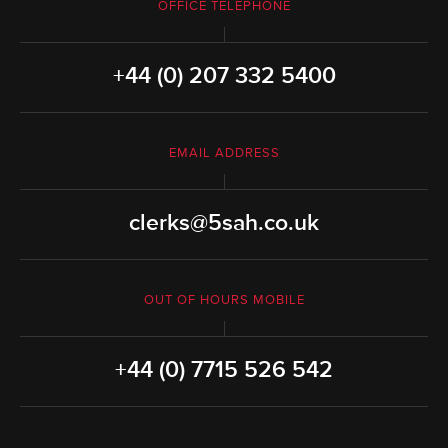
OFFICE TELEPHONE
+44 (0) 207 332 5400
EMAIL ADDRESS
clerks@5sah.co.uk
OUT OF HOURS MOBILE
+44 (0) 7715 526 542