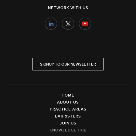
NETWORK WITH US
SIGNUP TO OUR NEWSLETTER
HOME
ABOUT US
PRACTICE AREAS
BARRISTERS
JOIN US
KNOWLEDGE HUB