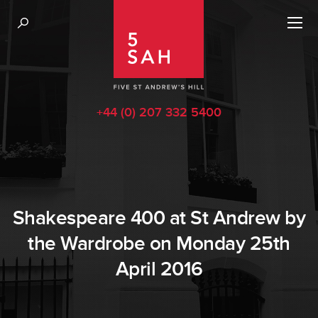
+44 (0) 207 332 5400
Shakespeare 400 at St Andrew by
the Wardrobe on Monday 25th
April 2016