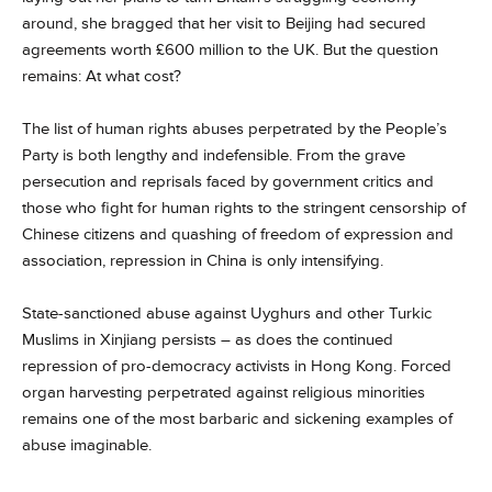
around, she bragged that her visit to Beijing had secured
agreements worth £600 million to the UK. But the question
remains: At what cost?
The list of human rights abuses perpetrated by the People’s
Party is both lengthy and indefensible. From the grave
persecution and reprisals faced by government critics and
those who fight for human rights to the stringent censorship of
Chinese citizens and quashing of freedom of expression and
association, repression in China is only intensifying.
State-sanctioned abuse against Uyghurs and other Turkic
Muslims in Xinjiang persists – as does the continued
repression of pro-democracy activists in Hong Kong. Forced
organ harvesting perpetrated against religious minorities
remains one of the most barbaric and sickening examples of
abuse imaginable.