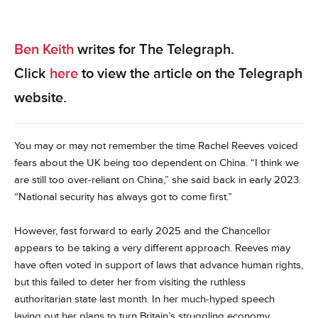
Ben Keith
writes for The Telegraph.
Click
here
to view the article on the Telegraph
website.
You may or may not remember the time Rachel Reeves voiced
fears about the UK being too dependent on China. “I think we
are still too over-reliant on China,” she said back in early 2023.
“National security has always got to come first.”
However, fast forward to early 2025 and the Chancellor
appears to be taking a very different approach. Reeves may
have often voted in support of laws that advance human rights,
but this failed to deter her from visiting the ruthless
authoritarian state last month. In her much-hyped speech
laying out her plans to turn Britain’s struggling economy