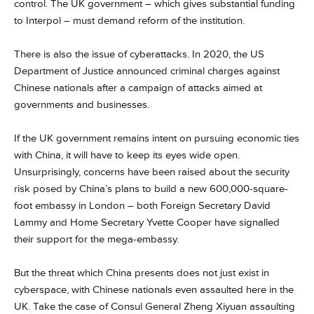
control. The UK government – which gives substantial funding
to Interpol – must demand reform of the institution.
There is also the issue of cyberattacks. In 2020, the US
Department of Justice announced criminal charges against
Chinese nationals after a campaign of attacks aimed at
governments and businesses.
If the UK government remains intent on pursuing economic ties
with China, it will have to keep its eyes wide open.
Unsurprisingly, concerns have been raised about the security
risk posed by China’s plans to build a new 600,000-square-
foot embassy in London – both Foreign Secretary David
Lammy and Home Secretary Yvette Cooper have signalled
their support for the mega-embassy.
But the threat which China presents does not just exist in
cyberspace, with Chinese nationals even assaulted here in the
UK. Take the case of Consul General Zheng Xiyuan assaulting