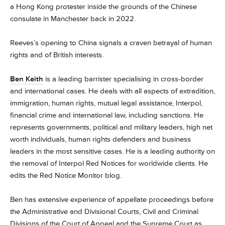
a Hong Kong protester inside the grounds of the Chinese
consulate in Manchester back in 2022.
Reeves’s opening to China signals a craven betrayal of human
rights and of British interests.
Ben Keith
is a leading barrister specialising in cross-border
and international cases. He deals with all aspects of extradition,
immigration, human rights, mutual legal assistance, Interpol,
financial crime and international law, including sanctions. He
represents governments, political and military leaders, high net
worth individuals, human rights defenders and business
leaders in the most sensitive cases. He is a leading authority on
the removal of Interpol Red Notices for worldwide clients. He
edits the Red Notice Monitor blog.
Ben has extensive experience of appellate proceedings before
the Administrative and Divisional Courts, Civil and Criminal
Divisions of the Court of Appeal and the Supreme Court as