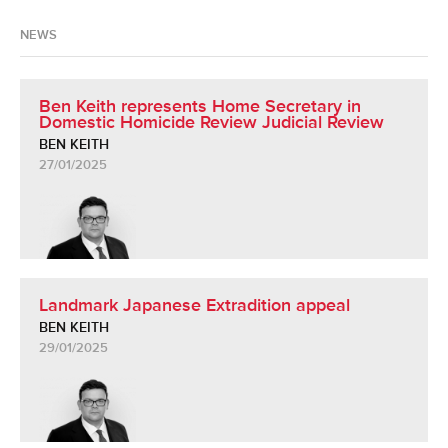
NEWS
Ben Keith represents Home Secretary in
Domestic Homicide Review Judicial Review
BEN KEITH
27/01/2025
Landmark Japanese Extradition appeal
BEN KEITH
29/01/2025