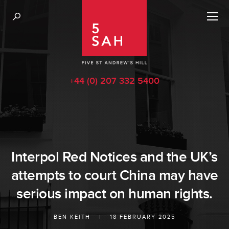
+44 (0) 207 332 5400
Interpol Red Notices and the UK’s
attempts to court China may have
serious impact on human rights.
BEN KEITH
|
18 FEBRUARY 2025