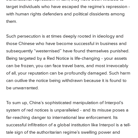
target individuals who have escaped the regime’s repression -
with human rights defenders and political dissidents among
them.
Such persecution is at times deeply rooted in ideology and
those Chinese who have become successful in business and
subsequently “westernised” have found themselves punished.
Being targeted by a Red Notice is life-changing - your assets
can be frozen, you can face travel bans, and most irrevocably
of all, your reputation can be profoundly damaged. Such harm
can outlive the notice being withdrawn because it is found to
be unwarranted.
To sum up, China’s sophisticated manipulation of Interpol’s
system of red notices is unparalleled - and its misuse poses a
far-reaching danger to international law enforcement. Its
successful infiltration of a global institution like Interpol is a tell-
tale sign of the authoritarian regime’s swelling power and