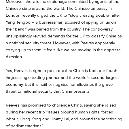
Moreover, there is the espionage committed by agents of the
Chinese state around the world. The Chinese embassy in
London recently urged the UK to “stop creating trouble” after
Yang Tengbo – a businessman accused of spying on us on
their behalf was barred from the country. The controversy
unsurprisingly revived demands for the UK to classify China as
a national security threat. However, with Reeves apparently
cosying up to them, it feels like we are moving in the opposite
direction.
Yes, Reeves is right to point out that China is both our fourth-
largest single trading partner and the world’s second-largest
economy. But this neither negates nor alleviates the grave
threat to national security that China presents.
Reeves has promised to challenge China, saying she raised
during her recent trip “issues around human rights, forced
labour, Hong Kong and Jimmy Lai, and around the sanctioning
of parliamentarians”.