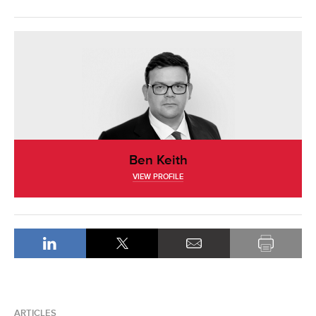
Ben Keith
VIEW PROFILE
ARTICLES