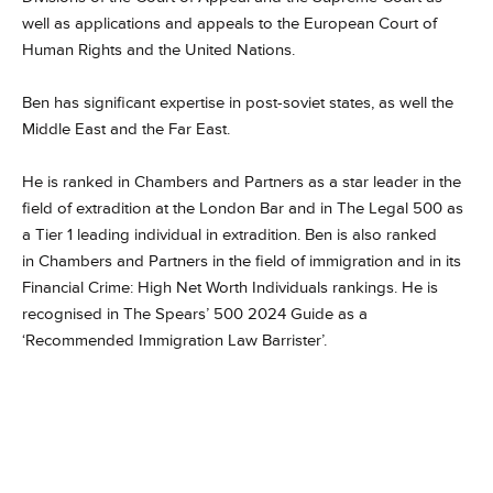
well as applications and appeals to the European Court of
Human Rights and the United Nations.
Ben has significant expertise in post-soviet states, as well the
Middle East and the Far East.
He is ranked in Chambers and Partners as a star leader in the
field of extradition at the London Bar and in The Legal 500 as
a Tier 1 leading individual in extradition. Ben is also ranked
in Chambers and Partners in the field of immigration and in its
Financial Crime: High Net Worth Individuals rankings. He is
recognised in The Spears’ 500 2024 Guide as a
‘Recommended Immigration Law Barrister’.