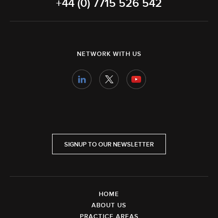
+44 (0) 7715 526 542
NETWORK WITH US
SIGNUP TO OUR NEWSLETTER
HOME
ABOUT US
PRACTICE AREAS