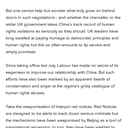
But one cannot help but wonder what truly goes on behind
doors in such negotiations - and whether the chancellor or the
wider UK government takes China’s track record of human
rights violations as seriously as they should. UK leaders have
long excelled at paying homage to democratic principles and
human rights but this so often amounts to lip service and
empty promises.
Since taking office last July, Labour has made no secret of its
eagerness to improve our relationship with China. But such
efforts have also been marked by an apparent dearth of
consternation and anger at the regime’s grisly catalogue of
human rights abuses.
Take the weaponisation of Interpol red notices. Red Notices
are designed to be alerts to track down serious criminals but
the mechanisms have been weaponised by Beijing as a tool of
transnational repression. In turn, they have been wielded to