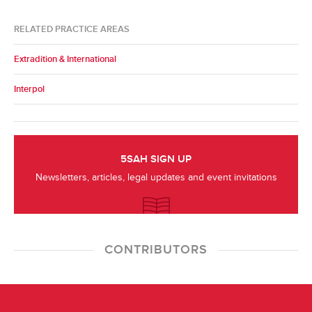
RELATED PRACTICE AREAS
Extradition & International
Interpol
5SAH SIGN UP
Newsletters, articles, legal updates and event invitations
CONTRIBUTORS