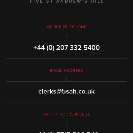
OFFICE TELEPHONE
+44 (0) 207 332 5400
EMAIL ADDRESS
clerks@5sah.co.uk
OUT OF HOURS MOBILE