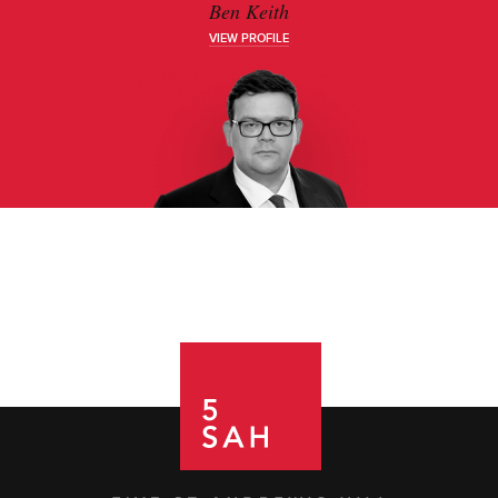
Ben Keith
VIEW PROFILE