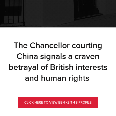
The Chancellor courting
China signals a craven
betrayal of British interests
and human rights
CLICK HERE TO VIEW BEN KEITH'S PROFILE