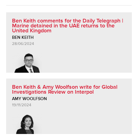
Ben Keith comments for the Daily Telegraph |
Marine detained in the UAE returns to the
United Kingdom
BEN KEITH
28/06/2024
Ben Keith & Amy Woolfson write for Global
Investigations Review on Interpol
AMY WOOLFSON
19/11/2024