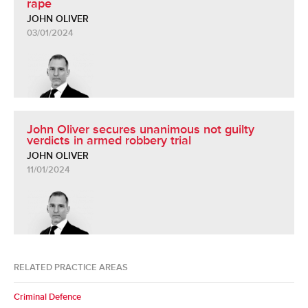
rape
JOHN OLIVER
03/01/2024
John Oliver secures unanimous not guilty
verdicts in armed robbery trial
JOHN OLIVER
11/01/2024
RELATED PRACTICE AREAS
Criminal Defence