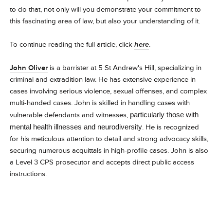
to do that, not only will you demonstrate your commitment to
this fascinating area of law, but also your understanding of it.
To continue reading the full article, click
here
.
John Oliver
is a barrister at 5 St Andrew's Hill, specializing in
criminal and extradition law. He has extensive experience in
cases involving serious violence, sexual offenses, and complex
multi-handed cases. John is skilled in handling cases with
vulnerable defendants and witnesses,
particularly those with
mental health illnesses and neurodiversity
. He is recognized
for his meticulous attention to detail and strong advocacy skills,
securing numerous acquittals in high-profile cases. John is also
a Level 3 CPS prosecutor and accepts direct public access
instructions.