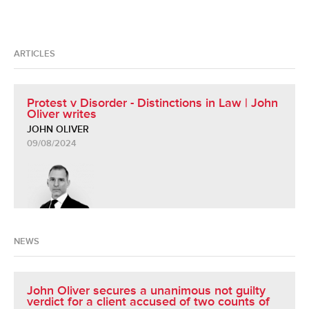
ARTICLES
Protest v Disorder - Distinctions in Law | John
Oliver writes
JOHN OLIVER
09/08/2024
NEWS
John Oliver secures a unanimous not guilty
verdict for a client accused of two counts of