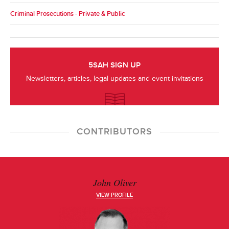
Criminal Prosecutions - Private & Public
5SAH SIGN UP
Newsletters, articles, legal updates and event invitations
CONTRIBUTORS
John Oliver
VIEW PROFILE