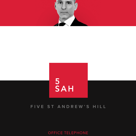
OFFICE TELEPHONE