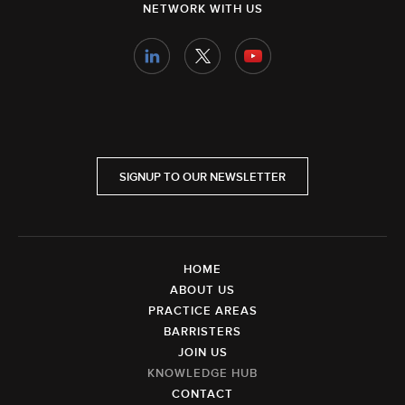
NETWORK WITH US
SIGNUP TO OUR NEWSLETTER
HOME
ABOUT US
PRACTICE AREAS
BARRISTERS
JOIN US
KNOWLEDGE HUB
CONTACT