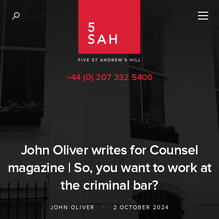
+44 (0) 207 332 5400
John Oliver writes for Counsel
magazine | So, you want to work at
the criminal bar?
JOHN OLIVER
|
2 OCTOBER 2024