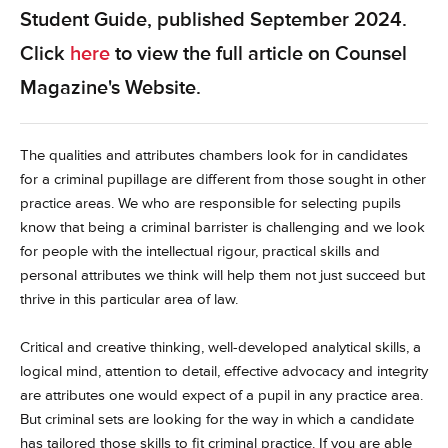
Student Guide, published September 2024.
Click
here
to view the full article on Counsel
Magazine's Website.
The qualities and attributes chambers look for in candidates
for a criminal pupillage are different from those sought in other
practice areas. We who are responsible for selecting pupils
know that being a criminal barrister is challenging and we look
for people with the intellectual rigour, practical skills and
personal attributes we think will help them not just succeed but
thrive in this particular area of law.
Critical and creative thinking, well-developed analytical skills, a
logical mind, attention to detail, effective advocacy and integrity
are attributes one would expect of a pupil in any practice area.
But criminal sets are looking for the way in which a candidate
has tailored those skills to fit criminal practice. If you are able