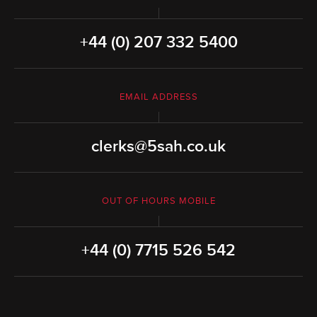
+44 (0) 207 332 5400
EMAIL ADDRESS
clerks@5sah.co.uk
OUT OF HOURS MOBILE
+44 (0) 7715 526 542