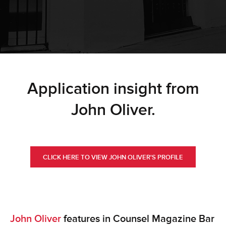
Application insight from
John Oliver.
CLICK HERE TO VIEW JOHN OLIVER'S PROFILE
John Oliver
features in Counsel Magazine Bar