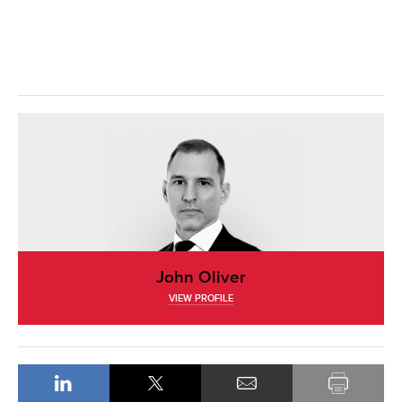
John Oliver
VIEW PROFILE