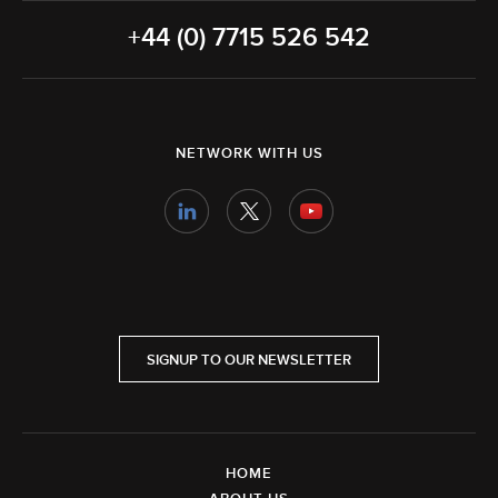
+44 (0) 7715 526 542
NETWORK WITH US
SIGNUP TO OUR NEWSLETTER
HOME