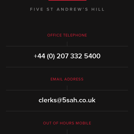
OFFICE TELEPHONE
+44 (0) 207 332 5400
EMAIL ADDRESS
clerks@5sah.co.uk
OUT OF HOURS MOBILE