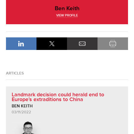
Ben Keith
VIEW PROFILE
ARTICLES
Landmark decision could herald end to
Europe’s extraditions to China
BEN KEITH
03/11/2022