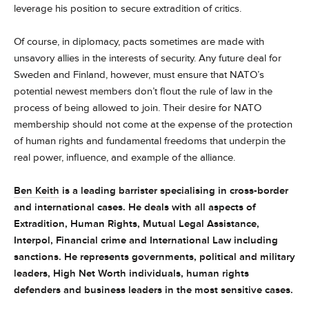
leverage his position to secure extradition of critics.
Of course, in diplomacy, pacts sometimes are made with
unsavory allies in the interests of security. Any future deal for
Sweden and Finland, however, must ensure that NATO’s
potential newest members don’t flout the rule of law in the
process of being allowed to join. Their desire for NATO
membership should not come at the expense of the protection
of human rights and fundamental freedoms that underpin the
real power, influence, and example of the alliance.
Ben Keith
is a leading barrister specialising in cross-border
and international cases. He deals with all aspects of
Extradition, Human Rights, Mutual Legal Assistance,
Interpol, Financial crime and International Law including
sanctions. He represents governments, political and military
leaders, High Net Worth individuals, human rights
defenders and business leaders in the most sensitive cases.