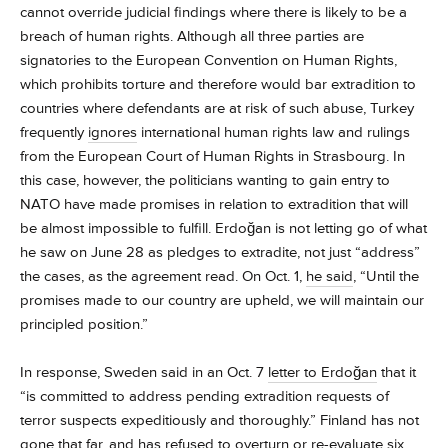
cannot override judicial findings where there is likely to be a
breach of human rights. Although all three parties are
signatories to the European Convention on Human Rights,
which prohibits torture and therefore would bar extradition to
countries where defendants are at risk of such abuse, Turkey
frequently
ignores
international human rights law and rulings
from the European Court of Human Rights in Strasbourg. In
this case, however, the politicians wanting to gain entry to
NATO have made promises in relation to extradition that will
be almost impossible to fulfill. Erdoğan is not letting go of what
he saw on June 28 as pledges to extradite, not just “address”
the cases, as the agreement read. On Oct. 1,
he said
, “Until the
promises made to our country are upheld, we will maintain our
principled position.”
In response, Sweden said in an Oct. 7
letter to Erdoğan
that it
“is committed to address pending extradition requests of
terror suspects expeditiously and thoroughly.” Finland has not
gone that far, and has
refused to overturn
or re-evaluate six