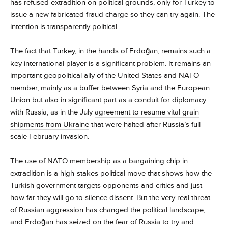
has refused extradition on political grounds, only for Turkey to
issue a new fabricated fraud charge so they can try again. The
intention is transparently political.
The fact that Turkey, in the hands of Erdoğan, remains such a
key international player is a significant problem. It remains an
important geopolitical ally of the United States and NATO
member, mainly as a buffer between Syria and the European
Union but also in significant part as a conduit for diplomacy
with Russia, as in the July
agreement to resume vital grain
shipments from Ukraine
that were halted after Russia’s full-
scale February invasion.
The use of NATO membership as a bargaining chip in
extradition is a high-stakes political move that shows how the
Turkish government targets opponents and critics and just
how far they will go to silence dissent. But the very real threat
of Russian aggression has changed the political landscape,
and Erdoğan has seized on the fear of Russia to try and