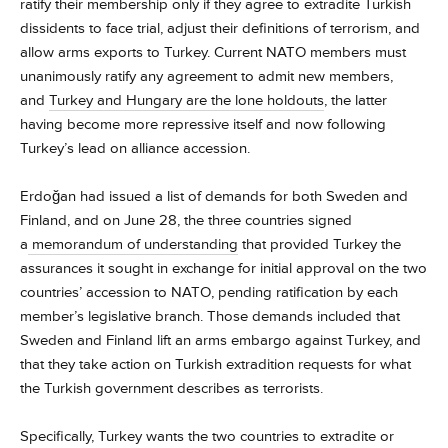
ratify their membership only if they agree to extradite Turkish
dissidents to face trial, adjust their definitions of terrorism, and
allow arms exports to Turkey. Current NATO members must
unanimously ratify any agreement to admit new members,
and
Turkey and Hungary are the lone holdouts
, the latter
having become more repressive itself and now following
Turkey’s lead on alliance accession.
Erdoğan had issued a list of demands for both Sweden and
Finland, and on June 28, the three countries signed
a
memorandum of understanding
that provided Turkey the
assurances it sought in exchange for initial approval on the two
countries’ accession to NATO, pending ratification by each
member’s legislative branch. Those demands included that
Sweden and Finland lift an arms embargo against Turkey, and
that they take action on Turkish extradition requests for what
the Turkish government describes as terrorists.
Specifically, Turkey wants the two countries to extradite or