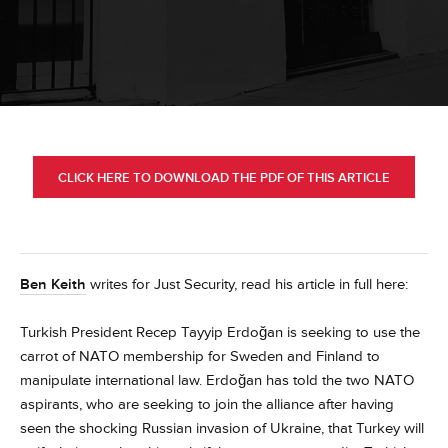
CLICK HERE TO DOWNLOAD THE PDF OF THIS ARTICLE
Ben Keith
writes for Just Security, read his article in full here:
Turkish President Recep Tayyip Erdoğan is seeking to use the
carrot of NATO membership for Sweden and Finland to
manipulate international law. Erdoğan has told the two NATO
aspirants, who are seeking to join the alliance after having
seen the shocking Russian invasion of Ukraine, that Turkey will