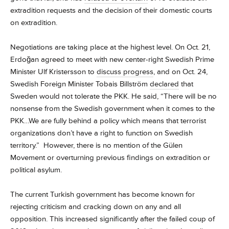
extradition requests and the decision of their domestic courts
on extradition.
Negotiations are taking place at the highest level. On Oct. 21,
Erdoğan agreed to meet with new center-right Swedish Prime
Minister Ulf Kristersson to
discuss progress
, and on Oct. 24,
Swedish Foreign Minister Tobais Billström
declared
that
Sweden would not tolerate the PKK. He said, “There will be no
nonsense from the Swedish government when it comes to the
PKK…We are fully behind a policy which means that terrorist
organizations don’t have a right to function on Swedish
territory.” However, there is no mention of the Gülen
Movement or overturning previous findings on extradition or
political asylum.
The current Turkish government has become known for
rejecting criticism and cracking down on any and all
opposition. This increased significantly after the failed coup of