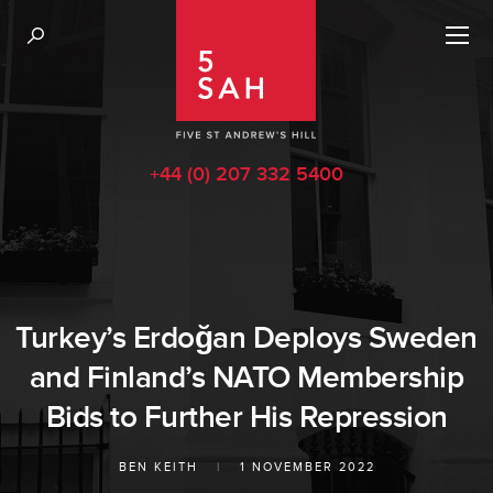
+44 (0) 207 332 5400
Turkey’s Erdoğan Deploys Sweden
and Finland’s NATO Membership
Bids to Further His Repression
BEN KEITH
|
1 NOVEMBER 2022