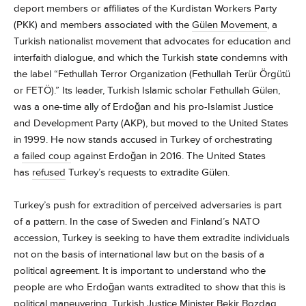
deport members or affiliates of the Kurdistan Workers Party
(PKK) and members associated with the
Gülen Movement
, a
Turkish nationalist movement that advocates for education and
interfaith dialogue, and which the Turkish state condemns with
the label “Fethullah Terror Organization (Fethullah Terür Örgütü
or FETÖ).” Its leader, Turkish Islamic scholar Fethullah Gülen,
was a one-time ally of Erdoğan and his pro-Islamist Justice
and Development Party (AKP), but moved to the United States
in 1999. He now stands accused in Turkey of orchestrating
a
failed coup
against Erdoğan in 2016. The United States
has
refused
Turkey’s requests to extradite Gülen.
Turkey’s push for extradition of perceived adversaries is part
of a pattern. In the case of Sweden and Finland’s NATO
accession, Turkey is seeking to have them extradite individuals
not on the basis of international law but on the basis of a
political agreement. It is important to understand who the
people are who Erdoğan wants extradited to show that this is
political maneuvering. Turkish Justice Minister Bekir Bozdag