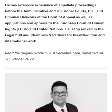
He has extensive experience of appellate proceedings
before the Administrative and Divisional Courts, Civil and
Criminal Divisions of the Court of Appeal as well as
applications and appeals to the European Court of Human
Rights (ECHR) and United Nations. He is top ranked in the
Legal 500 and Chambers & Partners for his extradition and
international work.
Read the original article in Just Securities
here
, published on
28 October 2022.