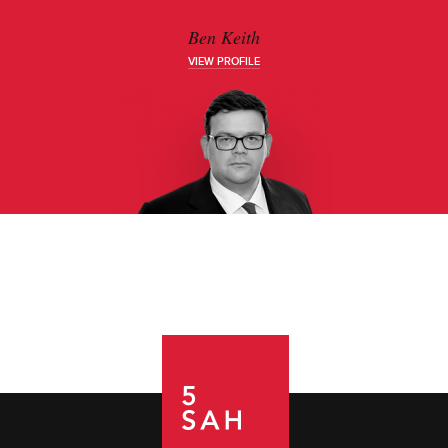
Ben Keith
VIEW PROFILE