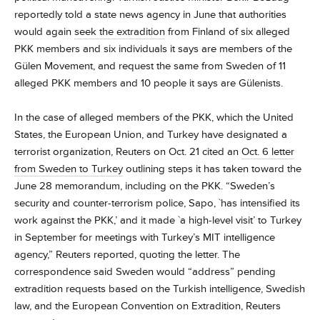
reportedly told a state news agency in June that authorities
would again
seek the extradition
from Finland of six alleged
PKK members and six individuals it says are members of the
Gülen Movement, and request the same from Sweden of 11
alleged PKK members and 10 people it says are Gülenists.
In the case of alleged members of the PKK, which the United
States, the European Union, and Turkey have designated a
terrorist organization, Reuters on Oct. 21 cited an
Oct. 6 letter
from Sweden to Turkey
outlining steps it has taken toward the
June 28 memorandum, including on the PKK. “Sweden’s
security and counter-terrorism police, Sapo, `has intensified its
work against the PKK,’ and it made `a high-level visit’ to Turkey
in September for meetings with Turkey’s MIT intelligence
agency,” Reuters reported, quoting the letter. The
correspondence said Sweden would “address” pending
extradition requests based on the Turkish intelligence, Swedish
law, and the European Convention on Extradition, Reuters