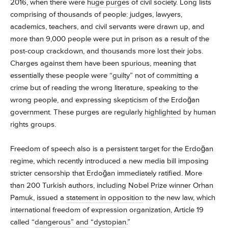
2016, when there were
huge purges
of civil society. Long lists
comprising of thousands of people: judges, lawyers,
academics, teachers, and civil servants were drawn up, and
more than 9,000 people were put in prison as a result of the
post-coup crackdown, and thousands more lost their jobs.
Charges against them have been spurious, meaning that
essentially these people were “guilty” not of committing a
crime but of reading the wrong literature, speaking to the
wrong people, and expressing skepticism of the Erdoğan
government. These purges are regularly
highlighted
by human
rights groups.
Freedom of speech also is a persistent target for the Erdoğan
regime, which recently introduced a new media bill imposing
stricter censorship that Erdoğan immediately ratified. More
than 200 Turkish authors, including Nobel Prize winner Orhan
Pamuk, issued a
statement in opposition
to the new law, which
international freedom of expression organization, Article 19
called “
dangerous” and “dystopian
.”