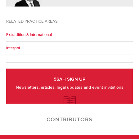
RELATED PRACTICE AREAS
Extradition & International
Interpol
5SAH SIGN UP
Newsletters, articles, legal updates and event invitations
CONTRIBUTORS