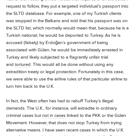
request to follow, they put a targeted individual’s passport into
the SLTD database. For example, one of my Turkish clients
was stopped in the Balkans and told that his passport was on
the SLTD list, which normally would mean that, because he is a
Turkish national, he would be deported to Turkey. As he is
accused (falsely) by Erdoğan’s government of being
associated with Gülen, he would be immediately arrested in
Turkey and likely subjected to a flagrantly unfair trial
and
tortured
. This would all be done without using any
extradition treaty or legal protection. Fortunately in this case,
we were able to use the airline rules of that particular airline to
turn him back to the U.K.
In fact, the West often has had to rebuff Turkey’s illegal
demands. The U.K., for instance, will extradite in ordinary
criminal cases but
not in cases
linked to the PKK or the Gülen
Movement. However, that does not stop Turkey from trying
alternative means. I have seen recent cases in which the U.K.