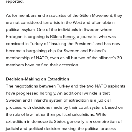
reported.
As for members and associates of the Gülen Movement, they
are not considered terrorists in the West and often obtain
political asylum. One of the individuals in Sweden whom
Erdoğan is targeting is
Bülent Keneş
, a journalist who was
convicted in Turkey of “insulting the President” and has now
become a bargaining chip for Sweden and Finland’s
membership of NATO, even as all but two of the alliance’s 30
members have ratified their accession.
Decision-Making on Extradition
The negotiations between Turkey and the two NATO aspirants
have progressed haltingly. An additional wrinkle is that
Sweden and Finland’s system of extradition is a judicial
process, with decisions made by their court system, based on
the rule of law, rather than political calculations. While
extradition in democratic States generally is a combination of
judicial and political decision-making, the political process