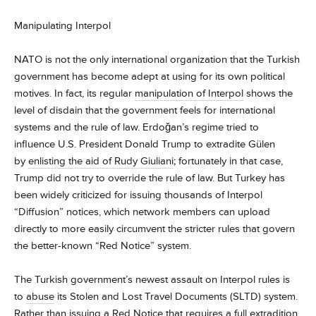
Manipulating Interpol
NATO is not the only international organization that the Turkish
government has become adept at using for its own political
motives. In fact, its regular
manipulation of Interpol
shows the
level of disdain that the government feels for international
systems and the rule of law. Erdoğan’s regime tried to
influence U.S. President Donald Trump to extradite Gülen
by
enlisting the aid of Rudy Giuliani
; fortunately in that case,
Trump did not try to override the rule of law. But Turkey has
been widely criticized for issuing thousands of Interpol
“Diffusion” notices, which network members can upload
directly to more easily circumvent the stricter rules that govern
the better-known “Red Notice” system.
The Turkish government’s newest assault on Interpol rules is
to
abuse
its Stolen and Lost Travel Documents (SLTD) system.
Rather than issuing a Red Notice that requires a full extradition