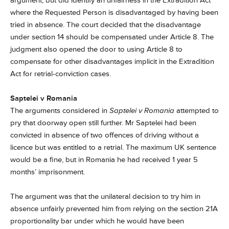
argument, but did identify an unfairness in the Extradition Act
where the Requested Person is disadvantaged by having been
tried in absence. The court decided that the disadvantage
under section 14 should be compensated under Article 8. The
judgment also opened the door to using Article 8 to
compensate for other disadvantages implicit in the Extradition
Act for retrial-conviction cases.
Saptelei v Romania
The arguments considered in
Saptelei v Romania
attempted to
pry that doorway open still further. Mr Saptelei had been
convicted in absence of two offences of driving without a
licence but was entitled to a retrial. The maximum UK sentence
would be a fine, but in Romania he had received 1 year 5
months’ imprisonment.
The argument was that the unilateral decision to try him in
absence unfairly prevented him from relying on the section 21A
proportionality bar under which he would have been