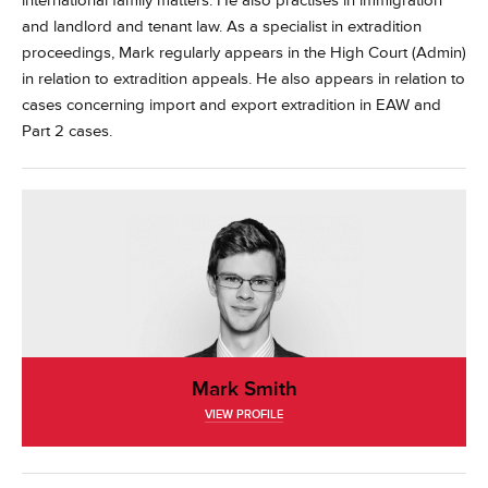
international family matters. He also practises in immigration
and landlord and tenant law.
As a specialist in extradition
proceedings, Mark regularly appears in the High Court (Admin)
in relation to extradition appeals. He also appears in relation to
cases concerning import and export extradition in EAW and
Part 2 cases.
Mark Smith
VIEW PROFILE