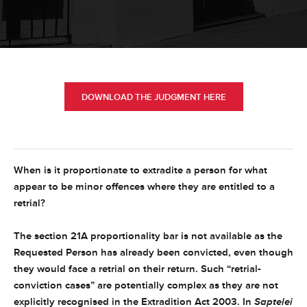
DOWNLOAD THE JUDGMENT HERE
When is it proportionate to extradite a person for what
appear to be minor offences where they are entitled to a
retrial?
The section 21A proportionality bar is not available as the
Requested Person has already been convicted, even though
they would face a retrial on their return. Such “retrial-
conviction cases” are potentially complex as they are not
explicitly recognised in the Extradition Act 2003. In
Saptelei