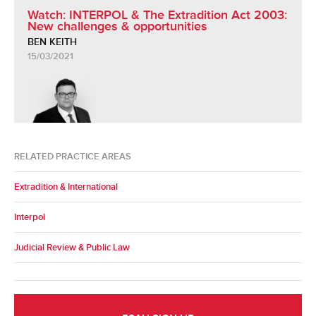
Watch: INTERPOL & The Extradition Act 2003:
New challenges & opportunities
BEN KEITH
15/03/2021
RELATED PRACTICE AREAS
Extradition & International
Interpol
Judicial Review & Public Law