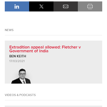
NEWS
Extradition appeal allowed: Fletcher v
Government of India
BEN KEITH
17/03/2021
VIDEOS & PODCASTS