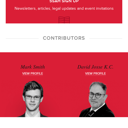
5SAH SIGN UP
Newsletters, articles, legal updates and event invitations
CONTRIBUTORS
Mark Smith
David Josse K.C.
VIEW PROFILE
VIEW PROFILE