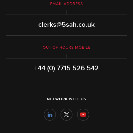
EMAIL ADDRESS
clerks@5sah.co.uk
OUT OF HOURS MOBILE
+44 (0) 7715 526 542
NETWORK WITH US