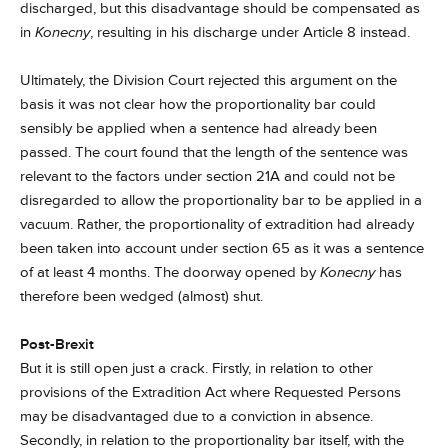
discharged, but this disadvantage should be compensated as
in
Konecny
, resulting in his discharge under Article 8 instead.
Ultimately, the Division Court rejected this argument on the
basis it was not clear how the proportionality bar could
sensibly be applied when a sentence had already been
passed. The court found that the length of the sentence was
relevant to the factors under section 21A and could not be
disregarded to allow the proportionality bar to be applied in a
vacuum. Rather, the proportionality of extradition had already
been taken into account under section 65 as it was a sentence
of at least 4 months. The doorway opened by
Konecny
has
therefore been wedged (almost) shut.
Post-Brexit
But it is still open just a crack. Firstly, in relation to other
provisions of the Extradition Act where Requested Persons
may be disadvantaged due to a conviction in absence.
Secondly, in relation to the proportionality bar itself, with the