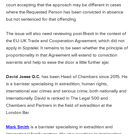
court accepting that the approach may be different in cases
where the Requested Person has been convicted in absence
but not sentenced for that offending.
The issue will also need reviewing post-Brexit in the context of
the EU-UK Trade and Cooperation Agreement, which did not
apply in
Saptelei
. It remains to be seen whether the principle of
proportionality in that Agreement will extend to conviction
warrants and help to ease the door a little further ajar.
David Josse Q.C.
has been Head of Chambers since 2015. He
is a barrister specialising in extradition, human rights,
international war crimes and serious crime, both nationally and
internationally.
David is ranked in The Legal 500 and
Chambers and Partners in the field of extradition at the
London Bar.
Mark Smith
is a barrister specialising in extradition and