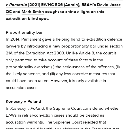
v Romania
[2021] EWHC 506 (Admin)
, 5SAH’s
David Josse
QC
and
Mark Smith
sought to shine a light on this
extradition blind spot.
Proportionality bar
In 2014, Parliament gave a helping hand to extradition defence
lawyers by introducing a new proportionality bar under section
21A of the Extradition Act 2003. Unlike Article 8, the court is
only permitted to take account of three factors in the
proportionality exercise: (i) the seriousness of the offences, (ii)
the likely sentence, and (iii) any less coercive measures that
could have been taken. However, it is only available in
accusation cases.
Konecny v Poland
In
Konecny v Poland
, the Supreme Court considered whether
EAWs in retrial-conviction cases should be treated as
accusation warrants. The Supreme Court rejected that