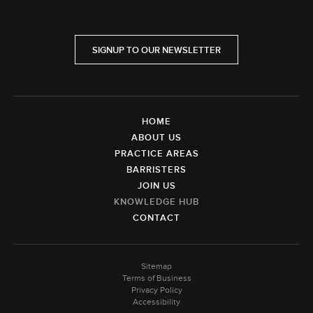
SIGNUP TO OUR NEWSLETTER
HOME
ABOUT US
PRACTICE AREAS
BARRISTERS
JOIN US
KNOWLEDGE HUB
CONTACT
Sitemap
Terms of Business
Privacy Policy
Accessibility