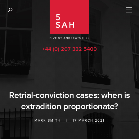
+44 (0) 207 332 5400
Retrial-conviction cases: when is
extradition proportionate?
MARK SMITH
|
17 MARCH 2021