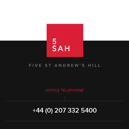
OFFICE TELEPHONE
+44 (0) 207 332 5400