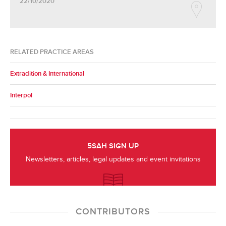
22/10/2020
RELATED PRACTICE AREAS
Extradition & International
Interpol
5SAH SIGN UP
Newsletters, articles, legal updates and event invitations
CONTRIBUTORS