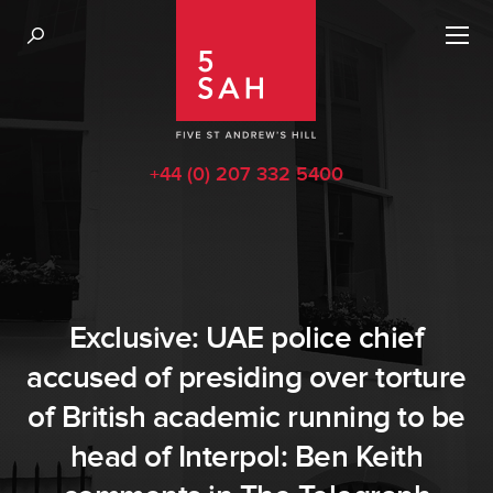
+44 (0) 207 332 5400
Exclusive: UAE police chief
accused of presiding over torture
of British academic running to be
head of Interpol: Ben Keith