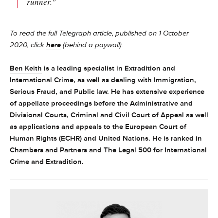
runner."
To read the full Telegraph article, published on 1 October
2020, click
here
(behind a paywall).
Ben Keith
is a leading specialist in Extradition and
International Crime, as well as dealing with Immigration,
Serious Fraud, and Public law. He has extensive experience
of appellate proceedings before the Administrative and
Divisional Courts, Criminal and Civil Court of Appeal as well
as applications and appeals to the European Court of
Human Rights (ECHR) and United Nations. He is ranked in
Chambers and Partners and The Legal 500 for International
Crime and Extradition.