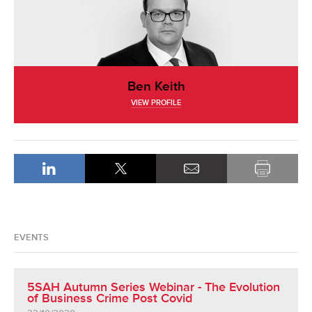
Ben Keith
VIEW PROFILE
EVENTS
5SAH Autumn Series Webinar - The Evolution
of Business Crime Post Covid