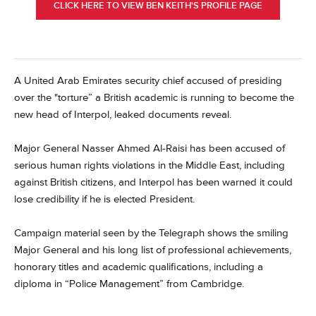
CLICK HERE TO VIEW BEN KEITH'S PROFILE PAGE
A United Arab Emirates security chief accused of presiding
over the "torture” a British academic is running to become the
new head of Interpol, leaked documents reveal.
Major General Nasser Ahmed Al-Raisi has been accused of
serious human rights violations in the Middle East, including
against British citizens, and Interpol has been warned it could
lose credibility if he is elected President.
Campaign material seen by the Telegraph shows the smiling
Major General and his long list of professional achievements,
honorary titles and academic qualifications, including a
diploma in “Police Management” from Cambridge.