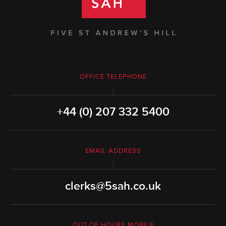
OFFICE TELEPHONE
+44 (0) 207 332 5400
EMAIL ADDRESS
clerks@5sah.co.uk
OUT OF HOURS MOBILE