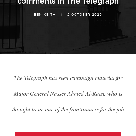
comments in The Telegraph
BEN KEITH
|
2 OCTOBER 2020
The Telegraph has seen campaign material for
Major General Nasser Ahmed Al-Raisi, who is
thought to be one of the frontrunners for the job