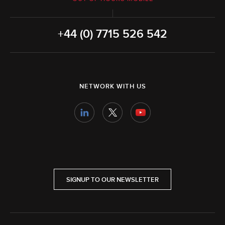
+44 (0) 7715 526 542
NETWORK WITH US
SIGNUP TO OUR NEWSLETTER