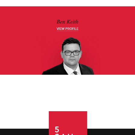
Ben Keith
VIEW PROFILE