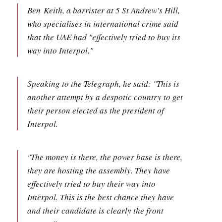
Ben Keith, a barrister at 5 St Andrew's Hill,
who specialises in international crime said
that the UAE had "effectively tried to buy its
way into Interpol."
Speaking to the Telegraph, he said: "This is
another attempt by a despotic country to get
their person elected as the president of
Interpol.
"The money is there, the power base is there,
they are hosting the assembly. They have
effectively tried to buy their way into
Interpol. This is the best chance they have
and their candidate is clearly the front