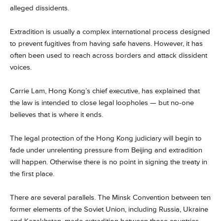
alleged dissidents.
Extradition is usually a complex international process designed
to prevent fugitives from having safe havens. However, it has
often been used to reach across borders and attack dissident
voices.
Carrie Lam, Hong Kong’s chief executive, has explained that
the law is intended to close legal loopholes — but no-one
believes that is where it ends.
The legal protection of the Hong Kong judiciary will begin to
fade under unrelenting pressure from Beijing and extradition
will happen. Otherwise there is no point in signing the treaty in
the first place.
There are several parallels. The Minsk Convention between ten
former elements of the Soviet Union, including Russia, Ukraine