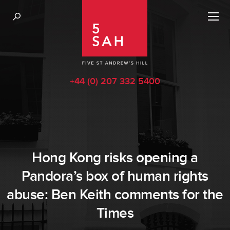
+44 (0) 207 332 5400
Hong Kong risks opening a
Pandora’s box of human rights
abuse: Ben Keith comments for the
Times