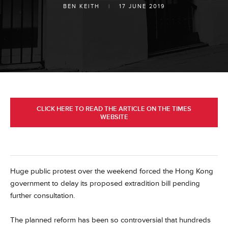
BEN KEITH
|
17 JUNE 2019
CLICK HERE TO READ THE ARTICLE ON THE TIMES
WEBSITE
Huge public protest over the weekend forced the Hong Kong
government to delay its proposed extradition bill pending
further consultation.
The planned reform has been so controversial that hundreds