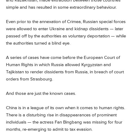
and Kazakhstan, made extradition between those countries
simple and has resulted in some extraordinary behaviour.
Even prior to the annexation of Crimea, Russian special forces
were allowed to enter Ukraine and kidnap dissidents — later
passed off by the authorities as voluntary deportation — while
the authorities turned a blind eye.
A series of cases have come before the European Court of
Human Rights in which Russia allowed Kyrgyzstan and
Tajikistan to render dissidents from Russia, in breach of court
orders from Strasbourg.
And those are just the known cases.
China is in a league of its own when it comes to human rights.
There is a disturbing rise in disappearances of prominent
individuals — the actress Fan Bingbang was missing for four
months, re-emerging to admit to tax evasion.