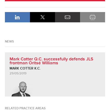
NEWS
Mark Cotter Q.C. successfully defends JLS
frontman Oritsé Williams
MARK COTTER K.C.
29/05/2019
RELATED PRACTICE AREAS