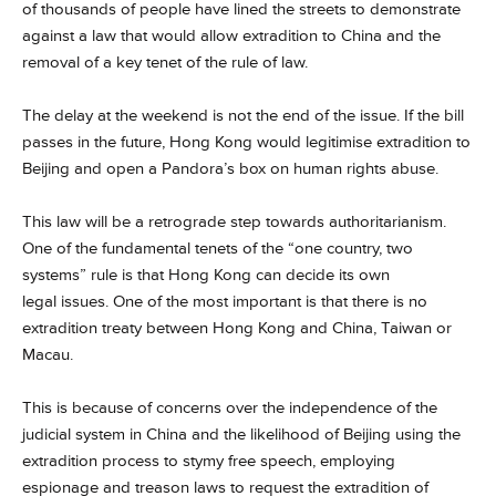
of thousands of people have lined the streets to demonstrate
against a law that would allow extradition to China and the
removal of a key tenet of the rule of law.
The delay at the weekend is not the end of the issue. If the bill
passes in the future, Hong Kong would legitimise extradition to
Beijing and open a Pandora’s box on human rights abuse.
This law will be a retrograde step towards authoritarianism.
One of the fundamental tenets of the “one country, two
systems” rule is that Hong Kong can decide its own
legal issues. One of the most important is that there is no
extradition treaty between Hong Kong and China, Taiwan or
Macau.
This is because of concerns over the independence of the
judicial system in China and the likelihood of Beijing using the
extradition process to stymy free speech, employing
espionage and treason laws to request the extradition of