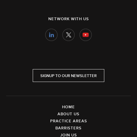
NETWORK WITH US
SIGNUP TO OUR NEWSLETTER
HOME
ABOUT US
PRACTICE AREAS
BARRISTERS
JOIN US