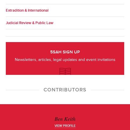
Extradition & International
Judicial Review & Public Law
5SAH SIGN UP
Newsletters, articles, legal updates and event invitations
CONTRIBUTORS
Ben Keith
VIEW PROFILE