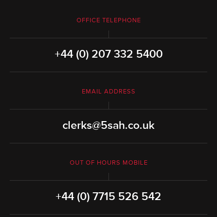
OFFICE TELEPHONE
+44 (0) 207 332 5400
EMAIL ADDRESS
clerks@5sah.co.uk
OUT OF HOURS MOBILE
+44 (0) 7715 526 542