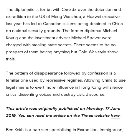
The diplomatic tit-for-tat with Canada over the detention and
extradition to the US of Meng Wanzhou, a Huawei executive,
last year has led to Canadian citizens being detained in China
on national security grounds. The former diplomat Michael
Kovrig and the investment adviser Michael Spavor were
charged with stealing state secrets. There seems to be no
prospect of them having anything but Cold War-style show
trials.
The pattern of disappearance followed by confession is a
familiar one used by repressive regimes. Allowing China to use
legal means to exert more influence in Hong Kong will silence
critics, dissenting voices and destroy civic discourse.
This article was originally published on Monday, 17 June
2019. You can read the article on the Times website
here
.
Ben Keith
is a barrister specialising in Extradition, Immigration,