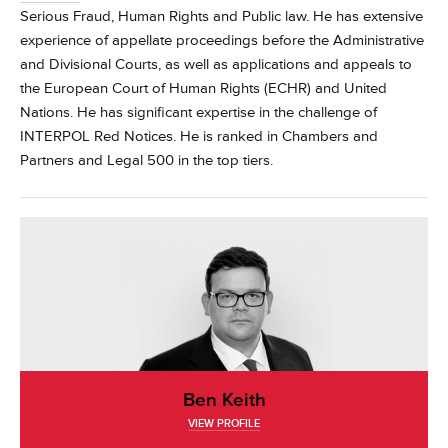
Serious Fraud, Human Rights and Public law. He has extensive
experience of appellate proceedings before the Administrative
and Divisional Courts, as well as applications and appeals to
the European Court of Human Rights (ECHR) and United
Nations. He has significant expertise in the challenge of
INTERPOL Red Notices.
He is ranked in Chambers and
Partners and Legal 500 in the top tiers.
Ben Keith
VIEW PROFILE