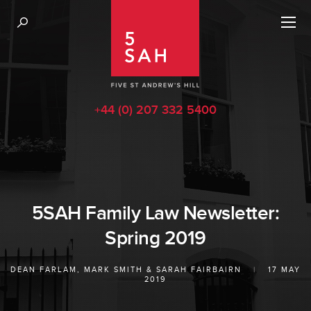
+44 (0) 207 332 5400
5SAH Family Law Newsletter:
Spring 2019
DEAN FARLAM
,
MARK SMITH
&
SARAH FAIRBAIRN
|
17 MAY
2019