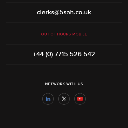
clerks@5sah.co.uk
OUT OF HOURS MOBILE
+44 (0) 7715 526 542
NETWORK WITH US