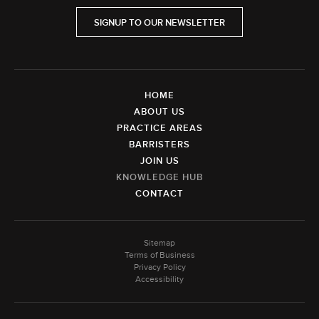
SIGNUP TO OUR NEWSLETTER
HOME
ABOUT US
PRACTICE AREAS
BARRISTERS
JOIN US
KNOWLEDGE HUB
CONTACT
Sitemap
Terms of Business
Privacy Policy
Accessibility