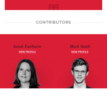
CONTRIBUTORS
Sarah Fairbairn
Mark Smith
VIEW PROFILE
VIEW PROFILE