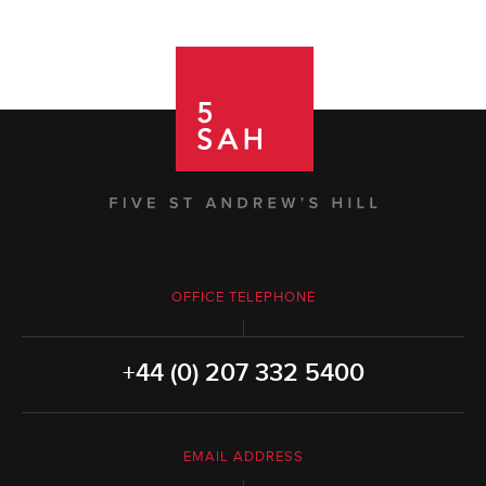
OFFICE TELEPHONE
+44 (0) 207 332 5400
EMAIL ADDRESS