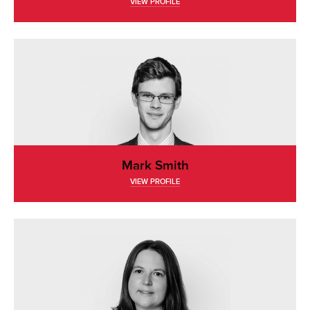
VIEW PROFILE
Mark Smith
VIEW PROFILE