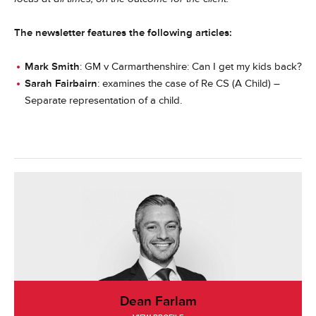
The newsletter features the following articles:
Mark Smith
: GM v Carmarthenshire: Can I get my kids back?
Sarah Fairbairn
: examines the case of Re CS (A Child) –
Separate representation of a child.
Dean Farlam