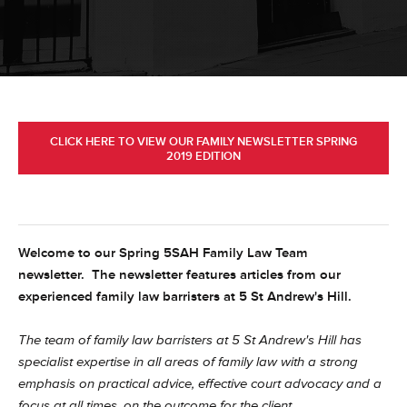
CLICK HERE TO VIEW OUR FAMILY NEWSLETTER SPRING
2019 EDITION
Welcome to our Spring 5SAH Family Law Team
newsletter. The newsletter features articles from our
experienced family law barristers at 5 St Andrew's Hill.
The team of family law barristers at 5 St Andrew's Hill has
specialist expertise in all areas of family law with a strong
emphasis on practical advice, effective court advocacy and a
focus at all times, on the outcome for the client.