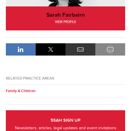
Sarah Fairbairn
VIEW PROFILE
RELATED PRACTICE AREAS
Family & Children
5SAH SIGN UP
Newsletters, articles, legal updates and event invitations