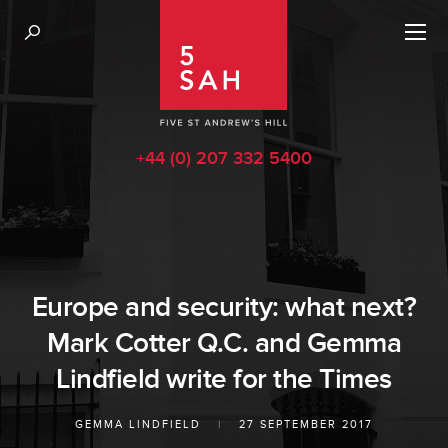
+44 (0) 207 332 5400
Europe and security: what next?
Mark Cotter Q.C. and Gemma
Lindfield write for the Times
GEMMA LINDFIELD
|
27 SEPTEMBER 2017