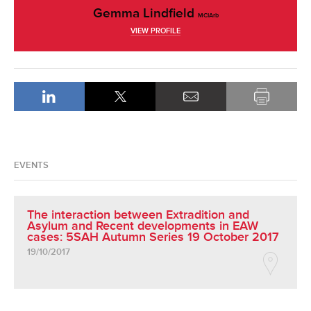
Gemma Lindfield
MCIArb
VIEW PROFILE
EVENTS
The interaction between Extradition and
Asylum and Recent developments in EAW
cases: 5SAH Autumn Series 19 October 2017
19/10/2017