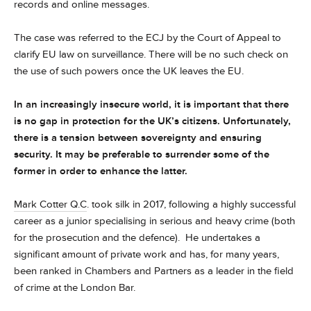
records and online messages.
The case was referred to the ECJ by the Court of Appeal to
clarify EU law on surveillance. There will be no such check on
the use of such powers once the UK leaves the EU.
In an increasingly insecure world, it is important that there
is no gap in protection for the UK’s citizens. Unfortunately,
there is a tension between sovereignty and ensuring
security. It may be preferable to surrender some of the
former in order to enhance the latter.
Mark Cotter Q.C
. took silk in 2017, following a highly successful
career as a junior specialising in serious and heavy crime (both
for the prosecution and the defence). He undertakes a
significant amount of private work and has, for many years,
been ranked in Chambers and Partners as a leader in the field
of crime at the London Bar.