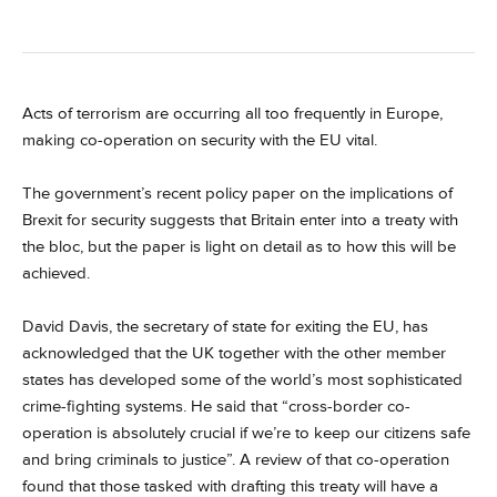
Acts of terrorism are occurring all too frequently in Europe,
making co-operation on security with the EU vital.
The government’s recent policy paper on the implications of
Brexit for security suggests that Britain enter into a treaty with
the bloc, but the paper is light on detail as to how this will be
achieved.
David Davis, the secretary of state for exiting the EU, has
acknowledged that the UK together with the other member
states has developed some of the world’s most sophisticated
crime-fighting systems. He said that “cross-border co-
operation is absolutely crucial if we’re to keep our citizens safe
and bring criminals to justice”. A review of that co-operation
found that those tasked with drafting this treaty will have a