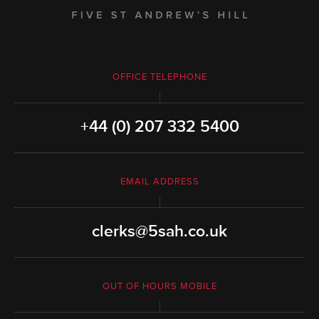
OFFICE TELEPHONE
+44 (0) 207 332 5400
EMAIL ADDRESS
clerks@5sah.co.uk
OUT OF HOURS MOBILE