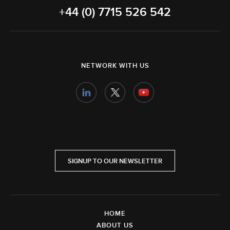
+44 (0) 7715 526 542
NETWORK WITH US
SIGNUP TO OUR NEWSLETTER
HOME
ABOUT US