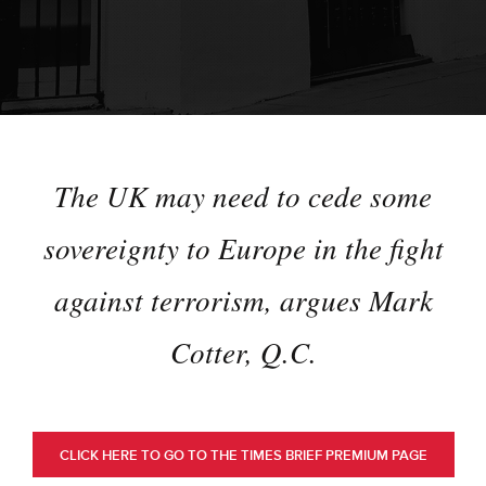
The UK may need to cede some
sovereignty to Europe in the fight
against terrorism, argues Mark
Cotter, Q.C.
CLICK HERE TO GO TO THE TIMES BRIEF PREMIUM PAGE