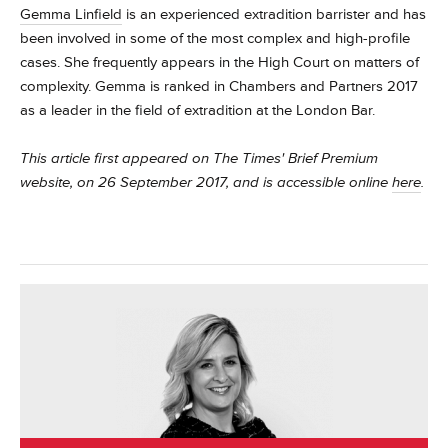
Gemma Linfield
is an experienced extradition barrister and has
been involved in some of the most complex and high-profile
cases. She frequently appears in the High Court on matters of
complexity.
Gemma is ranked in Chambers and Partners 2017
as a leader in the field of extradition at the London Bar.
This article first appeared on The Times' Brief Premium
website, on 26 September 2017, and is accessible online
here
.