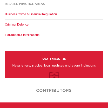
RELATED PRACTICE AREAS
Business Crime & Financial Regulation
Criminal Defence
Extradition & International
5SAH SIGN UP
Newsletters, articles, legal updates and event invitations
CONTRIBUTORS