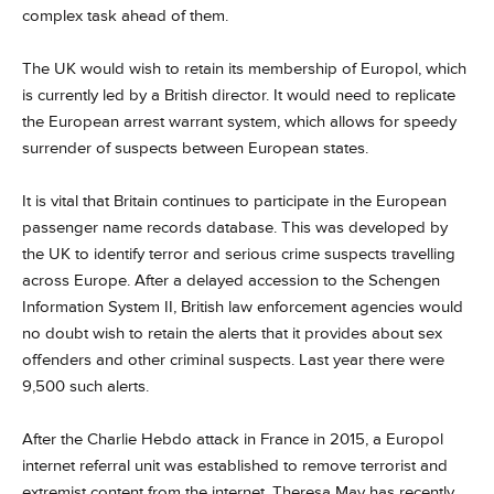
complex task ahead of them.
The UK would wish to retain its membership of Europol, which
is currently led by a British director. It would need to replicate
the European arrest warrant system, which allows for speedy
surrender of suspects between European states.
It is vital that Britain continues to participate in the European
passenger name records database. This was developed by
the UK to identify terror and serious crime suspects travelling
across Europe. After a delayed accession to the Schengen
Information System II, British law enforcement agencies would
no doubt wish to retain the alerts that it provides about sex
offenders and other criminal suspects. Last year there were
9,500 such alerts.
After the Charlie Hebdo attack in France in 2015, a Europol
internet referral unit was established to remove terrorist and
extremist content from the internet. Theresa May has recently