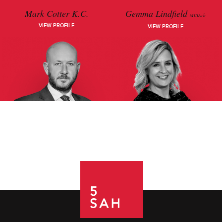
Mark Cotter K.C.
Gemma Lindfield
MCIArb
VIEW PROFILE
VIEW PROFILE