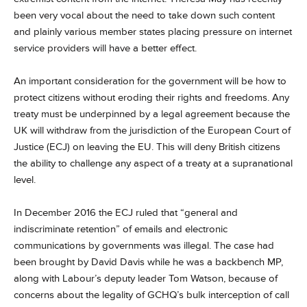
been very vocal about the need to take down such content
and plainly various member states placing pressure on internet
service providers will have a better effect.
An important consideration for the government will be how to
protect citizens without eroding their rights and freedoms. Any
treaty must be underpinned by a legal agreement because the
UK will withdraw from the jurisdiction of the European Court of
Justice (ECJ) on leaving the EU. This will deny British citizens
the ability to challenge any aspect of a treaty at a supranational
level.
In December 2016 the ECJ ruled that “general and
indiscriminate retention” of emails and electronic
communications by governments was illegal. The case had
been brought by David Davis while he was a backbench MP,
along with Labour’s deputy leader Tom Watson, because of
concerns about the legality of GCHQ’s bulk interception of call